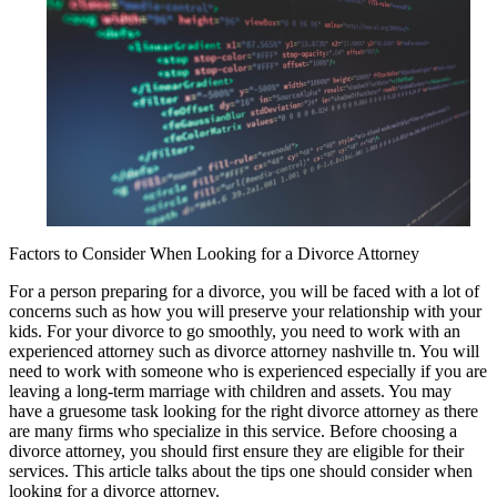
Factors to Consider When Looking for a Divorce Attorney
For a person preparing for a divorce, you will be faced with a lot of
concerns such as how you will preserve your relationship with your
kids. For your divorce to go smoothly, you need to work with an
experienced attorney such as divorce attorney nashville tn. You will
need to work with someone who is experienced especially if you are
leaving a long-term marriage with children and assets. You may
have a gruesome task looking for the right divorce attorney as there
are many firms who specialize in this service. Before choosing a
divorce attorney, you should first ensure they are eligible for their
services. This article talks about the tips one should consider when
looking for a divorce attorney.