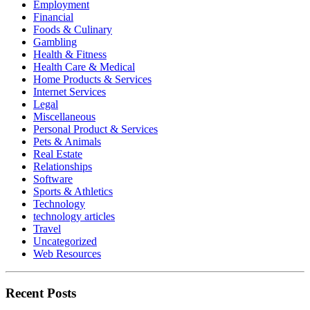
Employment
Financial
Foods & Culinary
Gambling
Health & Fitness
Health Care & Medical
Home Products & Services
Internet Services
Legal
Miscellaneous
Personal Product & Services
Pets & Animals
Real Estate
Relationships
Software
Sports & Athletics
Technology
technology articles
Travel
Uncategorized
Web Resources
Recent Posts