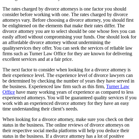
The rates charged by divorce attorneys is one factor you should
consider before working with one. The rates charged by divorce
attorneys vary. Before choosing a divorce attorney, you should first
be enlightened on the elements that make their rates differ. The
divorce attorney you are to select should be one whose fees you can
easily afford without compromising your funds. One should look for
an affordable divorce attorney without undermining the
qualityservices they offer. You can seek the services of reliable law
firms such as Turner Law Office for they are known for delivering
excellent services and at a fair price.
The next factor to consider when looking for a divorce attorney is
their experience level. The experience level of divorce lawyers can
be determined by checking the number of years they have served in
the business. Experienced law firm such as this firm,
Turner Law
Office
have many working years of experience as compared to less
experienced attorneys. You will be guaranteed quality services if you
work with an experienced divorce attorney for they have an easy
time understanding their client’s needs.
When looking for a divorce attorney, make sure you check on their
status in the business. The online reviews of divorce attorneys on
their respective social media platforms will help you deduce their
status in the business. If a divorce attorney has a lot of positive