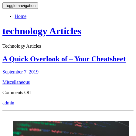
Toggle navigation
Home
technology Articles
Technology Articles
A Quick Overlook of – Your Cheatsheet
September 7, 2019
Miscellaneous
on
Comments Off
A
admin
Quick
Overlook
of
–
Your
Cheatsheet