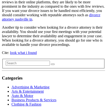
reviews in their online platforms, they are likely to be more
prominent in the industry as compared to the ones with few reviews.
If you want your divorce issues to be handled most efficiently, you
should consider working with reputable attorneys such as
divorce
attorney nashville tn
.
Another tip to consider when looking for a divorce attorney is their
availability. You should use your first meetings with your potential
lawyer to determine their availability and engagement in your case.
When looking for a divorce attorney, you should go for one who is
available to handle your divorce proceedings.
Cite:
look what i found
Categories
Advertising & Marketing
Arts & Entertainment
Auto & Motor
Business Products & Services
Clothing & Fashion