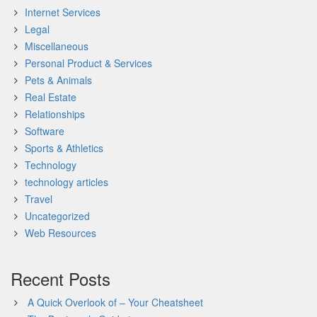
Internet Services
Legal
Miscellaneous
Personal Product & Services
Pets & Animals
Real Estate
Relationships
Software
Sports & Athletics
Technology
technology articles
Travel
Uncategorized
Web Resources
Recent Posts
A Quick Overlook of – Your Cheatsheet