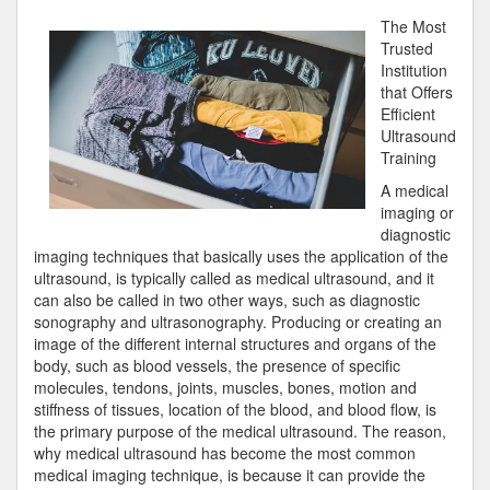
Course
The Most
on
Trusted
–
Institution
Getting
that Offers
to
Efficient
Square
Ultrasound
1
Training
A medical
imaging or
diagnostic
imaging techniques that basically uses the application of the
ultrasound, is typically called as medical ultrasound, and it
can also be called in two other ways, such as diagnostic
sonography and ultrasonography. Producing or creating an
image of the different internal structures and organs of the
body, such as blood vessels, the presence of specific
molecules, tendons, joints, muscles, bones, motion and
stiffness of tissues, location of the blood, and blood flow, is
the primary purpose of the medical ultrasound. The reason,
why medical ultrasound has become the most common
medical imaging technique, is because it can provide the