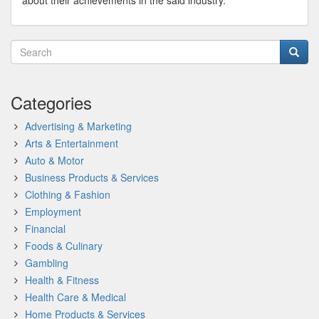
about their achievements in the said industry.
Categories
Advertising & Marketing
Arts & Entertainment
Auto & Motor
Business Products & Services
Clothing & Fashion
Employment
Financial
Foods & Culinary
Gambling
Health & Fitness
Health Care & Medical
Home Products & Services