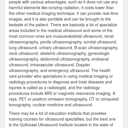
people with various advantages, such as it does not use any
harmful elements like ionizing radiation, it costs lower than
the other medical imaging technique, it can provide real-time
images, and it is also portable and can be brought to the
bedside of the patient. There are basically a lot of specialize
areas included in the medical ultrasound and some of the
most common ones are musculoskeletal ultrasound, renal
ultrasonography, penile ultrasonography, scrotal ultrasound,
lung ultrasound, urinary ultrasound, B-scan ultrasonography,
neck ultrasound, obstetric ultrasonography, gynecologic
ultrasonography, abdominal ultrasonography, endoanal
ultrasound, intravascular ultrasound, Doppler
ultrasonography, and emergency ultrasound. The health
care provider who specializes in using medical imaging or
radiology procedures to diagnose and treat diseases and
injuries is called as a radiologist, and the radiology
procedures include MRI or magnetic resonance imaging, X-
rays, PET or positron emission tomography, CT or computed
tomography, nuclear medicine and ultrasound.
There may be a lot of education institute that provides
training courses for ultrasound specialties, but the best one
is the Gulfcoast Ultrasound Institute located in the state of