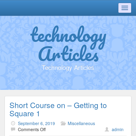
Toggl
navig
technology
Articles
Technology Articles
Short Course on – Getting to
Square 1
September 6, 2019
Miscellaneous
on
Comments Off
admin
Short