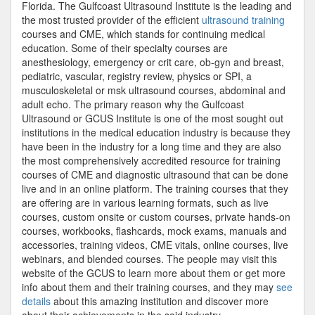
Florida. The Gulfcoast Ultrasound Institute is the leading and
the most trusted provider of the efficient
ultrasound training
courses and CME, which stands for continuing medical
education. Some of their specialty courses are
anesthesiology, emergency or crit care, ob-gyn and breast,
pediatric, vascular, registry review, physics or SPI, a
musculoskeletal or msk ultrasound courses, abdominal and
adult echo. The primary reason why the Gulfcoast
Ultrasound or GCUS Institute is one of the most sought out
institutions in the medical education industry is because they
have been in the industry for a long time and they are also
the most comprehensively accredited resource for training
courses of CME and diagnostic ultrasound that can be done
live and in an online platform. The training courses that they
are offering are in various learning formats, such as live
courses, custom onsite or custom courses, private hands-on
courses, workbooks, flashcards, mock exams, manuals and
accessories, training videos, CME vitals, online courses, live
webinars, and blended courses. The people may visit this
website of the GCUS to learn more about them or get more
info about them and their training courses, and they may
see
details
about this amazing institution and discover more