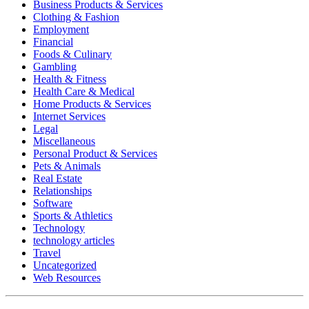
Business Products & Services
Clothing & Fashion
Employment
Financial
Foods & Culinary
Gambling
Health & Fitness
Health Care & Medical
Home Products & Services
Internet Services
Legal
Miscellaneous
Personal Product & Services
Pets & Animals
Real Estate
Relationships
Software
Sports & Athletics
Technology
technology articles
Travel
Uncategorized
Web Resources