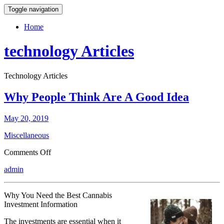
Toggle navigation
Home
technology Articles
Technology Articles
Why People Think Are A Good Idea
May 20, 2019
Miscellaneous
on
Comments Off
Why
admin
People
Think
Are
Why You Need the Best Cannabis
A
Investment Information
Good
Idea
The investments are essential when it