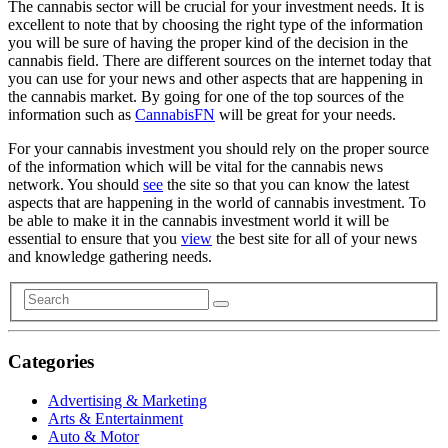
The cannabis sector will be crucial for your investment needs. It is
excellent to note that by choosing the right type of the information
you will be sure of having the proper kind of the decision in the
cannabis field. There are different sources on the internet today that
you can use for your news and other aspects that are happening in
the cannabis market. By going for one of the top sources of the
information such as
CannabisFN
will be great for your needs.
For your cannabis investment you should rely on the proper source
of the information which will be vital for the cannabis news
network. You should
see
the site so that you can know the latest
aspects that are happening in the world of cannabis investment. To
be able to make it in the cannabis investment world it will be
essential to ensure that you
view
the best site for all of your news
and knowledge gathering needs.
Categories
Advertising & Marketing
Arts & Entertainment
Auto & Motor