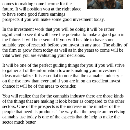
comes to making some income for the
future. It will position you at the right place
to have some good future earnings
prospects if you will make some good investment today.
In the investment work that you will be doing it will be rather
significant to see if it will have the potential to make a good gain in
the future. It will be essential if you will be able to have some
suitable type of research before you invest in any area. The ability of
the firm to grow from today as well as in the years to come will be
vital when you are evaluating your decisions.
It will be one of the perfect guiding things for you if you will strive
to gather all of the information towards making your investment
ideas materialize. It is essential to note that the cannabis industry is
on the rise now than ever and if you are in on an excellent invest
chance it will be of the areas to consider.
You will realize that for the cannabis industry there are those kinds
of the things that are making it look better as compared to the other
sectors. One of the prospects is the increase in the number of the
people that need its products. The way that the people are receiving
cannabis use today is one of the aspects that do help to make the
sector much better.