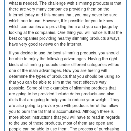
what is needed. The challenge with slimming products is that
there are very many companies providing them on the
Internet today and this means that, you may never be sure
which one to use. However, it is possible for you to know
which companies are providing them and you can judge by
looking at the companies. One thing you will notice is that the
best companies providing healthy slimming products always
have very good reviews on the Internet.
If you decide to use the best slimming products, you should
be able to enjoy the following advantages. Having the right
kinds of slimming products under different categories will be
one of the main advantages. How you are feeling will
determine the types of products that you should be using so
that you can be able to slim in the most effective way
possible. Some of the examples of slimming products that
are going to be provided include detox products and also
diets that are going to help you to reduce your weight. They
are also going to provide you with products here! that allow
you to burn the fat that is accumulated. Although there is
more about instructions that you will have to read in regards
to the use of these products, most of them are open and
people can be able to use them. The process of purchasing