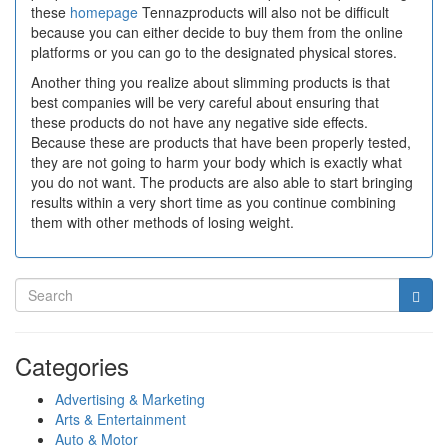
these
homepage
Tennazproducts will also not be difficult
because you can either decide to buy them from the online
platforms or you can go to the designated physical stores.
Another thing you realize about slimming products is that
best companies will be very careful about ensuring that
these products do not have any negative side effects.
Because these are products that have been properly tested,
they are not going to harm your body which is exactly what
you do not want. The products are also able to start bringing
results within a very short time as you continue combining
them with other methods of losing weight.
Categories
Advertising & Marketing
Arts & Entertainment
Auto & Motor