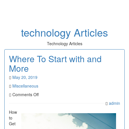
Toggl
naviga
technology Articles
Technology Articles
Where To Start with and
More
May 20, 2019
Miscellaneous
on
Comments Off
Where
admin
To
Start
How
with
to
and
Get
More