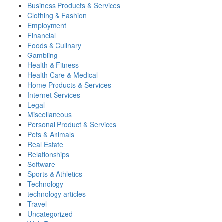
Business Products & Services
Clothing & Fashion
Employment
Financial
Foods & Culinary
Gambling
Health & Fitness
Health Care & Medical
Home Products & Services
Internet Services
Legal
Miscellaneous
Personal Product & Services
Pets & Animals
Real Estate
Relationships
Software
Sports & Athletics
Technology
technology articles
Travel
Uncategorized