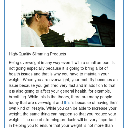
High-Quality Slimming Products
Being overweight in any way even if with a small amount is
not going especially because it is going to bring a lot of
health issues and that is why you have to maintain your
weight. When you are overweight, your mobility becomes an
issue because you get tired very fast and in addition to that,
it is also going to affect your general health, for example,
breathing. While this is the theory, there are many people
today that are overweight and
this
is because of having their
own kind of lifestyle. While you can be able to increase your
weight, the same thing can happen so that you reduce your
weight. The use of slimming products will be very important
in helping you to ensure that your weight is not more than