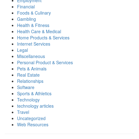
Employment
Financial
Foods & Culinary
Gambling
Health & Fitness
Health Care & Medical
Home Products & Services
Internet Services
Legal
Miscellaneous
Personal Product & Services
Pets & Animals
Real Estate
Relationships
Software
Sports & Athletics
Technology
technology articles
Travel
Uncategorized
Web Resources