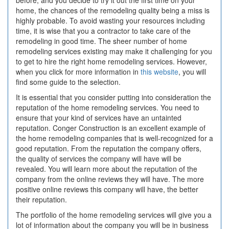
before, and you decide to try it out the first time on your
home, the chances of the remodeling quality being a miss is
highly probable. To avoid wasting your resources including
time, it is wise that you a contractor to take care of the
remodeling in good time. The sheer number of home
remodeling services existing may make it challenging for you
to get to hire the right home remodeling services. However,
when you click for more information in
this website
, you will
find some guide to the selection.
It is essential that you consider putting into consideration the
reputation of the home remodeling services. You need to
ensure that your kind of services have an untainted
reputation. Conger Construction is an excellent example of
the home remodeling companies that is well-recognized for a
good reputation. From the reputation the company offers,
the quality of services the company will have will be
revealed. You will learn more about the reputation of the
company from the online reviews they will have. The more
positive online reviews this company will have, the better
their reputation.
The portfolio of the home remodeling services will give you a
lot of information about the company you will be in business