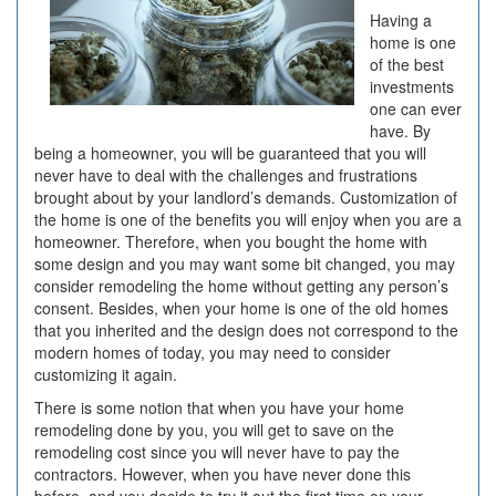
Having a
home is one
of the best
investments
one can ever
have. By
being a homeowner, you will be guaranteed that you will
never have to deal with the challenges and frustrations
brought about by your landlord’s demands. Customization of
the home is one of the benefits you will enjoy when you are a
homeowner. Therefore, when you bought the home with
some design and you may want some bit changed, you may
consider remodeling the home without getting any person’s
consent. Besides, when your home is one of the old homes
that you inherited and the design does not correspond to the
modern homes of today, you may need to consider
customizing it again.
There is some notion that when you have your home
remodeling done by you, you will get to save on the
remodeling cost since you will never have to pay the
contractors. However, when you have never done this