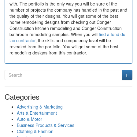
with. The portfolio is the only way you will be sure of the
number of projects the company has handled in the past and
the quality of their designs. You will get some of the best
home remodeling designs from checking out Conger
Construction kitchen remodeling and Conger Construction
bathroom remodeling samples. When you will
find a fond du
lac contractor
, the skills and competency level will be
revealed from the portfolio. You will get some of the best
remodeling designs from this contractor.
Categories
Advertising & Marketing
Arts & Entertainment
Auto & Motor
Business Products & Services
Clothing & Fashion