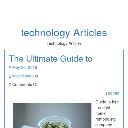
Toggl
naviga
technology Articles
Technology Articles
The Ultimate Guide to
May 20, 2019
Miscellaneous
on
Comments Off
The
admin
Ultimate
Guide
Guide to hire
to
the right
home
remodeling
company