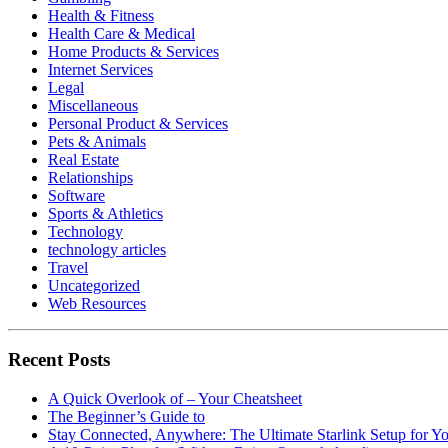
Health & Fitness
Health Care & Medical
Home Products & Services
Internet Services
Legal
Miscellaneous
Personal Product & Services
Pets & Animals
Real Estate
Relationships
Software
Sports & Athletics
Technology
technology articles
Travel
Uncategorized
Web Resources
Recent Posts
A Quick Overlook of – Your Cheatsheet
The Beginner’s Guide to
Stay Connected, Anywhere: The Ultimate Starlink Setup for Y