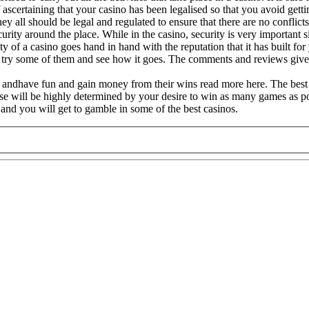
f ascertaining that your casino has been legalised so that you avoid getti
ey all should be legal and regulated to ensure that there are no conflicts
urity around the place. While in the casino, security is very important 
ty of a casino goes hand in hand with the reputation that it has built for
an try some of them and see how it goes. The comments and reviews given
ndhave fun and gain money from their wins read more here. The best w
e will be highly determined by your desire to win as many games as pos
 and you will get to gamble in some of the best casinos.