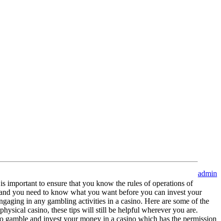
admin
is important to ensure that you know the rules of operations of
s, and you need to know what you want before you can invest your
ngaging in any gambling activities in a casino. Here are some of the
hysical casino, these tips will still be helpful wherever you are.
afe to gamble and invest your money in a casino which has the permission