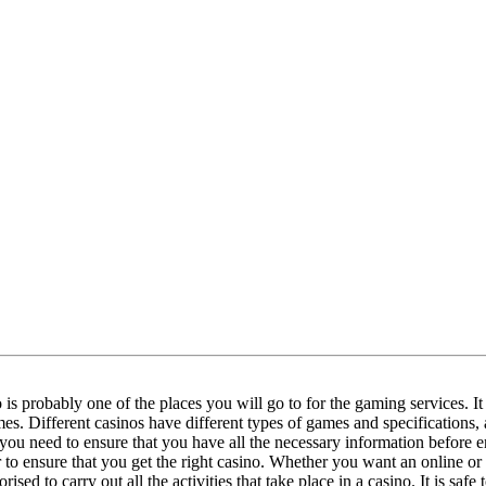
is probably one of the places you will go to for the gaming services. It 
es. Different casinos have different types of games and specification
 you need to ensure that you have all the necessary information before e
 to ensure that you get the right casino. Whether you want an online or p
ised to carry out all the activities that take place in a casino. It is s