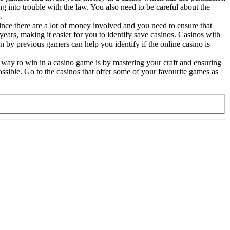
ng into trouble with the law. You also need to be careful about the
.
since there are a lot of money involved and you need to ensure that
 years, making it easier for you to identify save casinos. Casinos with
 by previous gamers can help you identify if the online casino is
ay to win in a casino game is by mastering your craft and ensuring
sible. Go to the casinos that offer some of your favourite games as