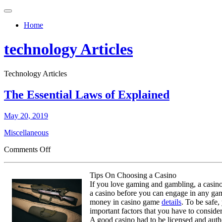
Toggle
navigation
Home
technology Articles
Technology Articles
The Essential Laws of Explained
May 20, 2019
Miscellaneous
on
Comments Off
The
Essential
Tips On Choosing a Casino
Laws
If you love gaming and gambling, a casino 
of
a casino before you can engage in any gam
Explained
money in casino game
details
. To be safe,
important factors that you have to consider
A good casino had to be licensed and author