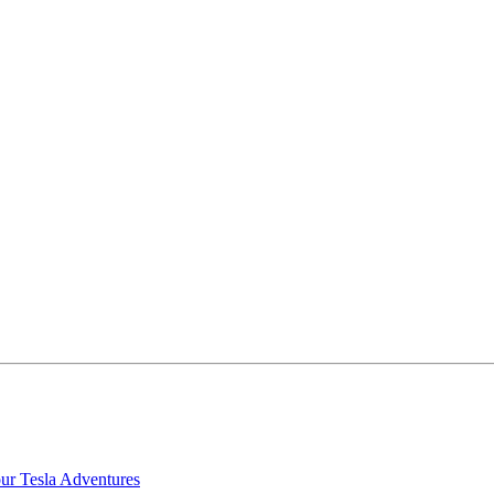
our Tesla Adventures