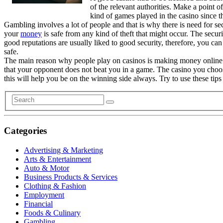
of the relevant authorities. Make a point o
kind of games played in the casino since th
Gambling involves a lot of people and that is why there is need for sec
your
money
is safe from any kind of theft that might occur. The securi
good reputations are usually liked to good security, therefore, you c
safe.
The main reason why people play on casinos is making money online a
that your opponent does not beat you in a game. The casino you choos
this will help you be on the winning side always. Try to use these tips
Categories
Advertising & Marketing
Arts & Entertainment
Auto & Motor
Business Products & Services
Clothing & Fashion
Employment
Financial
Foods & Culinary
Gambling