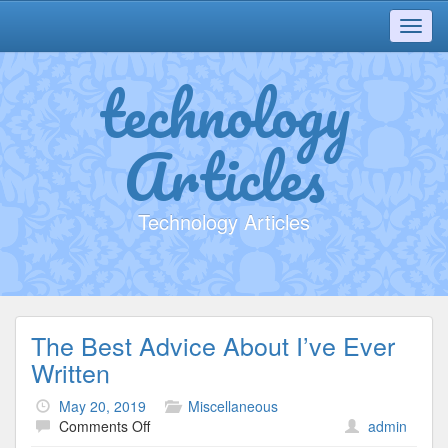
Toggl
navig
technology
Articles
Technology Articles
The Best Advice About I’ve Ever
Written
May 20, 2019
Miscellaneous
on
Comments Off
admin
The