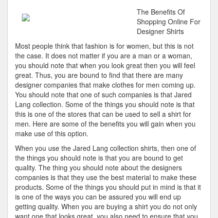
Best
The Benefits Of
Advice
Shopping Online For
About
Designer Shirts
I’ve
Most people think that fashion is for women, but this is not
Ever
the case. It does not matter if you are a man or a woman,
Written
you should note that when you look great then you will feel
great. Thus, you are bound to find that there are many
designer companies that make clothes for men coming up.
You should note that one of such companies is that Jared
Lang collection. Some of the things you should note is that
this is one of the stores that can be used to sell a shirt for
men. Here are some of the benefits you will gain when you
make use of this option.
When you use the Jared Lang collection shirts, then one of
the things you should note is that you are bound to get
quality. The thing you should note about the designers
companies is that they use the best material to make these
products. Some of the things you should put in mind is that it
is one of the ways you can be assured you will end up
getting quality. When you are buying a shirt you do not only
want one that looks great, you also need to ensure that you