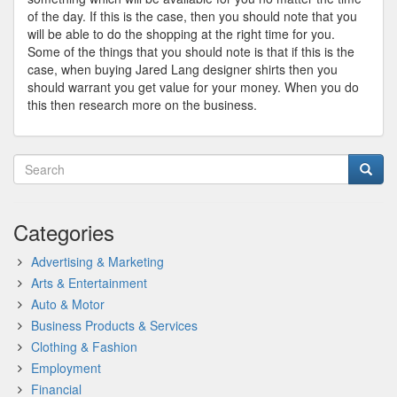
of the day. If this is the case, then you should note that you
will be able to do the shopping at the right time for you.
Some of the things that you should note is that if this is the
case, when buying Jared Lang designer shirts then you
should warrant you get value for your money. When you do
this then research more on the business.
Categories
Advertising & Marketing
Arts & Entertainment
Auto & Motor
Business Products & Services
Clothing & Fashion
Employment
Financial