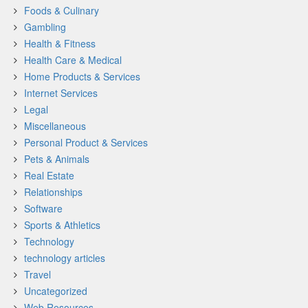
Foods & Culinary
Gambling
Health & Fitness
Health Care & Medical
Home Products & Services
Internet Services
Legal
Miscellaneous
Personal Product & Services
Pets & Animals
Real Estate
Relationships
Software
Sports & Athletics
Technology
technology articles
Travel
Uncategorized
Web Resources