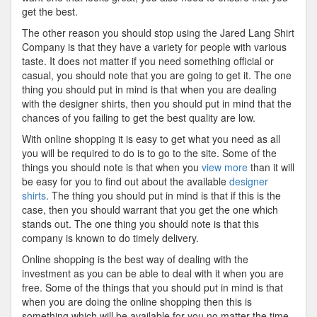
get the best.
The other reason you should stop using the Jared Lang Shirt
Company is that they have a variety for people with various
taste. It does not matter if you need something official or
casual, you should note that you are going to get it. The one
thing you should put in mind is that when you are dealing
with the designer shirts, then you should put in mind that the
chances of you failing to get the best quality are low.
With online shopping it is easy to get what you need as all
you will be required to do is to go to the site. Some of the
things you should note is that when you
view more
than it will
be easy for you to find out about the available
designer
shirts
. The thing you should put in mind is that if this is the
case, then you should warrant that you get the one which
stands out. The one thing you should note is that this
company is known to do timely delivery.
Online shopping is the best way of dealing with the
investment as you can be able to deal with it when you are
free. Some of the things that you should put in mind is that
when you are doing the online shopping then this is
something which will be available for you no matter the time