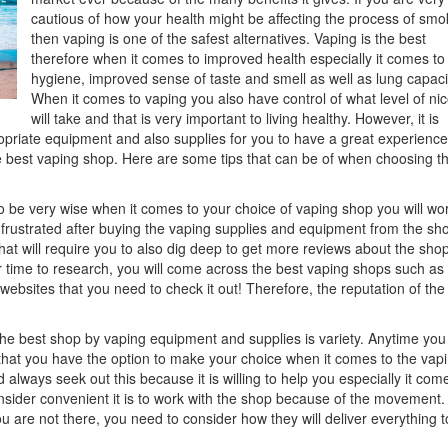
cautious of how your health might be affecting the process of smo
then vaping is one of the safest alternatives. Vaping is the best
therefore when it comes to improved health especially it comes to 
hygiene, improved sense of taste and smell as well as lung capaci
When it comes to vaping you also have control of what level of nic
will take and that is very important to living healthy. However, it is
opriate equipment and also supplies for you to have a great experience. 
he best vaping shop. Here are some tips that can be of when choosing t
 be very wise when it comes to your choice of vaping shop you will wo
et frustrated after buying the vaping supplies and equipment from the sh
that will require you to also dig deep to get more reviews about the sho
our time to research, you will come across the best vaping shops such as
ebsites that you need to check it out! Therefore, the reputation of th
he best shop by vaping equipment and supplies is variety. Anytime yo
that you have the option to make your choice when it comes to the vap
lways seek out this because it is willing to help you especially it come
onsider convenient it is to work with the shop because of the movement.
u are not there, you need to consider how they will deliver everything t