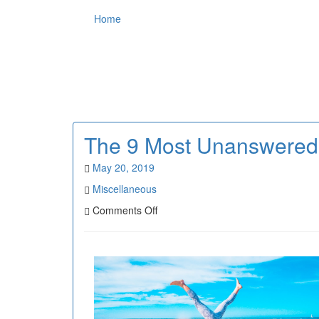
Home
The 9 Most Unanswered
May 20, 2019
Miscellaneous
on
Comments Off
The
9
Most
Unanswered
Questions
about