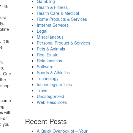
Gambling
king,
Health & Fitness
Health Care & Medical
oral
Home Products & Services
ty.
Internet Services
otine
Legal
Miscellaneous
It is
Personal Product & Services
he
Pets & Animals
Real Estate
Relationships
rk
Software
op,
Sports & Athletics
p. One
Technology
 the
technology articles
e shop
Travel
Uncategorized
u come
Web Resources
ing
s will
 For
Recent Posts
o you.
A Quick Overlook of – Your