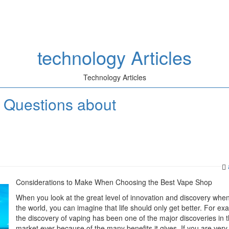
technology Articles
Technology Articles
 Questions about
Considerations to Make When Choosing the Best Vape Shop
When you look at the great level of innovation and discovery when
the world, you can imagine that life should only get better. For ex
the discovery of vaping has been one of the major discoveries in 
market ever because of the many benefits it gives. If you are very