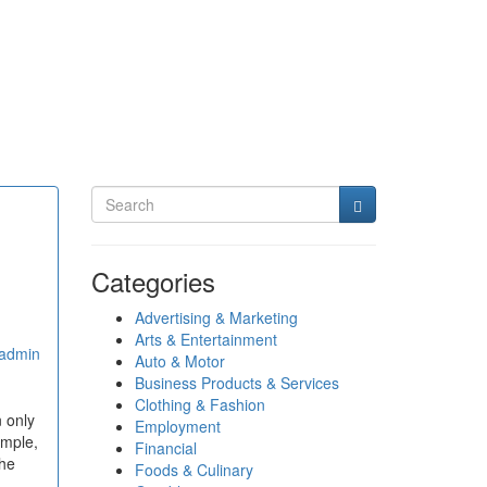
Categories
Advertising & Marketing
Arts & Entertainment
admin
Auto & Motor
Business Products & Services
Clothing & Fashion
 only
Employment
ample,
Financial
the
Foods & Culinary