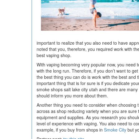
important to realize that you also need to have appr
noted that you, therefore, you required work with t
best vaping shop.
With vaping becoming very popular now, you need to
with the long run. Therefore, if you don’t want to g
the best thing you can do is work with the best and 
important thing that is for sure is if you dedicate y
smoke shops salt lake city utah and there are many w
should inform you more about them.
Another thing you need to consider when choosing t
across as shop reducing variety when you are sure 
equipment and supplies. As you research you should a
level of experience with vaping. You also need to c
example, if you buy from shops in
Smoke City
but yo