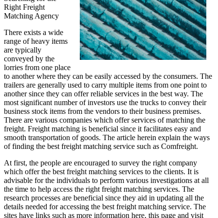
Right Freight
Matching Agency
There exists a wide
range of heavy items
are typically
conveyed by the
lorries from one place
to another where they can be easily accessed by the consumers. The
trailers are generally used to carry multiple items from one point to
another since they can offer reliable services in the best way. The
most significant number of investors use the trucks to convey their
business stock items from the vendors to their business premises.
There are various companies which offer services of matching the
freight. Freight matching is beneficial since it facilitates easy and
smooth transportation of goods. The article herein explain the ways
of finding the best freight matching service such as Comfreight.
At first, the people are encouraged to survey the right company
which offer the best freight matching services to the clients. It is
advisable for the individuals to perform various investigations at all
the time to help access the right freight matching services. The
research processes are beneficial since they aid in updating all the
details needed for accessing the best freight matching service. The
sites have links such as more information here, this page and visit