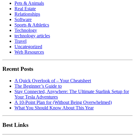
Pets & Animals
Real Estate
Relationships
Software
Sports & Athletics
Technology
technology articles
Travel
Uncategorized
Web Resources
Recent Posts
A Quick Overlook of – Your Cheatsheet
The Beginner’s Guide to
Stay Connected, Anywhere: The Ultimate Starlink Setup for
Your Tesla Adventures
A 10-Point Plan for (Without Being Overwhelmed)
What You Should Know About This Year
Best Links