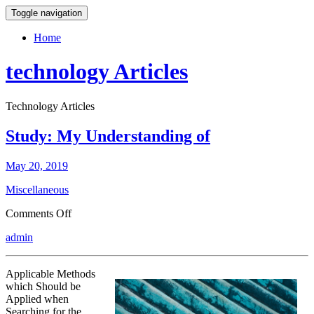
Toggle navigation
Home
technology Articles
Technology Articles
Study: My Understanding of
May 20, 2019
Miscellaneous
on
Comments Off
Study:
admin
My
Understanding
of
Applicable Methods
which Should be
Applied when
Searching for the