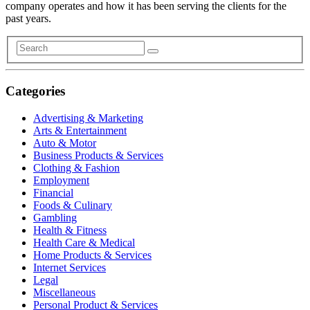
company operates and how it has been serving the clients for the
past years.
Categories
Advertising & Marketing
Arts & Entertainment
Auto & Motor
Business Products & Services
Clothing & Fashion
Employment
Financial
Foods & Culinary
Gambling
Health & Fitness
Health Care & Medical
Home Products & Services
Internet Services
Legal
Miscellaneous
Personal Product & Services