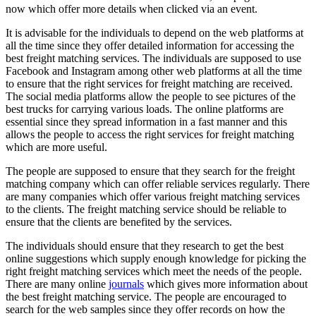
now which offer more details when clicked via an event.
It is advisable for the individuals to depend on the web platforms at
all the time since they offer detailed information for accessing the
best freight matching services. The individuals are supposed to use
Facebook and Instagram among other web platforms at all the time
to ensure that the right services for freight matching are received.
The social media platforms allow the people to see pictures of the
best trucks for carrying various loads. The online platforms are
essential since they spread information in a fast manner and this
allows the people to access the right services for freight matching
which are more useful.
The people are supposed to ensure that they search for the freight
matching company which can offer reliable services regularly. There
are many companies which offer various freight matching services
to the clients. The freight matching service should be reliable to
ensure that the clients are benefited by the services.
The individuals should ensure that they research to get the best
online suggestions which supply enough knowledge for picking the
right freight matching services which meet the needs of the people.
There are many online
journals
which gives more information about
the best freight matching service. The people are encouraged to
search for the web samples since they offer records on how the