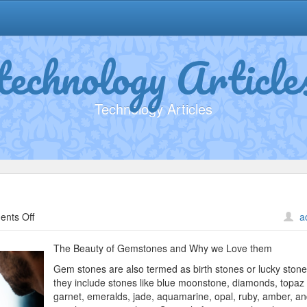
technology Article
Technology Articles
on
nts Off
a
Study:
My
The Beauty of Gemstones and Why we Love them
Understanding
Gem stones are also termed as birth stones or lucky ston
of
they include stones like blue moonstone, diamonds, topaz
garnet, emeralds, jade, aquamarine, opal, ruby, amber, a