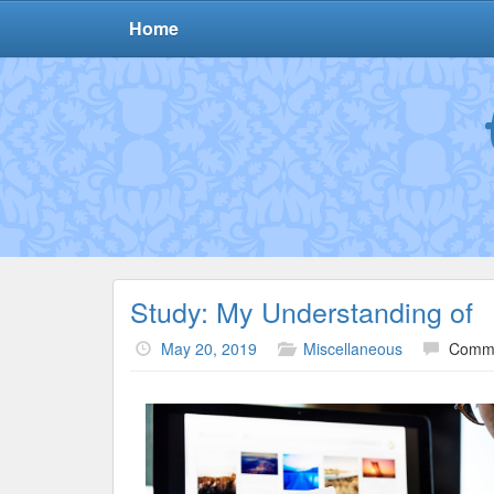
Home
Study: My Understanding of
May 20, 2019
Miscellaneous
Comme