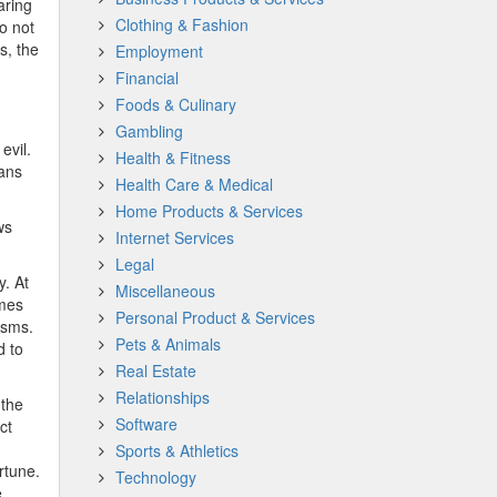
aring
Clothing & Fashion
o not
s, the
Employment
Financial
Foods & Culinary
Gambling
evil.
Health & Fitness
ans
Health Care & Medical
Home Products & Services
ws
Internet Services
Legal
y. At
Miscellaneous
omes
Personal Product & Services
isms.
Pets & Animals
d to
Real Estate
Relationships
 the
Software
ct
Sports & Athletics
rtune.
Technology
.