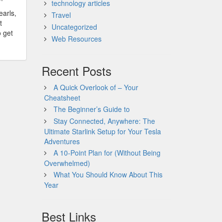
technology articles
earls,
Travel
t
Uncategorized
o get
Web Resources
Recent Posts
A Quick Overlook of – Your
Cheatsheet
The Beginner’s Guide to
Stay Connected, Anywhere: The
Ultimate Starlink Setup for Your Tesla
Adventures
A 10-Point Plan for (Without Being
Overwhelmed)
What You Should Know About This
Year
Best Links