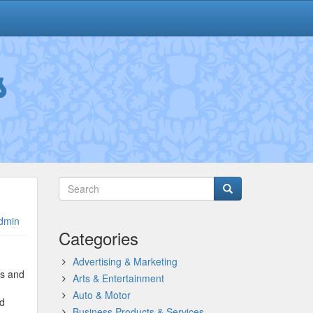
s
dmin
Categories
Advertising & Marketing
es and
Arts & Entertainment
Auto & Motor
nd
Business Products & Services