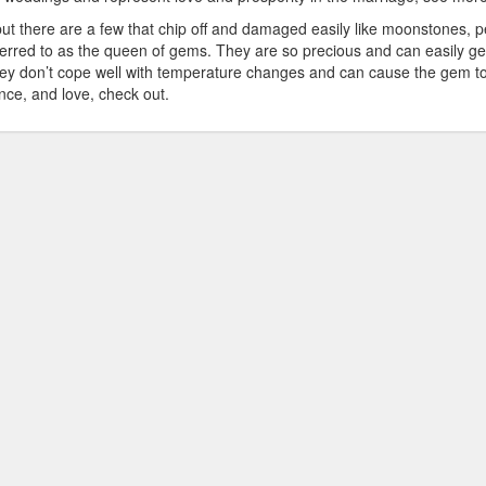
but there are a few that chip off and damaged easily like moonstones, p
eferred to as the queen of gems. They are so precious and can easily ge
 They don’t cope well with temperature changes and can cause the gem t
ce, and love, check out.