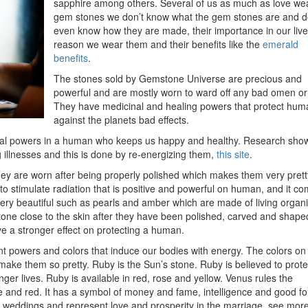
sapphire among others. Several of us as much as love we
gem stones we don’t know what the gem stones are and d
even know how they are made, their importance in our live
reason we wear them and their benefits like the
emerald
benefits
.
The stones sold by Gemstone Universe are precious and
powerful and are mostly worn to ward off any bad omen or 
They have medicinal and healing powers that protect hum
against the planets bad effects.
ual powers in a human who keeps us happy and healthy. Research sho
 illnesses and this is done by re-energizing them,
this site
.
ey are worn after being properly polished which makes them very prett
 stimulate radiation that is positive and powerful on human, and it c
ery beautiful such as pearls and amber which are made of living organ
one close to the skin after they have been polished, carved and shape
have a stronger effect on protecting a human.
rent powers and colors that induce our bodies with energy. The colors on
make them so pretty. Ruby is the Sun’s stone. Ruby is believed to prote
ger lives. Ruby is available in red, rose and yellow. Venus rules the
lue and red. It has a symbol of money and fame, intelligence and good fo
weddings and represent love and prosperity in the marriage, see more