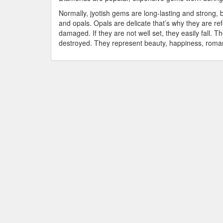
Normally, jyotish gems are long-lasting and strong, 
and opals. Opals are delicate that’s why they are r
damaged. If they are not well set, they easily fall.
destroyed. They represent beauty, happiness, roman