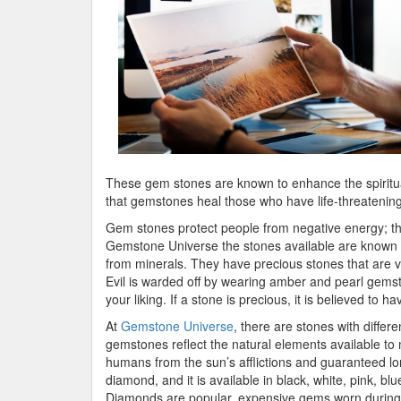
These gem stones are known to enhance the spirit
that gemstones heal those who have life-threatening
Gem stones protect people from negative energy; th
Gemstone Universe the stones available are known to
from minerals. They have precious stones that are v
Evil is warded off by wearing amber and pearl gemst
your liking. If a stone is precious, it is believed to 
At
Gemstone Universe
, there are stones with diffe
gemstones reflect the natural elements available to 
humans from the sun’s afflictions and guaranteed lon
diamond, and it is available in black, white, pink, b
Diamonds are popular, expensive gems worn during 