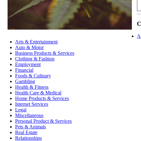
C
A
Arts & Entertainment
Auto & Motor
Business Products & Services
Clothing & Fashion
Employment
Financial
Foods & Culinary
Gambling
Health & Fitness
Health Care & Medical
Home Products & Services
Internet Services
Legal
Miscellaneous
Personal Product & Services
Pets & Animals
Real Estate
Relationships