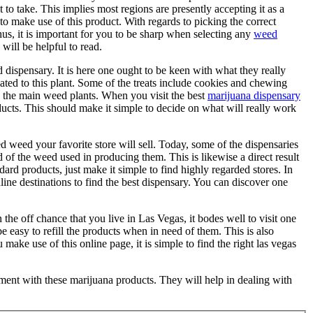
t to take. This implies most regions are presently accepting it as a
 to make use of this product. With regards to picking the correct
hus, it is important for you to be sharp when selecting any
weed
 will be helpful to read.
ed dispensary. It is here one ought to be keen with what they really
ated to this plant. Some of the treats include cookies and chewing
 the main weed plants. When you visit the best
marijuana dispensary
ducts. This should make it simple to decide on what will really work
ed weed your favorite store will sell. Today, some of the dispensaries
d of the weed used in producing them. This is likewise a direct result
dard products, just make it simple to find highly regarded stores. In
online destinations to find the best dispensary. You can discover one
the off chance that you live in Las Vegas, it bodes well to visit one
l be easy to refill the products when in need of them. This is also
make use of this online page, it is simple to find the right las vegas
oment with these marijuana products. They will help in dealing with