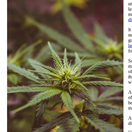
ut
la
ma
d
It
ne
g
l
fo
So
mi
of
th
wh
An
of
be
m
Af
di