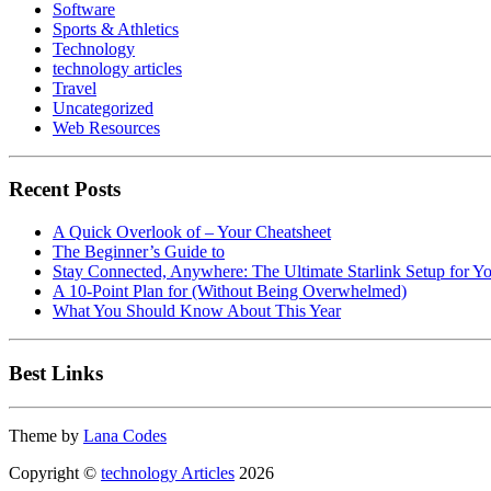
Software
Sports & Athletics
Technology
technology articles
Travel
Uncategorized
Web Resources
Recent Posts
A Quick Overlook of – Your Cheatsheet
The Beginner’s Guide to
Stay Connected, Anywhere: The Ultimate Starlink Setup for Y
A 10-Point Plan for (Without Being Overwhelmed)
What You Should Know About This Year
Best Links
Theme by
Lana Codes
Copyright ©
technology Articles
2026