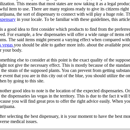
ilization. This means that most states are now taking it as a legal produc
wful item to use. There are many regions ready to give its citizens right
rijuana, the sort of dispensary to connect with will play a huge role. T
ispensary
in your locale. To be familiar with these guidelines, this article
 is a good idea to first consider which products to find from the preferr
ed. For example, a few dispensaries will offer a wide range of items rel
ums. The said items might present a varying effect when compared with
as vegas
you should be able to gather more info. about the available pro
r your body.
mething else to consider at this point is the exact quality of the suppos
ght not give the necessary effect. This is mostly because of the standar
 the strain of the supposed plants. You can prevent from getting substan
e event that you are in this city out of the blue, you should utilize the 
en by going to this site.
other good idea to note is the location of the expected dispensaries. On 
 the dispensaries las vegas in the territory. This is due to the fact it wil
cause you will find great pros to offer the right advice easily. When you 
arijuana.
ter selecting the best dispensary, it is your moment to have the best m
verse medical issues.