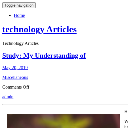
Toggle navigation
Home
technology Articles
Technology Articles
Study: My Understanding of
May 20, 2019
Miscellaneous
on
Comments Off
Study:
admin
My
Understanding
of
H
We
to