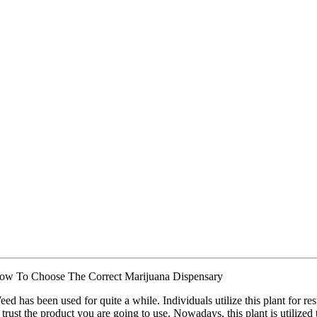
ow To Choose The Correct Marijuana Dispensary
ed has been used for quite a while. Individuals utilize this plant for re
 trust the product you are going to use. Nowadays, this plant is utilized