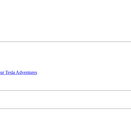
our Tesla Adventures