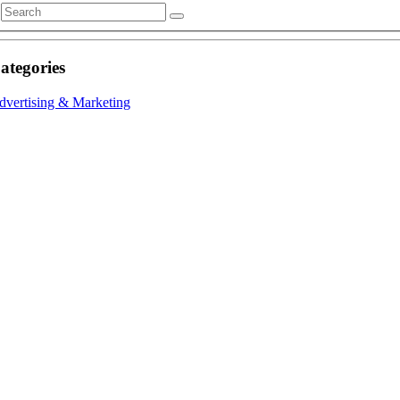
ategories
dvertising & Marketing