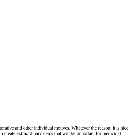
storative and other individual motives. Whatever the reason, it is nice
 to create extraordinary items that will be important for medicinal