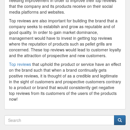
needing improvement in order to improve their top reviews
that the company and its products receive on their social
media platforms and websites.
Top reviews are also important for building the brand that a
company seeks to establish and grow as reputable and of
good quality. In order to gain market dominance,
management would have to invest in getting top reviews
where the reputation of products such as pellet grills are
concerned. These top reviews would lead to customer loyalty
and the attraction of prospective and new customers.
Top reviews
that uphold the product or service have an effect
on the brand such that when a brand continually gets
positive reviews, it is thought of as a credible and legitimate
in the sight of customers and prospective customers contrary
to a product or brand that would consistently get negative
top reviews from its customers of the users of the products
now!