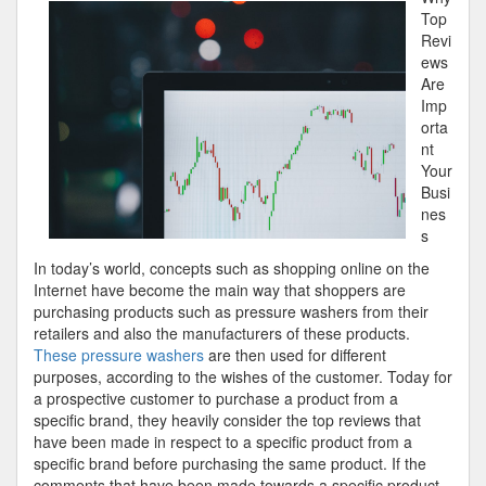
Most
Top
Valuable
Revi
Tips
ews
Are
Imp
orta
nt
Your
Busi
nes
s
In today’s world, concepts such as shopping online on the
Internet have become the main way that shoppers are
purchasing products such as pressure washers from their
retailers and also the manufacturers of these products.
These pressure washers
are then used for different
purposes, according to the wishes of the customer. Today for
a prospective customer to purchase a product from a
specific brand, they heavily consider the top reviews that
have been made in respect to a specific product from a
specific brand before purchasing the same product. If the
comments that have been made towards a specific product