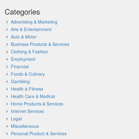
Categories
Advertising & Marketing
Arts & Entertainment
Auto & Motor
Business Products & Services
Clothing & Fashion
Employment
Financial
Foods & Culinary
Gambling
Health & Fitness
Health Care & Medical
Home Products & Services
Internet Services
Legal
Miscellaneous
Personal Product & Services