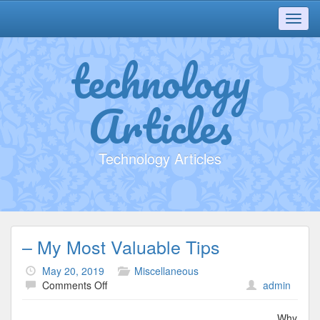
Toggl
navig
technology
Articles
Technology Articles
– My Most Valuable Tips
May 20, 2019
Miscellaneous
on
Comments Off
admin
–
My
Why