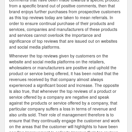
from a specific brand out of positive comments, then that
brand enjoys further purchases from prospective customers
as this top reviews today are taken to mean referrals. In
order to ensure continual purchase of their products and
services, companies and manufacturers of these products
and services cannot overlook the importance and
significance of top reviews that are issued out on websites
and social media platforms.
Whenever the top reviews given by customers on the
website and social media platforms on the retailers,
wholesalers or manufacturers are positive and uphold the
product or service being offered, it has been noted that the
revenues received by that company almost always
experienced a significant boost and increase. The opposite
is also true, that whenever the top reviews of a product or
service offered by a company are negative and speak
against the products or service offered by a company, that
particular company suffers a loss in terms of revenue and
also units sold. Their role of management therefore is to
ensure that they continually engage the customer and work
on the areas that the customer will highlights to have been