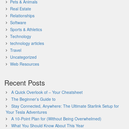
Pets & Animals
Real Estate
Relationships
Software
Sports & Athletics
Technology
technology articles
Travel
Uncategorized
Web Resources
Recent Posts
A Quick Overlook of – Your Cheatsheet
The Beginner’s Guide to
Stay Connected, Anywhere: The Ultimate Starlink Setup for
Your Tesla Adventures
A 10-Point Plan for (Without Being Overwhelmed)
What You Should Know About This Year