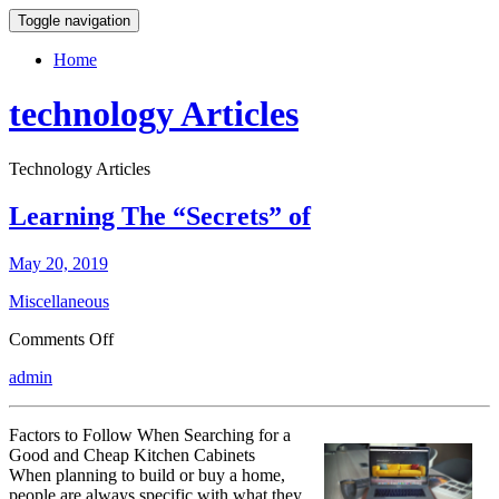
Toggle navigation
Home
technology Articles
Technology Articles
Learning The “Secrets” of
May 20, 2019
Miscellaneous
on
Comments Off
Learning
admin
The
“Secrets”
of
Factors to Follow When Searching for a
Good and Cheap Kitchen Cabinets
When planning to build or buy a home,
people are always specific with what they