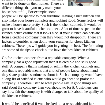
want to be done on their homes. There are
different things that you may make your
house beautiful. , For example, some
people will be specific to their furniture. Having a nice kitchen can
also make your house complete and looking good. Some factors will
make a house more pretty. Such is the kitchen cabinets. It would be
great to have beautiful kitchen cabinets. A lot of time is spent in the
kitchen hence ensure that it looks nice. If your kitchen cabinets are
from a credible company then they would not disappoint. There are
factors to consider when doing your searches for cheap kitchen
cabinets. These tips will guide you in getting the best. The following
are some of the tips to check out to have the best kitchen cabinets.
Go for kitchen cabinets from a reputable company. When a
company has a good reputation then it is credible and sells good
stuff. A company that is making or selling the kitchen cabinets and
one that is reputable means that a lot of people know about it and
they share positive sentiments about it. Such a company would have
a long list of satisfied clients who would go ahead to praise the
company. Therefore listen to what people say. If good things are
said about the company then you should go for it. Customers can
say how fair the company is with charges or talk about the quality of
the kitchen cabinets.
It would be beneficial if you checked out a reasonable and fair