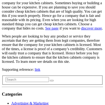
company for your kitchen cabinets. Sometimes buying or building a
house can be expensive. If you are planning to save you should
consider cheap kitchen cabinets that are of high quality. You can get
this if you search properly. Hence go for a company that is fair and
reasonable with its pricing. Even when you are looking for high
standard things you can get cheap kitchen cabinets. Choose a
company that hides no costs.
See page
if you want to
discover more
.
When people are looking to buy any product or service they
ascertain that they are getting them from legit companies, therefore
ensure that the company for your kitchen cabinets is licensed. Most
of the times, a license is proof of a company’s credibility. Customers
will easily trust a company that is licensed. Hence before you buy
the kitchen cabinets to ensure that the kitchen cabinets company is
licensed. To learn more see details on this site.
Supporting reference:
link
Categories
Advertising & Marketing