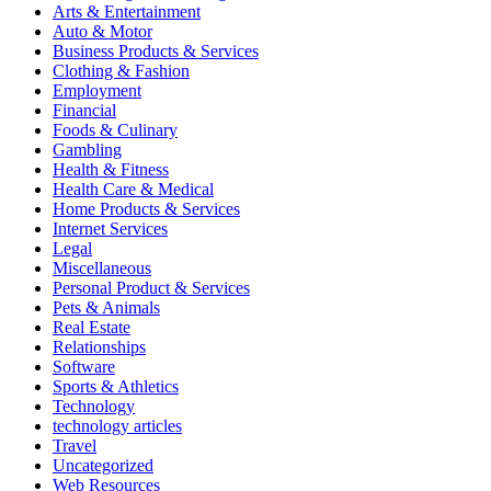
Arts & Entertainment
Auto & Motor
Business Products & Services
Clothing & Fashion
Employment
Financial
Foods & Culinary
Gambling
Health & Fitness
Health Care & Medical
Home Products & Services
Internet Services
Legal
Miscellaneous
Personal Product & Services
Pets & Animals
Real Estate
Relationships
Software
Sports & Athletics
Technology
technology articles
Travel
Uncategorized
Web Resources