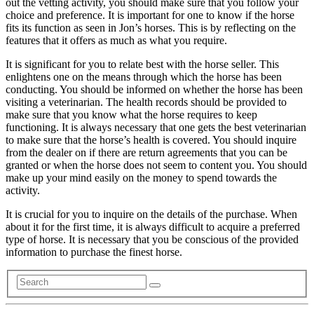
out the vetting activity, you should make sure that you follow your
choice and preference. It is important for one to know if the horse
fits its function as seen in Jon’s horses. This is by reflecting on the
features that it offers as much as what you require.
It is significant for you to relate best with the horse seller. This
enlightens one on the means through which the horse has been
conducting. You should be informed on whether the horse has been
visiting a veterinarian. The health records should be provided to
make sure that you know what the horse requires to keep
functioning. It is always necessary that one gets the best veterinarian
to make sure that the horse’s health is covered. You should inquire
from the dealer on if there are return agreements that you can be
granted or when the horse does not seem to content you. You should
make up your mind easily on the money to spend towards the
activity.
It is crucial for you to inquire on the details of the purchase. When
about it for the first time, it is always difficult to acquire a preferred
type of horse. It is necessary that you be conscious of the provided
information to purchase the finest horse.