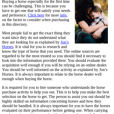
Buying a horse especially for the first time
Then
can be challenging. This is because you
This
have to get one that will satisfy your needs
Might
and preference.
Click here
for more
info.
Change
on the factor to consider when purchasing
Your
in this directory.
Mind
Most people fail to get the exact thing they
want since they do not understand what
they are looking for as explained by
Jon’s
Horses
. It is vital for you to research and
know the type of horse that you need. The online sources are
regarded to be the most trusted so you should find it necessary to
look into the information provided there. You should evaluate the
acquisition well enough if you will be relying on an online dealer.
You should be well informed on the activity as explained by Jon’s
Horses. It is always important to relate to the horse dealer well
enough when buying the horse.
It is required for you to hire someone who understands the horse
purchase activity to help you out. This is to help you make the best
selection on the horse to get. The person to assist you out should be
highly skilled on information concerning horses and how they
should be handled. It is always important for you to have the horses
evaluated on their performance before getting one. When carrying