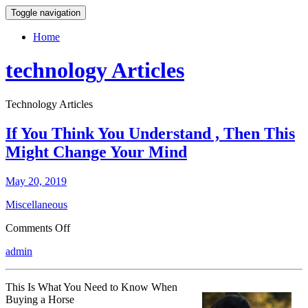
Toggle navigation
Home
technology Articles
Technology Articles
If You Think You Understand , Then This
Might Change Your Mind
May 20, 2019
Miscellaneous
on
Comments Off
If
admin
You
Think
You
This Is What You Need to Know When
Understand
Buying a Horse
,