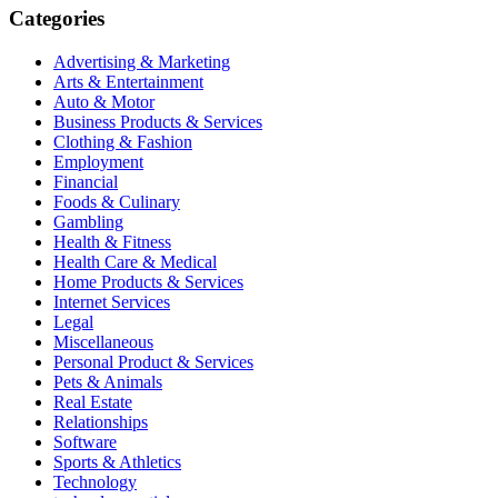
Categories
Advertising & Marketing
Arts & Entertainment
Auto & Motor
Business Products & Services
Clothing & Fashion
Employment
Financial
Foods & Culinary
Gambling
Health & Fitness
Health Care & Medical
Home Products & Services
Internet Services
Legal
Miscellaneous
Personal Product & Services
Pets & Animals
Real Estate
Relationships
Software
Sports & Athletics
Technology