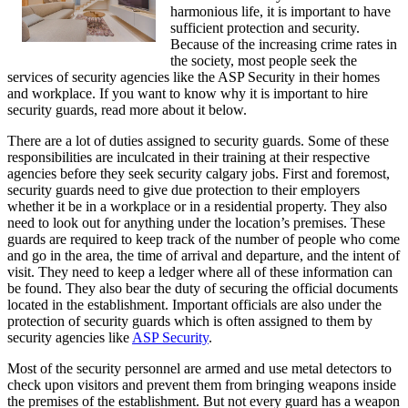
harmonious life, it is important to have
sufficient protection and security.
Because of the increasing crime rates in
the society, most people seek the
services of security agencies like the ASP Security in their homes
and workplace. If you want to know why it is important to hire
security guards, read more about it below.
There are a lot of duties assigned to security guards. Some of these
responsibilities are inculcated in their training at their respective
agencies before they seek security calgary jobs. First and foremost,
security guards need to give due protection to their employers
whether it be in a workplace or in a residential property. They also
need to look out for anything under the location’s premises. These
guards are required to keep track of the number of people who come
and go in the area, the time of arrival and departure, and the intent of
visit. They need to keep a ledger where all of these information can
be found. They also bear the duty of securing the official documents
located in the establishment. Important officials are also under the
protection of security guards which is often assigned to them by
security agencies like
ASP Security
.
Most of the security personnel are armed and use metal detectors to
check upon visitors and prevent them from bringing weapons inside
the premises of the establishment. But not every guard has a weapon