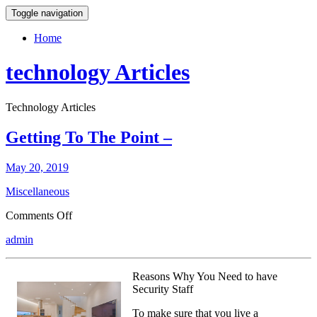
Toggle navigation
Home
technology Articles
Technology Articles
Getting To The Point –
May 20, 2019
Miscellaneous
on
Comments Off
Getting
admin
To
The
Point
Reasons Why You Need to have
–
Security Staff
To make sure that you live a