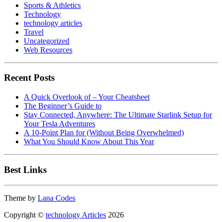
Sports & Athletics
Technology
technology articles
Travel
Uncategorized
Web Resources
Recent Posts
A Quick Overlook of – Your Cheatsheet
The Beginner’s Guide to
Stay Connected, Anywhere: The Ultimate Starlink Setup for
Your Tesla Adventures
A 10-Point Plan for (Without Being Overwhelmed)
What You Should Know About This Year
Best Links
Theme by
Lana Codes
Copyright ©
technology Articles
2026