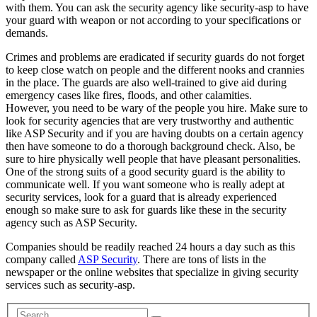
with them. You can ask the security agency like security-asp to have
your guard with weapon or not according to your specifications or
demands.
Crimes and problems are eradicated if security guards do not forget
to keep close watch on people and the different nooks and crannies
in the place. The guards are also well-trained to give aid during
emergency cases like fires, floods, and other calamities.
However, you need to be wary of the people you hire. Make sure to
look for security agencies that are very trustworthy and authentic
like ASP Security and if you are having doubts on a certain agency
then have someone to do a thorough background check. Also, be
sure to hire physically well people that have pleasant personalities.
One of the strong suits of a good security guard is the ability to
communicate well. If you want someone who is really adept at
security services, look for a guard that is already experienced
enough so make sure to ask for guards like these in the security
agency such as ASP Security.
Companies should be readily reached 24 hours a day such as this
company called
ASP Security
. There are tons of lists in the
newspaper or the online websites that specialize in giving security
services such as security-asp.