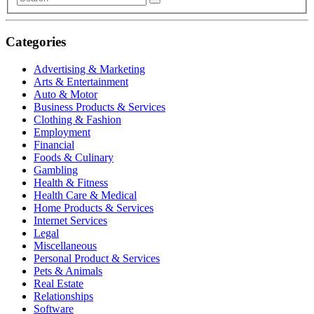
Categories
Advertising & Marketing
Arts & Entertainment
Auto & Motor
Business Products & Services
Clothing & Fashion
Employment
Financial
Foods & Culinary
Gambling
Health & Fitness
Health Care & Medical
Home Products & Services
Internet Services
Legal
Miscellaneous
Personal Product & Services
Pets & Animals
Real Estate
Relationships
Software