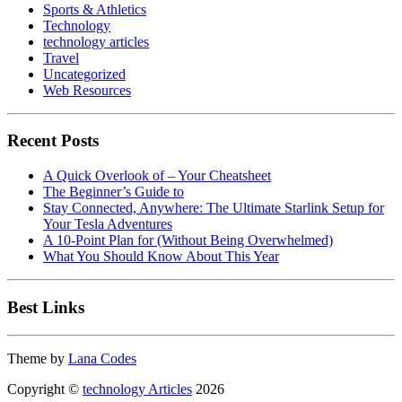
Sports & Athletics
Technology
technology articles
Travel
Uncategorized
Web Resources
Recent Posts
A Quick Overlook of – Your Cheatsheet
The Beginner’s Guide to
Stay Connected, Anywhere: The Ultimate Starlink Setup for
Your Tesla Adventures
A 10-Point Plan for (Without Being Overwhelmed)
What You Should Know About This Year
Best Links
Theme by
Lana Codes
Copyright ©
technology Articles
2026