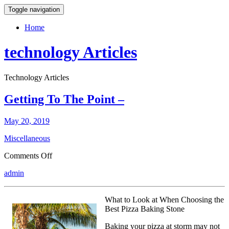
Toggle navigation
Home
technology Articles
Technology Articles
Getting To The Point –
May 20, 2019
Miscellaneous
on
Comments Off
Getting
admin
To
The
Point
What to Look at When Choosing the
–
Best Pizza Baking Stone
Baking your pizza at storm may not