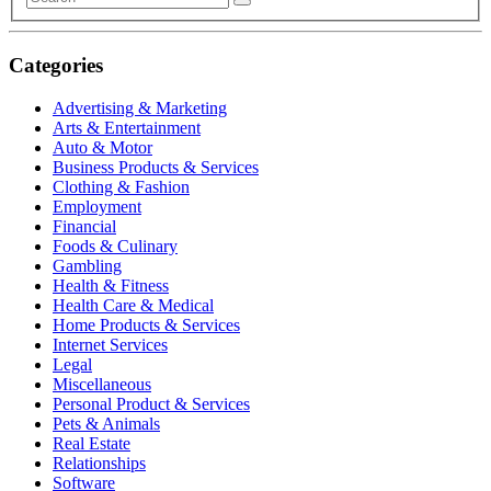
Categories
Advertising & Marketing
Arts & Entertainment
Auto & Motor
Business Products & Services
Clothing & Fashion
Employment
Financial
Foods & Culinary
Gambling
Health & Fitness
Health Care & Medical
Home Products & Services
Internet Services
Legal
Miscellaneous
Personal Product & Services
Pets & Animals
Real Estate
Relationships
Software