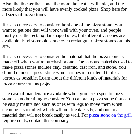
Also, the thicker the stone, the more the heat it will hold, and the
more likely that you will have evenly cooked pizza. Shop here for
all sizes of pizza stones.
It is also necessary to consider the shape of the pizza stone. You
want to get one that will work well with your oven, and people
mostly use the rectangular shaped ones, but different varieties are
available. Find some old stone oven rectangular pizza stones on this
site.
It is also necessary to consider the material that the pizza stone is
made off when you’re purchasing one. The various materials used to
make pizza stones include clay, ceramic, cast-iron, and stone. You
should choose a pizza stone which comes in a material that is as
porous as possible. Learn about the different kinds of materials for
pizza stones on this page.
The ease of maintenance available when you use a specific pizza
stone is another thing to consider. You can get a pizza stone that can
be easily maintained such as ones with legs to move them when
cleaning, as required which will not break easily, and one in a
material that will not break easily as well. For
pizza stone on the grill
requirements, contact this company.