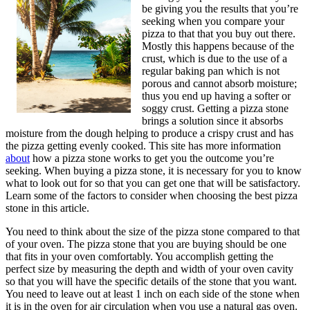
be giving you the results that you’re
seeking when you compare your
pizza to that that you buy out there.
Mostly this happens because of the
crust, which is due to the use of a
regular baking pan which is not
porous and cannot absorb moisture;
thus you end up having a softer or
soggy crust. Getting a pizza stone
brings a solution since it absorbs
moisture from the dough helping to produce a crispy crust and has
the pizza getting evenly cooked. This site has more information
about
how a pizza stone works to get you the outcome you’re
seeking. When buying a pizza stone, it is necessary for you to know
what to look out for so that you can get one that will be satisfactory.
Learn some of the factors to consider when choosing the best pizza
stone in this article.
You need to think about the size of the pizza stone compared to that
of your oven. The pizza stone that you are buying should be one
that fits in your oven comfortably. You accomplish getting the
perfect size by measuring the depth and width of your oven cavity
so that you will have the specific details of the stone that you want.
You need to leave out at least 1 inch on each side of the stone when
it is in the oven for air circulation when you use a natural gas oven.