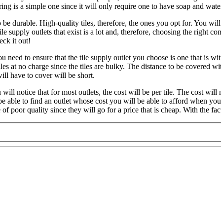
ing is a simple one since it will only require one to have soap and wate
be durable. High-quality tiles, therefore, the ones you opt for. You will 
e supply outlets that exist is a lot and, therefore, choosing the righ
ck it out!
 need to ensure that the tile supply outlet you choose is one that is withi
s at no charge since the tiles are bulky. The distance to be covered with 
ill have to cover will be short.
will notice that for most outlets, the cost will be per tile. The cost will
ll be able to find an outlet whose cost you will be able to afford when y
f poor quality since they will go for a price that is cheap. With the fa