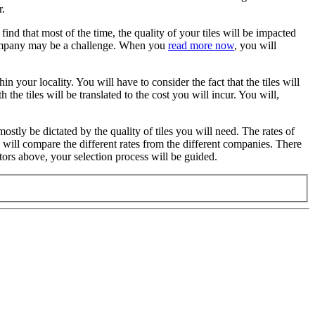
r.
find that most of the time, the quality of your tiles will be impacted
t company may be a challenge. When you
read more now
, you will
n your locality. You will have to consider the fact that the tiles will
the tiles will be translated to the cost you will incur. You will,
 mostly be dictated by the quality of tiles you will need. The rates of
ou will compare the different rates from the different companies. There
ctors above, your selection process will be guided.