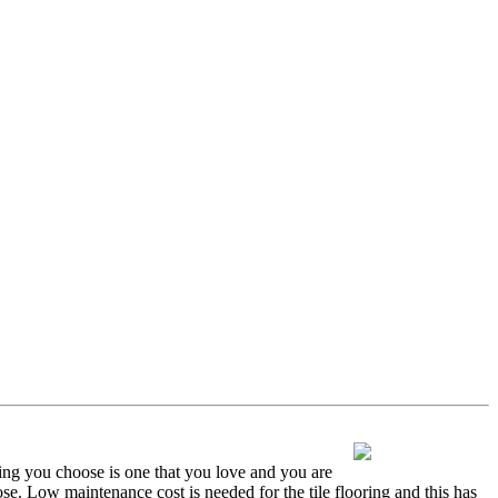
oring you choose is one that you love and you are
oose. Low maintenance cost is needed for the tile flooring and this has