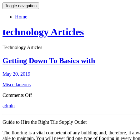
Toggle navigation
Home
technology Articles
Technology Articles
Getting Down To Basics with
May 20, 2019
Miscellaneous
on
Comments Off
Getting
admin
Down
To
Basics
Guide to Hire the Right Tile Supply Outlet
with
The flooring is a vital competent of any building and, therefore, it al
able to maintain. You will never find one type of flooring in every hom