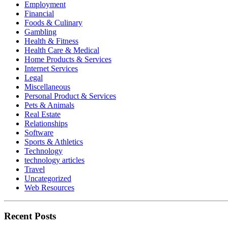
Employment
Financial
Foods & Culinary
Gambling
Health & Fitness
Health Care & Medical
Home Products & Services
Internet Services
Legal
Miscellaneous
Personal Product & Services
Pets & Animals
Real Estate
Relationships
Software
Sports & Athletics
Technology
technology articles
Travel
Uncategorized
Web Resources
Recent Posts