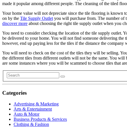
made it popular among different people. The cleaning of the tiled floor
Your home value will not depreciate since the tile flooring is known to 
on by the
Tile Supply Outlet
you will purchase from. The number of til
discover more
about choosing the right tile supply outlet when you che
You need to consider checking the location of the tile supply outlet. You
be delivered to your home. You will not find someone delivering the tile
however, end up paying less for the tiles if the distance the company w
You will need to check on the cost of the tiles they will be selling. You 
the different tiles from different outlets will not be the same. You wi
are some instances where you will be scammed to choose tiles that are o
Categories
Advertising & Marketing
Arts & Entertainment
Auto & Motor
Business Products & Services
Clothing & Fashion