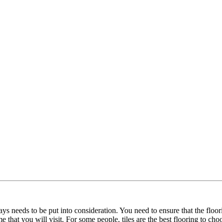
ways needs to be put into consideration. You need to ensure that the flo
e that you will visit. For some people, tiles are the best flooring to ch