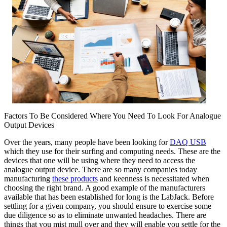
Factors To Be Considered Where You Need To Look For Analogue
Output Devices
Over the years, many people have been looking for
DAQ USB
which they use for their surfing and computing needs. These are the
devices that one will be using where they need to access the
analogue output device. There are so many companies today
manufacturing
these products
and keenness is necessitated when
choosing the right brand. A good example of the manufacturers
available that has been established for long is the LabJack. Before
settling for a given company, you should ensure to exercise some
due diligence so as to eliminate unwanted headaches. There are
things that you mist mull over and they will enable you settle for the