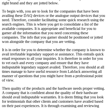
right brand and they are jotted below.
To begin with, you are to look for the companies that have been
availing these DAQ devices or the analogue output devices that you
need. Therefore, consider facilitating some quick research using the
search engines. This is where you get to consolidate a list of the
available companies. It is appropriate and beneficial for you to
garner all the information that you need concerning these
companies. The info that you garner should be positioned or jotted
won alongside the company that you are vetting.
It is in order for you to determine whether the company is known to
avail irrefutable legendary support or assistance. This entrails quick
email responses to all your inquiries. It is therefore in order for you
to vet each and every company and ensure that they have
indisputable legendary support availed. Therefore, you should at all
times manage to have useful resource from LabJack answering all
manner of questions that you might have from a professional point
of view.
Then quality of the products and the hardware needs proper vetting.
A company that is confident about the quality of their hardware
should avail indisputable warranties. It is deem fitting that you look
for testimonials that other clients and customers have availed based
on their past experiences. It is through examining and reviewing