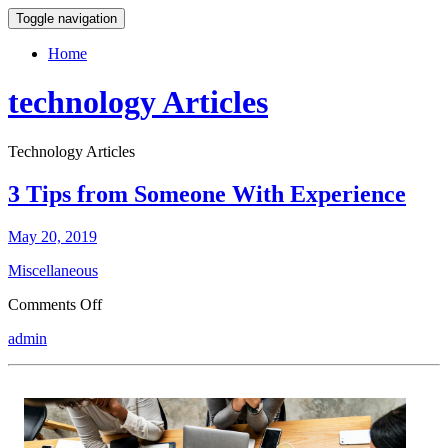
Toggle navigation
Home
technology Articles
Technology Articles
3 Tips from Someone With Experience
May 20, 2019
Miscellaneous
on
Comments Off
3
admin
Tips
from
Someone
With
Experience