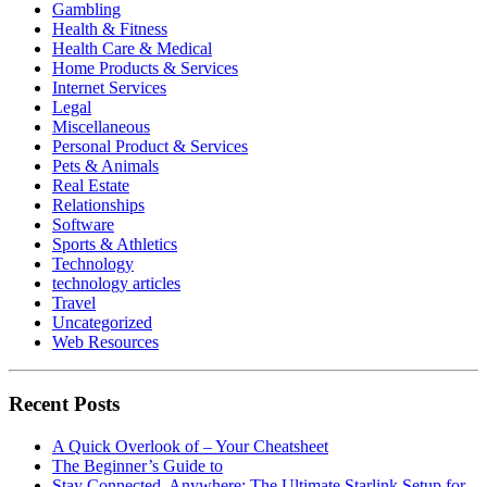
Gambling
Health & Fitness
Health Care & Medical
Home Products & Services
Internet Services
Legal
Miscellaneous
Personal Product & Services
Pets & Animals
Real Estate
Relationships
Software
Sports & Athletics
Technology
technology articles
Travel
Uncategorized
Web Resources
Recent Posts
A Quick Overlook of – Your Cheatsheet
The Beginner’s Guide to
Stay Connected, Anywhere: The Ultimate Starlink Setup for