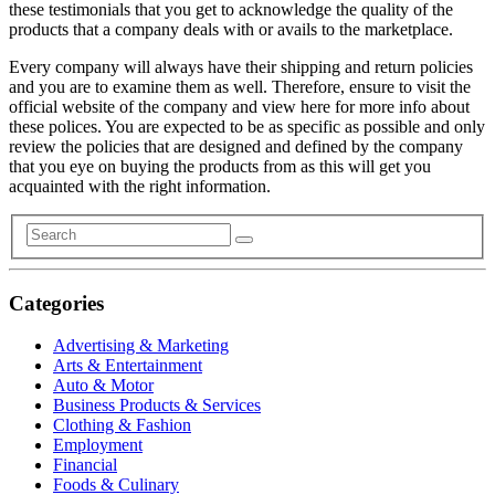
these testimonials that you get to acknowledge the quality of the
products that a company deals with or avails to the marketplace.
Every company will always have their shipping and return policies
and you are to examine them as well. Therefore, ensure to visit the
official website of the company and view here for more info about
these polices. You are expected to be as specific as possible and only
review the policies that are designed and defined by the company
that you eye on buying the products from as this will get you
acquainted with the right information.
Categories
Advertising & Marketing
Arts & Entertainment
Auto & Motor
Business Products & Services
Clothing & Fashion
Employment
Financial
Foods & Culinary