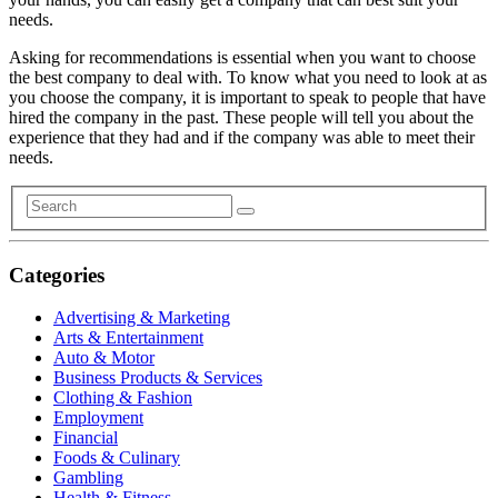
needs.
Asking for recommendations is essential when you want to choose
the best company to deal with. To know what you need to look at as
you choose the company, it is important to speak to people that have
hired the company in the past. These people will tell you about the
experience that they had and if the company was able to meet their
needs.
Categories
Advertising & Marketing
Arts & Entertainment
Auto & Motor
Business Products & Services
Clothing & Fashion
Employment
Financial
Foods & Culinary
Gambling
Health & Fitness