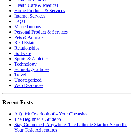
Health Care & Medical
Home Products & Services
Internet Services
Legal
Miscellaneous
Personal Product & Services
Pets & Animals
Real Estate
Relationships
Software
Sports & Athletics
Technology
technology articles
Travel
Uncategorized
Web Resources
Recent Posts
A Quick Overlook of – Your Cheatsheet
The Beginner’s Guide to
Stay Connected, Anywhere: The Ultimate Starlink Setup for
Your Tesla Adventures