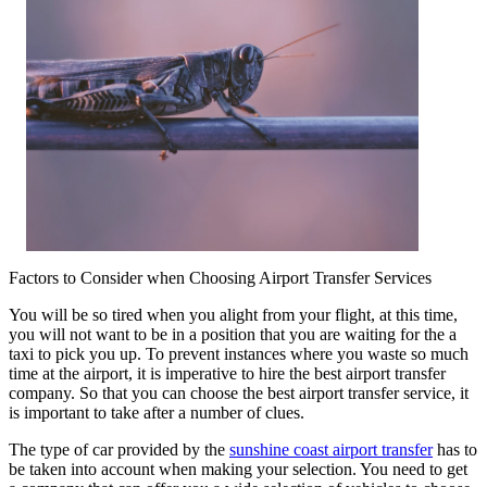
Factors to Consider when Choosing Airport Transfer Services
You will be so tired when you alight from your flight, at this time,
you will not want to be in a position that you are waiting for the a
taxi to pick you up. To prevent instances where you waste so much
time at the airport, it is imperative to hire the best airport transfer
company. So that you can choose the best airport transfer service, it
is important to take after a number of clues.
The type of car provided by the
sunshine coast airport transfer
has to
be taken into account when making your selection. You need to get