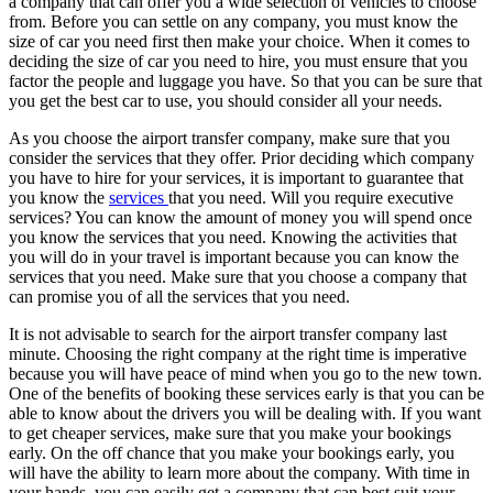
a company that can offer you a wide selection of vehicles to choose
from. Before you can settle on any company, you must know the
size of car you need first then make your choice. When it comes to
deciding the size of car you need to hire, you must ensure that you
factor the people and luggage you have. So that you can be sure that
you get the best car to use, you should consider all your needs.
As you choose the airport transfer company, make sure that you
consider the services that they offer. Prior deciding which company
you have to hire for your services, it is important to guarantee that
you know the
services
that you need. Will you require executive
services? You can know the amount of money you will spend once
you know the services that you need. Knowing the activities that
you will do in your travel is important because you can know the
services that you need. Make sure that you choose a company that
can promise you of all the services that you need.
It is not advisable to search for the airport transfer company last
minute. Choosing the right company at the right time is imperative
because you will have peace of mind when you go to the new town.
One of the benefits of booking these services early is that you can be
able to know about the drivers you will be dealing with. If you want
to get cheaper services, make sure that you make your bookings
early. On the off chance that you make your bookings early, you
will have the ability to learn more about the company. With time in
your hands, you can easily get a company that can best suit your