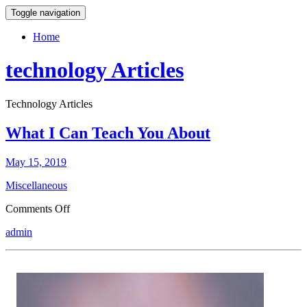
Toggle navigation
Home
technology Articles
Technology Articles
What I Can Teach You About
May 15, 2019
Miscellaneous
on
Comments Off
What
admin
I
Can
Teach
You
About