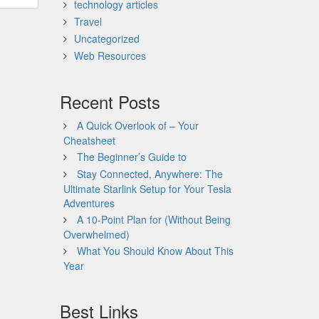
technology articles
Travel
Uncategorized
Web Resources
Recent Posts
A Quick Overlook of – Your
Cheatsheet
The Beginner’s Guide to
Stay Connected, Anywhere: The
Ultimate Starlink Setup for Your Tesla
Adventures
A 10-Point Plan for (Without Being
Overwhelmed)
What You Should Know About This
Year
Best Links