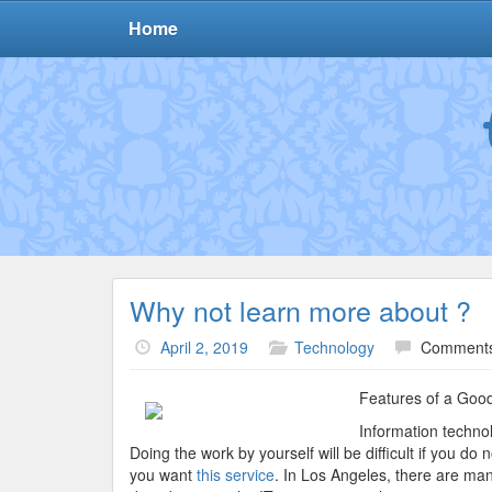
Home
Why not learn more about ?
April 2, 2019
Technology
Comments
Features of a Goo
Information techno
Doing the work by yourself will be difficult if you d
you want
this service
. In Los Angeles, there are ma