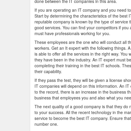
done between the IT companies in this area.
If you are operating an IT company and you need to 
Start by determining the characteristics of the best 
reputable company is known by the type of service t
good services. You can find your competitors if you 
must have professionals working for you.
These employees are the one who will conduct all th
workers. Get an It expert with the following things.
is able to offer all the services in the right way. Yo
they have been in the industry. An IT expert must be
completing their training in the best IT schools. Th
their capability.
If they pass the test, they will be given a license sho
IT companies will depend on this information. An IT
to the record, there is an increase in the business 
business that employees you and also what you need
The next quality of a good company is that they do no
to your success. All the recent technology in the mar
service to become the best IT company. Ensure that 
number one.