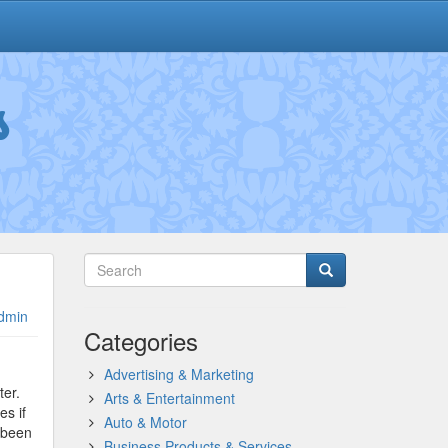
s
dmin
Categories
Advertising & Marketing
ter.
Arts & Entertainment
s if
Auto & Motor
 been
Business Products & Services