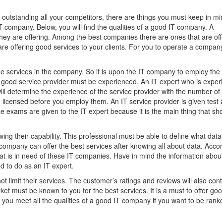
outstanding all your competitors, there are things you must keep in mi
IT company. Below, you will find the qualities of a good IT company. A
hey are offering. Among the best companies there are ones that are off
are offering good services to your clients. For you to operate a compan
e services in the company. So it is upon the IT company to employ the
 A good service provider must be experienced. An IT expert who is expe
u will determine the experience of the service provider with the number of
 licensed before you employ them. An IT service provider is given test 
ese exams are given to the IT expert because it is the main thing that s
wing their capability. This professional must be able to define what data 
 company can offer the best services after knowing all about data. Acco
that is in need of these IT companies. Have in mind the information abou
 to do as an IT expert.
t limit their services. The customer’s ratings and reviews will also cont
ket must be known to you for the best services. It is a must to offer go
you meet all the qualities of a good IT company if you want to be rank