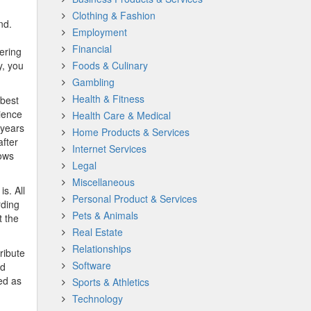
Clothing & Fashion
nd.
Employment
Financial
ering
y, you
Foods & Culinary
Gambling
Health & Fitness
 best
rience
Health Care & Medical
 years
Home Products & Services
after
Internet Services
hows
Legal
Miscellaneous
is. All
Personal Product & Services
rding
Pets & Animals
t the
Real Estate
Relationships
ribute
Software
od
ed as
Sports & Athletics
Technology