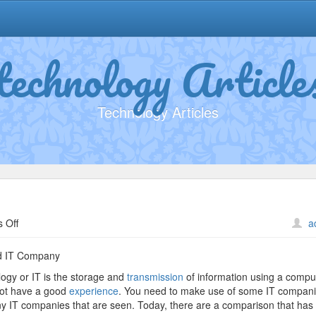
technology Article
Technology Articles
on
 Off
a
Why
not
d IT Company
learn
logy or IT is the storage and
transmission
of information using a compu
more
o not have a good
experience
. You need to make use of some IT companie
about
ny IT companies that are seen. Today, there are a comparison that has
?