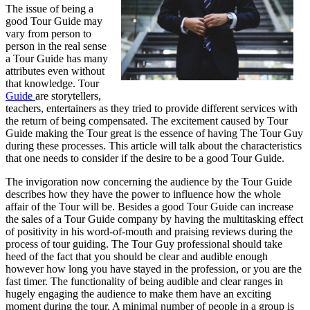
The issue of being a
good Tour Guide may
vary from person to
person in the real sense
a Tour Guide has many
attributes even without
that knowledge. Tour
Guide
are storytellers,
teachers, entertainers as they tried to provide different services with
the return of being compensated. The excitement caused by Tour
Guide making the Tour great is the essence of having The Tour Guy
during these processes. This article will talk about the characteristics
that one needs to consider if the desire to be a good Tour Guide.
The invigoration now concerning the audience by the Tour Guide
describes how they have the power to influence how the whole
affair of the Tour will be. Besides a good Tour Guide can increase
the sales of a Tour Guide company by having the multitasking effect
of positivity in his word-of-mouth and praising reviews during the
process of tour guiding. The Tour Guy professional should take
heed of the fact that you should be clear and audible enough
however how long you have stayed in the profession, or you are the
fast timer. The functionality of being audible and clear ranges in
hugely engaging the audience to make them have an exciting
moment during the tour. A minimal number of people in a group is