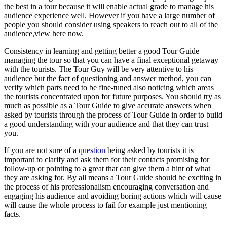
the best in a tour because it will enable actual grade to manage his
audience experience well. However if you have a large number of
people you should consider using speakers to reach out to all of the
audience,view here now.
Consistency in learning and getting better a good Tour Guide
managing the tour so that you can have a final exceptional getaway
with the tourists. The Tour Guy will be very attentive to his
audience but the fact of questioning and answer method, you can
verify which parts need to be fine-tuned also noticing which areas
the tourists concentrated upon for future purposes. You should try as
much as possible as a Tour Guide to give accurate answers when
asked by tourists through the process of Tour Guide in order to build
a good understanding with your audience and that they can trust
you.
If you are not sure of a
question
being asked by tourists it is
important to clarify and ask them for their contacts promising for
follow-up or pointing to a great that can give them a hint of what
they are asking for. By all means a Tour Guide should be exciting in
the process of his professionalism encouraging conversation and
engaging his audience and avoiding boring actions which will cause
will cause the whole process to fail for example just mentioning
facts.