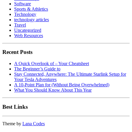
Software
Sports & Athletics
Technology
technology articles
Travel
Uncategorized
Web Resources
Recent Posts
A Quick Overlook of – Your Cheatsheet
The Beginner’s Guide to
Stay Connected, Anywhere: The Ultimate Starlink Setup for
Your Tesla Adventures
A 10-Point Plan for (Without Being Overwhelmed)
What You Should Know About This Year
Best Links
Theme by
Lana Codes