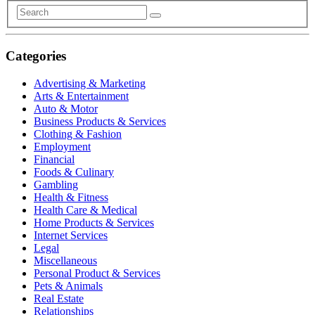
Categories
Advertising & Marketing
Arts & Entertainment
Auto & Motor
Business Products & Services
Clothing & Fashion
Employment
Financial
Foods & Culinary
Gambling
Health & Fitness
Health Care & Medical
Home Products & Services
Internet Services
Legal
Miscellaneous
Personal Product & Services
Pets & Animals
Real Estate
Relationships