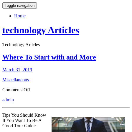
Toggle navigation
Home
technology Articles
Technology Articles
Where To Start with and More
March 31, 2019
Miscellaneous
on
Comments Off
Where
admin
To
Start
with
Tips You Should Know
and
If You Want To Be A
More
Good Tour Guide