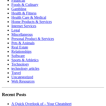
Financial
Foods & Culinary
Gambling
Health & Fitness
Health Care & Medical
Home Products & Services
Internet Services
Legal
Miscellaneous
Personal Product & Services
Pets & Animals
Real Estate
Relationships
Software
Sports & Athletics
Technology
technology articles
Travel
Uncategorized
Web Resources
Recent Posts
A Quick Overlook of – Your Cheatsheet