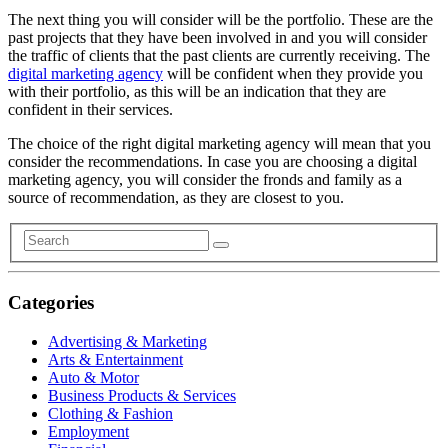
The next thing you will consider will be the portfolio. These are the
past projects that they have been involved in and you will consider
the traffic of clients that the past clients are currently receiving. The
digital marketing agency
will be confident when they provide you
with their portfolio, as this will be an indication that they are
confident in their services.
The choice of the right digital marketing agency will mean that you
consider the recommendations. In case you are choosing a digital
marketing agency, you will consider the fronds and family as a
source of recommendation, as they are closest to you.
Categories
Advertising & Marketing
Arts & Entertainment
Auto & Motor
Business Products & Services
Clothing & Fashion
Employment