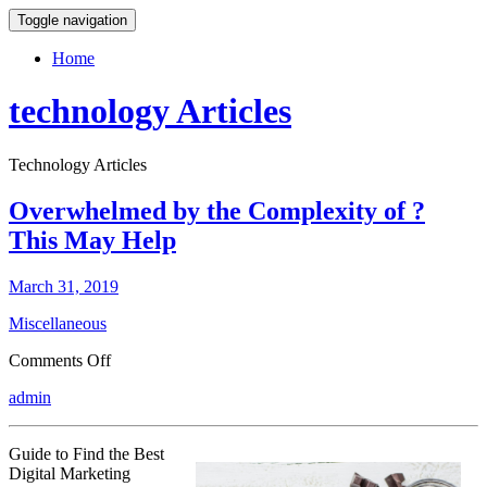
Toggle navigation
Home
technology Articles
Technology Articles
Overwhelmed by the Complexity of ?
This May Help
March 31, 2019
Miscellaneous
on
Comments Off
Overwhelmed
admin
by
the
Complexity
Guide to Find the Best
of
Digital Marketing
?