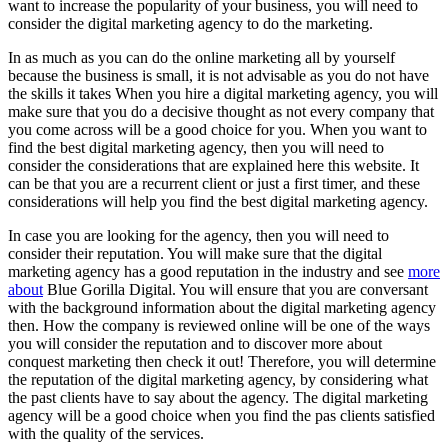
want to increase the popularity of your business, you will need to
consider the digital marketing agency to do the marketing.
In as much as you can do the online marketing all by yourself
because the business is small, it is not advisable as you do not have
the skills it takes When you hire a digital marketing agency, you will
make sure that you do a decisive thought as not every company that
you come across will be a good choice for you. When you want to
find the best digital marketing agency, then you will need to
consider the considerations that are explained here this website. It
can be that you are a recurrent client or just a first timer, and these
considerations will help you find the best digital marketing agency.
In case you are looking for the agency, then you will need to
consider their reputation. You will make sure that the digital
marketing agency has a good reputation in the industry and see
more
about
Blue Gorilla Digital. You will ensure that you are conversant
with the background information about the digital marketing agency
then. How the company is reviewed online will be one of the ways
you will consider the reputation and to discover more about
conquest marketing then check it out! Therefore, you will determine
the reputation of the digital marketing agency, by considering what
the past clients have to say about the agency. The digital marketing
agency will be a good choice when you find the pas clients satisfied
with the quality of the services.