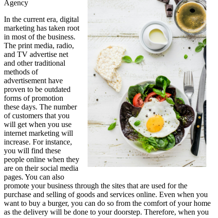
Agency
This
May
In the current era, digital
Help
marketing has taken root
in most of the business.
The print media, radio,
and TV advertise net
and other traditional
methods of
advertisement have
proven to be outdated
forms of promotion
these days. The number
of customers that you
will get when you use
internet marketing will
increase. For instance,
you will find these
people online when they
are on their social media
pages. You can also
promote your business through the sites that are used for the
purchase and selling of goods and services online. Even when you
want to buy a burger, you can do so from the comfort of your home
as the delivery will be done to your doorstep. Therefore, when you