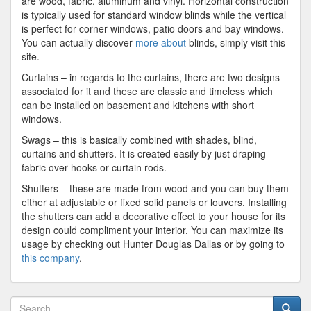
are wood, fabric, aluminum and vinyl. Horizontal construction
is typically used for standard window blinds while the vertical
is perfect for corner windows, patio doors and bay windows.
You can actually discover
more about
blinds, simply visit this
site.
Curtains – in regards to the curtains, there are two designs
associated for it and these are classic and timeless which
can be installed on basement and kitchens with short
windows.
Swags – this is basically combined with shades, blind,
curtains and shutters. It is created easily by just draping
fabric over hooks or curtain rods.
Shutters – these are made from wood and you can buy them
either at adjustable or fixed solid panels or louvers. Installing
the shutters can add a decorative effect to your house for its
design could compliment your interior. You can maximize its
usage by checking out Hunter Douglas Dallas or by going to
this company
.