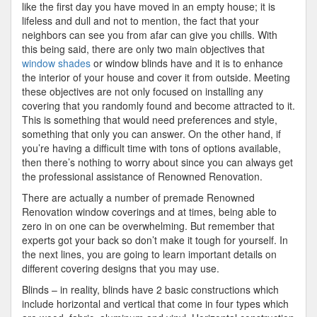
like the first day you have moved in an empty house; it is
lifeless and dull and not to mention, the fact that your
neighbors can see you from afar can give you chills. With
this being said, there are only two main objectives that
window shades
or window blinds have and it is to enhance
the interior of your house and cover it from outside. Meeting
these objectives are not only focused on installing any
covering that you randomly found and become attracted to it.
This is something that would need preferences and style,
something that only you can answer. On the other hand, if
you’re having a difficult time with tons of options available,
then there’s nothing to worry about since you can always get
the professional assistance of Renowned Renovation.
There are actually a number of premade Renowned
Renovation window coverings and at times, being able to
zero in on one can be overwhelming. But remember that
experts got your back so don’t make it tough for yourself. In
the next lines, you are going to learn important details on
different covering designs that you may use.
Blinds – in reality, blinds have 2 basic constructions which
include horizontal and vertical that come in four types which