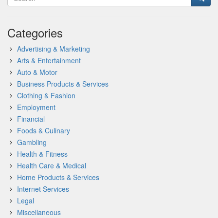
Categories
Advertising & Marketing
Arts & Entertainment
Auto & Motor
Business Products & Services
Clothing & Fashion
Employment
Financial
Foods & Culinary
Gambling
Health & Fitness
Health Care & Medical
Home Products & Services
Internet Services
Legal
Miscellaneous