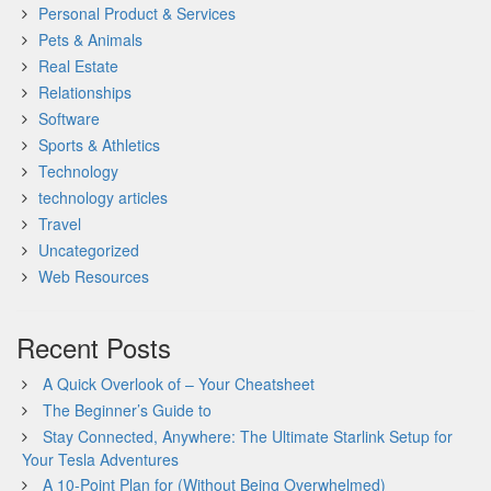
Personal Product & Services
Pets & Animals
Real Estate
Relationships
Software
Sports & Athletics
Technology
technology articles
Travel
Uncategorized
Web Resources
Recent Posts
A Quick Overlook of – Your Cheatsheet
The Beginner’s Guide to
Stay Connected, Anywhere: The Ultimate Starlink Setup for
Your Tesla Adventures
A 10-Point Plan for (Without Being Overwhelmed)