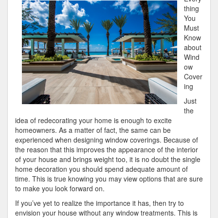
This
thing
Month:
You
Must
Know
about
Wind
ow
Cover
ing
Just
the
idea of redecorating your home is enough to excite
homeowners. As a matter of fact, the same can be
experienced when designing window coverings. Because of
the reason that this improves the appearance of the interior
of your house and brings weight too, it is no doubt the single
home decoration you should spend adequate amount of
time. This is true knowing you may view options that are sure
to make you look forward on.
If you’ve yet to realize the importance it has, then try to
envision your house without any window treatments. This is