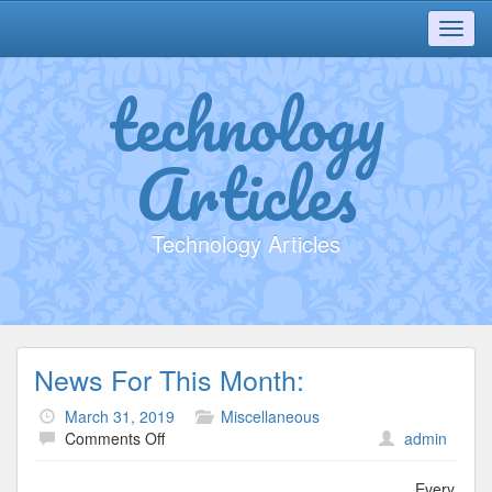
Toggl
navig
technology
Articles
Technology Articles
News For This Month:
March 31, 2019
Miscellaneous
on
Comments Off
admin
News
For
Every