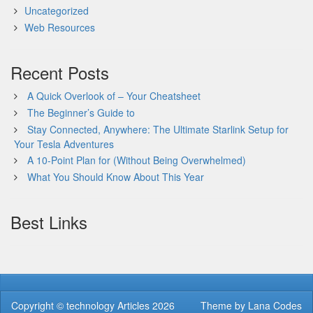
Uncategorized
Web Resources
Recent Posts
A Quick Overlook of – Your Cheatsheet
The Beginner’s Guide to
Stay Connected, Anywhere: The Ultimate Starlink Setup for
Your Tesla Adventures
A 10-Point Plan for (Without Being Overwhelmed)
What You Should Know About This Year
Best Links
Copyright ©
technology Articles
2026
Theme by
Lana Codes