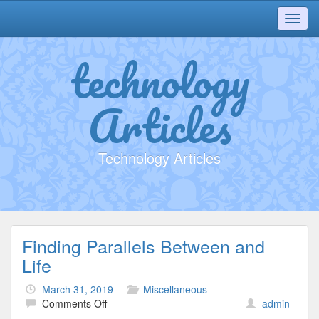
Toggl
navig
technology
Articles
Technology Articles
Finding Parallels Between and
Life
March 31, 2019
Miscellaneous
on
Comments Off
admin
Finding