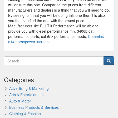
will ensure this one. Comparing the prices from different
manufacturers and dealers is a thing that you will need to do.
By seeing to it that you will be doing this one then it is also
you that can find the one with the lowest price.
Manufacturers like Full Tilt Performance will be able to
provide you with diesel performance mn, 3406b cat
performance parts, cat 6nz performance mods,
Cummins
n14 horsepower increase
.
Categories
Advertising & Marketing
Arts & Entertainment
Auto & Motor
Business Products & Services
Clothing & Fashion