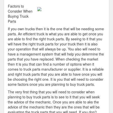
Parallels
Factors to
Between
Consider When
and
Buying Truck
Life
Parts
If you own trucks then it is the one that will be needing some
parts. An efficient truck is what you are able to get once you
are able to find the right truck parts. By seeing to it that you
will have the right truck parts for your truck then it is also
your operation that will always be up. You also will need to
have a management system that will help you determine the
parts that you have replaced. When checking the market
then it is you that can find a number of options when it
comes to truck parts manufacturer or supplier. It is a reliable
and right truck parts that you are able to have once you will
be choosing the right one. It is you that will need to consider
some factors once you are planning to buy truck parts.
The very first thing that you will need to consider when
planning to buy truck parts is to see to it that you will seek
the advice of the mechanic. Once you are able to aks the
advice of the mechanic then they are the ones that will be
evaluating the truck parts that you will need. If you don’t