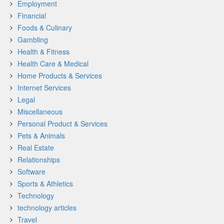
Employment
Financial
Foods & Culinary
Gambling
Health & Fitness
Health Care & Medical
Home Products & Services
Internet Services
Legal
Miscellaneous
Personal Product & Services
Pets & Animals
Real Estate
Relationships
Software
Sports & Athletics
Technology
technology articles
Travel