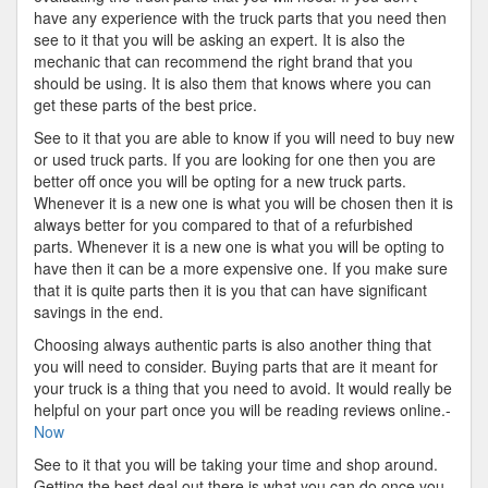
have any experience with the truck parts that you need then
see to it that you will be asking an expert. It is also the
mechanic that can recommend the right brand that you
should be using. It is also them that knows where you can
get these parts of the best price.
See to it that you are able to know if you will need to buy new
or used truck parts. If you are looking for one then you are
better off once you will be opting for a new truck parts.
Whenever it is a new one is what you will be chosen then it is
always better for you compared to that of a refurbished
parts. Whenever it is a new one is what you will be opting to
have then it can be a more expensive one. If you make sure
that it is quite parts then it is you that can have significant
savings in the end.
Choosing always authentic parts is also another thing that
you will need to consider. Buying parts that are it meant for
your truck is a thing that you need to avoid. It would really be
helpful on your part once you will be reading reviews online.-
Now
See to it that you will be taking your time and shop around.
Getting the best deal out there is what you can do once you