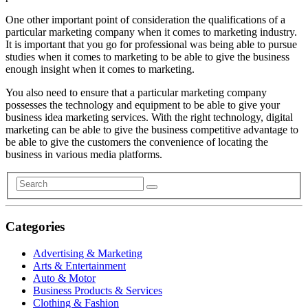
One other important point of consideration the qualifications of a
particular marketing company when it comes to marketing industry.
It is important that you go for professional was being able to pursue
studies when it comes to marketing to be able to give the business
enough insight when it comes to marketing.
You also need to ensure that a particular marketing company
possesses the technology and equipment to be able to give your
business idea marketing services. With the right technology, digital
marketing can be able to give the business competitive advantage to
be able to give the customers the convenience of locating the
business in various media platforms.
Categories
Advertising & Marketing
Arts & Entertainment
Auto & Motor
Business Products & Services
Clothing & Fashion