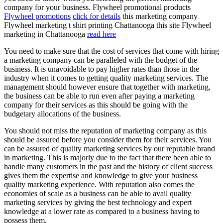
company for your business. Flywheel promotional products
Flywheel promotions
click for details
this marketing company
Flywheel marketing t shirt printing Chattanooga this site Flywheel
marketing in Chattanooga
read here
You need to make sure that the cost of services that come with hiring
a marketing company can be paralleled with the budget of the
business. It is unavoidable to pay higher rates than those in the
industry when it comes to getting quality marketing services. The
management should however ensure that together with marketing,
the business can be able to run even after paying a marketing
company for their services as this should be going with the
budgetary allocations of the business.
You should not miss the reputation of marketing company as this
should be assured before you consider them for their services. You
can be assured of quality marketing services by our reputable brand
in marketing. This is majorly due to the fact that there been able to
handle many customers in the past and the history of client success
gives them the expertise and knowledge to give your business
quality marketing experience. With reputation also comes the
economies of scale as a business can be able to avail quality
marketing services by giving the best technology and expert
knowledge at a lower rate as compared to a business having to
possess them.