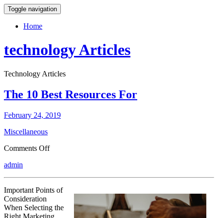
Toggle navigation
Home
technology Articles
Technology Articles
The 10 Best Resources For
February 24, 2019
Miscellaneous
on
Comments Off
The
admin
10
Best
Resources
Important Points of
For
Consideration
When Selecting the
Right Marketing