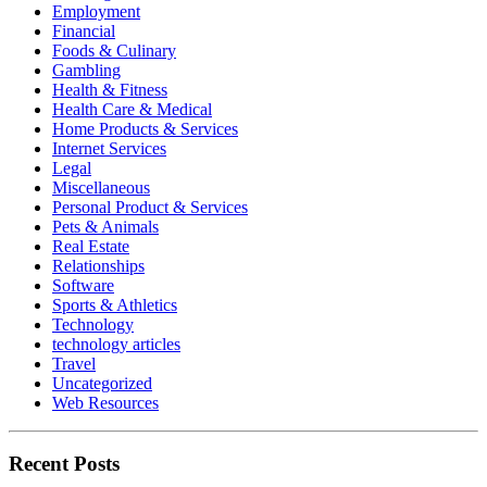
Employment
Financial
Foods & Culinary
Gambling
Health & Fitness
Health Care & Medical
Home Products & Services
Internet Services
Legal
Miscellaneous
Personal Product & Services
Pets & Animals
Real Estate
Relationships
Software
Sports & Athletics
Technology
technology articles
Travel
Uncategorized
Web Resources
Recent Posts