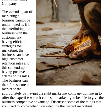
Company
The essential part of
marketing a
business cannot be
undermined as it is
the interlinking the
business with the
customer. By
having efficient
strategies for
marketing, the
business can have
high customer
retention rates and
this can end up
having positive
effects on its sales.
The business can
therefore secure the
market share
appropriately by having the right marketing company coming in to
offer the expertise when it comes to marketing to be able to give the
business competitive advantage. Discussed some of the things that
you need to know when you selecting the perfect marketing