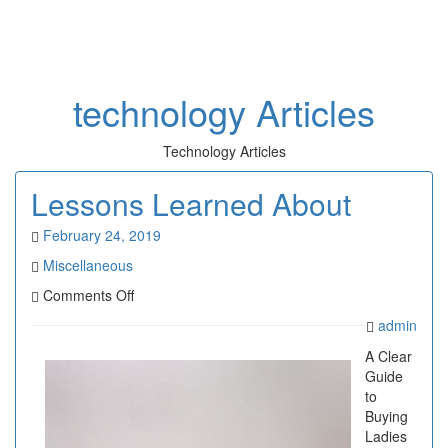
Toggl
naviga
technology Articles
Technology Articles
Lessons Learned About
February 24, 2019
Miscellaneous
on
Comments Off
Lessons
admin
Learned
About
A Clear
Guide
to
Buying
Ladies