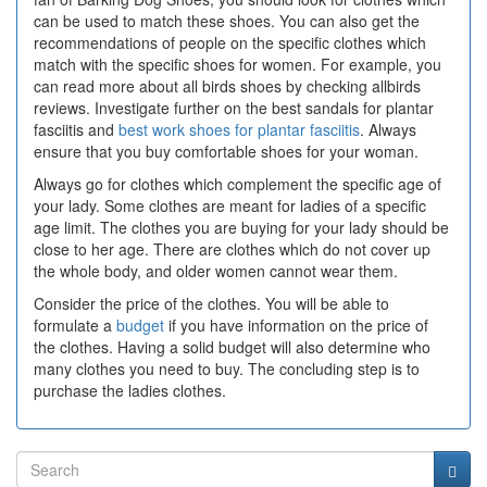
can be used to match these shoes. You can also get the
recommendations of people on the specific clothes which
match with the specific shoes for women. For example, you
can read more about all birds shoes by checking allbirds
reviews. Investigate further on the best sandals for plantar
fasciitis and
best work shoes for plantar fasciitis
. Always
ensure that you buy comfortable shoes for your woman.
Always go for clothes which complement the specific age of
your lady. Some clothes are meant for ladies of a specific
age limit. The clothes you are buying for your lady should be
close to her age. There are clothes which do not cover up
the whole body, and older women cannot wear them.
Consider the price of the clothes. You will be able to
formulate a
budget
if you have information on the price of
the clothes. Having a solid budget will also determine who
many clothes you need to buy. The concluding step is to
purchase the ladies clothes.