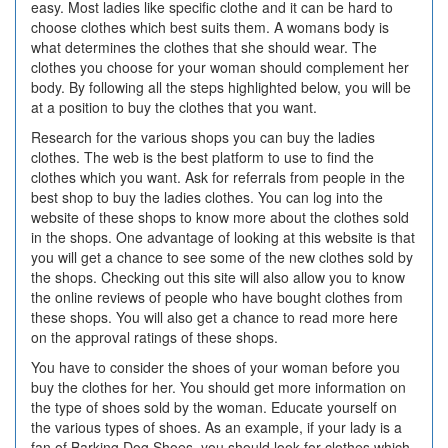
easy. Most ladies like specific clothe and it can be hard to
choose clothes which best suits them. A womans body is
what determines the clothes that she should wear. The
clothes you choose for your woman should complement her
body. By following all the steps highlighted below, you will be
at a position to buy the clothes that you want.
Research for the various shops you can buy the ladies
clothes. The web is the best platform to use to find the
clothes which you want. Ask for referrals from people in the
best shop to buy the ladies clothes. You can log into the
website of these shops to know more about the clothes sold
in the shops. One advantage of looking at this website is that
you will get a chance to see some of the new clothes sold by
the shops. Checking out this site will also allow you to know
the online reviews of people who have bought clothes from
these shops. You will also get a chance to read more here
on the approval ratings of these shops.
You have to consider the shoes of your woman before you
buy the clothes for her. You should get more information on
the type of shoes sold by the woman. Educate yourself on
the various types of shoes. As an example, if your lady is a
fan of Barking Dog Shoes, you should look for clothes which