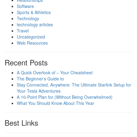
Relationships
Software
Sports & Athletics
Technology
technology articles
Travel
Uncategorized
Web Resources
Recent Posts
A Quick Overlook of – Your Cheatsheet
The Beginner’s Guide to
Stay Connected, Anywhere: The Ultimate Starlink Setup for
Your Tesla Adventures
A 10-Point Plan for (Without Being Overwhelmed)
What You Should Know About This Year
Best Links