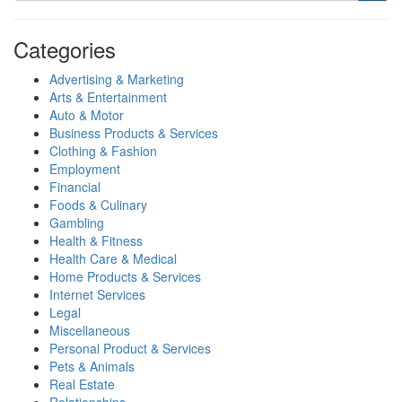
Categories
Advertising & Marketing
Arts & Entertainment
Auto & Motor
Business Products & Services
Clothing & Fashion
Employment
Financial
Foods & Culinary
Gambling
Health & Fitness
Health Care & Medical
Home Products & Services
Internet Services
Legal
Miscellaneous
Personal Product & Services
Pets & Animals
Real Estate