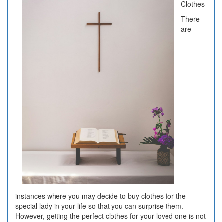
Clothes
There
are
instances where you may decide to buy clothes for the
special lady in your life so that you can surprise them.
However, getting the perfect clothes for your loved one is not