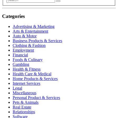
Categories
Advertising & Marketing
Arts & Entertainment
Auto & Motor
Business Products & Services
Clothing & Fashion
Employment
Financial
Foods & Culinary
Gambling
Health & Fitness
Health Care & Medical
Home Products & Services
Internet Services
Legal
Miscellaneous
Personal Product & Services
Pets & Animals
Real Estate
Relationships
Software