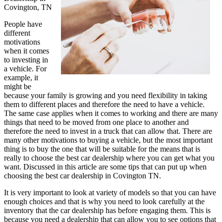
Covington, TN
People have
different
motivations
when it comes
to investing in
a vehicle. For
example, it
might be
because your family is growing and you need flexibility in taking
them to different places and therefore the need to have a vehicle.
The same case applies when it comes to working and there are many
things that need to be moved from one place to another and
therefore the need to invest in a truck that can allow that. There are
many other motivations to buying a vehicle, but the most important
thing is to buy the one that will be suitable for the means that is
really to choose the best car dealership where you can get what you
want. Discussed in this article are some tips that can put up when
choosing the best car dealership in Covington TN.
It is very important to look at variety of models so that you can have
enough choices and that is why you need to look carefully at the
inventory that the car dealership has before engaging them. This is
because you need a dealership that can allow you to see options that