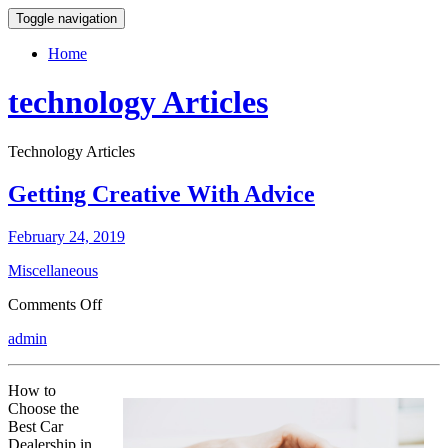
Toggle navigation
Home
technology Articles
Technology Articles
Getting Creative With Advice
February 24, 2019
Miscellaneous
on
Comments Off
Getting
admin
Creative
With
Advice
How to
Choose the
Best Car
Dealership in