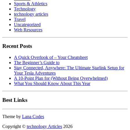
Sports & Athletics
Technology
technology articles
Travel
Uncategorized
Web Resources
Recent Posts
A Quick Overlook of – Your Cheatsheet
The Beginner’s Guide to
Stay Connected, Anywhere: The Ultimate Starlink Setup for
Your Tesla Adventures
A 10-Point Plan for (Without Being Overwhelmed)
What You Should Know About This Year
Best Links
Theme by
Lana Codes
Copyright ©
technology Articles
2026