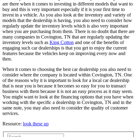
are there when it comes to investing in different models that want to
buy and this is very important especially if it is your first time to
invest in a vehicle. As you also look at the inventory and variety of
models that the dealership is having, you also need to consider how
regularly update the inventory levels which is also very important
when you are purchasing from them. There is no doubt that there are
many companies in Covington, TN that are regularly updating the
inventory levels such as
King Cotton
and one of the benefits of
engaging such car dealerships is that you get to enjoy the current
features because the vehicles keep on improving every now and
then.
When it comes to choosing the best car dealership you also need to
consider where the company is located within Covington, TN. One
of the reasons why it is important to look for a local car dealership
that is near you is because it becomes so easy for you to transact
business with them because it is not an easy process as it may seem.
You might want to look at the financing options that you have when
working with the specific a dealership in Covington, TN and in the
same note, you may also need to consider the quality of customer
services.
Resource:
look these up