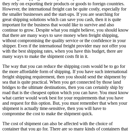
they rely on exporting their products or goods to foreign countries.
However, the international freight can be quite costly, especially for
the smaller businesses and the start-ups. If you are searching for
great shipping solutions which can save you cash, then it is quite
important for the business that would like to survive and also
continue to grow. Despite what you might believe, you should know
that there are many ways to save money when freight shipping,
without compromising the quality service or the confidence in your
shipper. Even if the international freight provider may not offer you
with the best shipping rates, when you have this budget, there are
many ways to make the shipment costs fit in it.
The way that you can reduce the shipping costs would be to go for
the more affordable form of shipping. If you have such international
freight shipping requirement, then you should send the shipment by
sea that is quite practical. When you get connected by those land
bridges to the ultimate destinations, then you can certainly ship by
road that is the cheapest option which you can have. You must know
what carrier would work best for your requirements that you have
and request for this option. But, you must remember that when your
shipment is actually time-sensitive, then you will have to
compromise the cost to make the shipment quick.
The cost of shipment can also be affected with the choice of
container that you go for. There are so many kinds of containers that