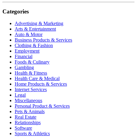
Categories
Advertising & Marketing
Arts & Entertainment
Auto & Motor
Business Products & Services
Clothing & Fashion
Employment
Financial
Foods & Culinary
Gambling
Health & Fitness
Health Care & Medical
Home Products & Services
Internet Services
Legal
Miscellaneous
Personal Product & Services
Pets & Animals
Real Estate
Relationships
Software
Sports & Athletics