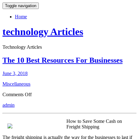
Toggle navigation
Home
technology Articles
Technology Articles
The 10 Best Resources For Businesses
June 3, 2018
Miscellaneous
on
Comments Off
The
admin
10
Best
Resources
How to Save Some Cash on
For
Freight Shipping
Businesses
The freight shipping is actually the way for the businesses to last if