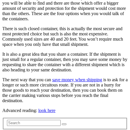
you will be able to find and there are those which offer a bigger
amount of security and protection for the shipment would cost more
than the others. These are the four options when you would talk of
the containers.
There is such closed container, this is actually the most secure and
most protected choice but such is also the most expensive.
Commonly used sizes are 40 and 20 feet. You won’t require much
space when you only have that small shipment.
It is also a great idea that you share a container. If the shipment is
just small for a regular container, then you may save some money by
requesting to share the container with a different shipment which is
also heading to your same destination.
The next way that you can
save money when shipping
is to ask for a
longer or such more circuitous route. If you are not in a hurry for
those goods to reach your destination, then you can book them on
the carrier making various stops before you reach the final
destination.
Advanced reading:
look here