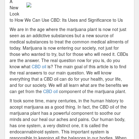
A
Under
New
of
Look
Produc
to How We Can Use CBD: Its Uses and Significance to Us
We are in the age where the marijuana plant is now not just
seen as an addictive substances but a new source of
medical substances to treat the common medical ailments of
today. Marijuana is now entering our society, not just for
those who wanted to try, but for those who will need it. CBDs
are the answer. The real question now for you is, do you
know what
CBD oil
is? The main goal of this article is to find
the real answers to our main question. We will know
everything that a CBD oil can do for your health, your life,
and for our society. We will all learn what are the benefits we
can get from the
CBD oil
component of the marijuana plant.
It took some time, many centuries, in the human history to
accept marijuana as a good thing. In fact, the CBD oil of the
marijuana plant has a powerful component to soothe our
minds and our heal our aches and pains. Our human body,
has one system, a very distinct one, it is called the
endocannabinoid system. This important system is
responsible to keeping all the balances in our bodies. When