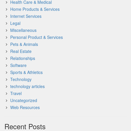
Health Care & Medical
Home Products & Services
Internet Services
Legal
Miscellaneous
Personal Product & Services
Pets & Animals
Real Estate
Relationships
Software
Sports & Athletics
Technology
technology articles
Travel
Uncategorized
Web Resources
Recent Posts