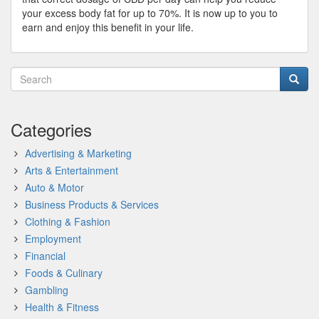
your excess body fat for up to 70%. It is now up to you to
earn and enjoy this benefit in your life.
Categories
Advertising & Marketing
Arts & Entertainment
Auto & Motor
Business Products & Services
Clothing & Fashion
Employment
Financial
Foods & Culinary
Gambling
Health & Fitness