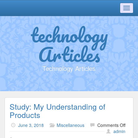
Toggl
navig
technology
Articles
Technology Articles
Study: My Understanding of
Products
on
June 3, 2018
Miscellaneous
Comments Off
Study:
admin
My