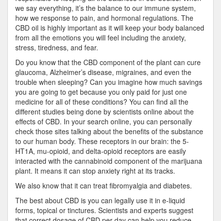
we say everything, it’s the balance to our immune system,
how we response to pain, and hormonal regulations. The
CBD oil is highly important as it will keep your body balanced
from all the emotions you will feel including the anxiety,
stress, tiredness, and fear.
Do you know that the CBD component of the plant can cure
glaucoma, Alzheimer’s disease, migraines, and even the
trouble when sleeping? Can you imagine how much savings
you are going to get because you only paid for just one
medicine for all of these conditions? You can find all the
different studies being done by scientists online about the
effects of CBD. In your search online, you can personally
check those sites talking about the benefits of the substance
to our human body. These receptors in our brain: the 5-
HT1A, mu-opioid, and delta-opioid receptors are easily
interacted with the cannabinoid component of the marijuana
plant. It means it can stop anxiety right at its tracks.
We also know that it can treat fibromyalgia and diabetes.
The best about CBD is you can legally use it in e-liquid
forms, topical or tinctures. Scientists and experts suggest
that correct dosage of CBD per day can help you reduce