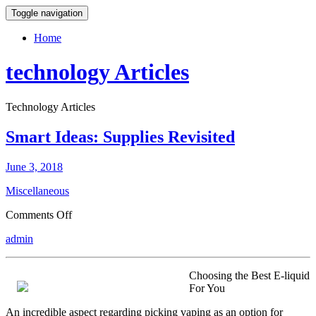
Toggle navigation
Home
technology Articles
Technology Articles
Smart Ideas: Supplies Revisited
June 3, 2018
Miscellaneous
on
Comments Off
Smart
admin
Ideas:
Supplies
Revisited
Choosing the Best E-liquid
For You
An incredible aspect regarding picking vaping as an option for