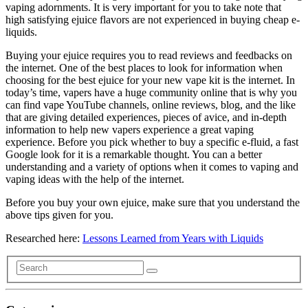
vaping adornments. It is very important for you to take note that
high satisfying ejuice flavors are not experienced in buying cheap e-
liquids.
Buying your ejuice requires you to read reviews and feedbacks on
the internet. One of the best places to look for information when
choosing for the best ejuice for your new vape kit is the internet. In
today’s time, vapers have a huge community online that is why you
can find vape YouTube channels, online reviews, blog, and the like
that are giving detailed experiences, pieces of avice, and in-depth
information to help new vapers experience a great vaping
experience. Before you pick whether to buy a specific e-fluid, a fast
Google look for it is a remarkable thought. You can a better
understanding and a variety of options when it comes to vaping and
vaping ideas with the help of the internet.
Before you buy your own ejuice, make sure that you understand the
above tips given for you.
Researched here:
Lessons Learned from Years with Liquids