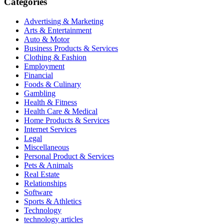
Categories
Advertising & Marketing
Arts & Entertainment
Auto & Motor
Business Products & Services
Clothing & Fashion
Employment
Financial
Foods & Culinary
Gambling
Health & Fitness
Health Care & Medical
Home Products & Services
Internet Services
Legal
Miscellaneous
Personal Product & Services
Pets & Animals
Real Estate
Relationships
Software
Sports & Athletics
Technology
technology articles