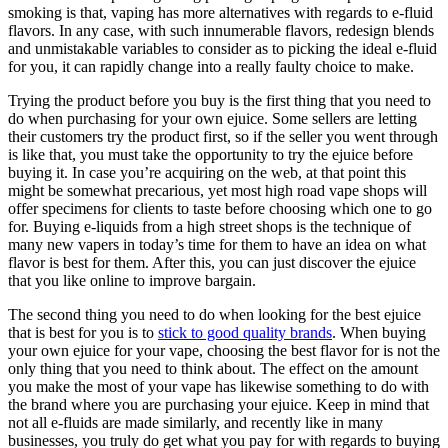
smoking is that, vaping has more alternatives with regards to e-fluid
flavors. In any case, with such innumerable flavors, redesign blends
and unmistakable variables to consider as to picking the ideal e-fluid
for you, it can rapidly change into a really faulty choice to make.
Trying the product before you buy is the first thing that you need to
do when purchasing for your own ejuice. Some sellers are letting
their customers try the product first, so if the seller you went through
is like that, you must take the opportunity to try the ejuice before
buying it. In case you’re acquiring on the web, at that point this
might be somewhat precarious, yet most high road vape shops will
offer specimens for clients to taste before choosing which one to go
for. Buying e-liquids from a high street shops is the technique of
many new vapers in today’s time for them to have an idea on what
flavor is best for them. After this, you can just discover the ejuice
that you like online to improve bargain.
The second thing you need to do when looking for the best ejuice
that is best for you is to
stick to good quality brands
. When buying
your own ejuice for your vape, choosing the best flavor for is not the
only thing that you need to think about. The effect on the amount
you make the most of your vape has likewise something to do with
the brand where you are purchasing your ejuice. Keep in mind that
not all e-fluids are made similarly, and recently like in many
businesses, you truly do get what you pay for with regards to buying