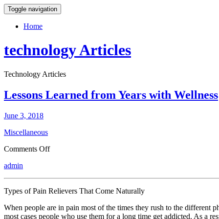
Toggle navigation
Home
technology Articles
Technology Articles
Lessons Learned from Years with Wellness
June 3, 2018
Miscellaneous
on
Comments Off
Lessons
admin
Learned
from
Years
Types of Pain Relievers That Come Naturally
with
Wellness
When people are in pain most of the times they rush to the different p
most cases people who use them for a long time get addicted. As a resu