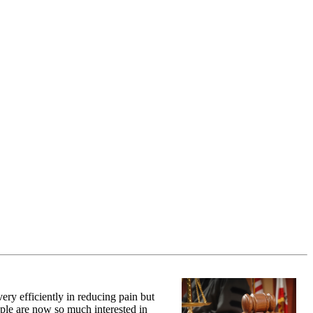
ery efficiently in reducing pain but
ople are now so much interested in