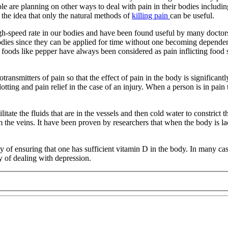
le are planning on other ways to deal with pain in their bodies includi
the idea that only the natural methods of
killing pain
can be useful.
 high-speed rate in our bodies and have been found useful by many doctor
 bodies since they can be applied for time without one becoming depende
y foods like pepper have always been considered as pain inflicting food 
otransmitters of pain so that the effect of pain in the body is significan
lotting and pain relief in the case of an injury. When a person is in pai
tate the fluids that are in the vessels and then cold water to constrict 
the veins. It have been proven by researchers that when the body is lac
way of ensuring that one has sufficient vitamin D in the body. In many c
ay of dealing with depression.