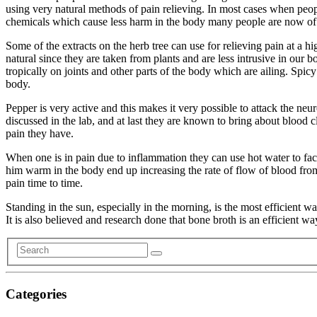
using very natural methods of pain relieving. In most cases when peop
chemicals which cause less harm in the body many people are now of 
Some of the extracts on the herb tree can use for relieving pain at a
natural since they are taken from plants and are less intrusive in our
tropically on joints and other parts of the body which are ailing. Spic
body.
Pepper is very active and this makes it very possible to attack the neur
discussed in the lab, and at last they are known to bring about blood c
pain they have.
When one is in pain due to inflammation they can use hot water to facili
him warm in the body end up increasing the rate of flow of blood from 
pain time to time.
Standing in the sun, especially in the morning, is the most efficient 
It is also believed and research done that bone broth is an efficient w
Categories