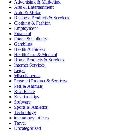
Advertising & Marketing
Arts & Entertainment
Auto & Motor
Business Products & Services
Clothing & Fashion
Employment
Financial
Foods & Culinary
Gambling
Health & Fitness
Health Care & Medical
Home Products & Services
Internet Services
Legal
Miscellaneous
Personal Product & Services
Pets & Animals
Real Estate
Relationships
Software
Sports & Athletics
Technology
technology articles
Travel
Uncategorized