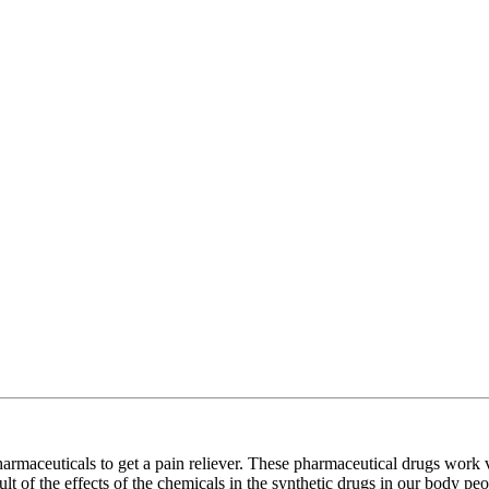
harmaceuticals to get a pain reliever. These pharmaceutical drugs work v
lt of the effects of the chemicals in the synthetic drugs in our body pe