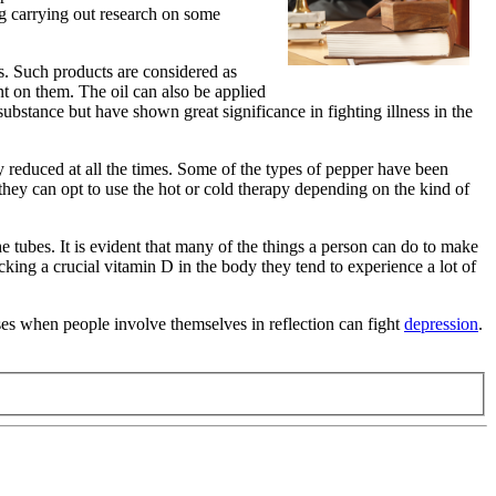
ng carrying out research on some
s. Such products are considered as
nt on them. The oil can also be applied
substance but have shown great significance in fighting illness in the
tly reduced at all the times. Some of the types of pepper have been
n they can opt to use the hot or cold therapy depending on the kind of
the tubes. It is evident that many of the things a person can do to make
king a crucial vitamin D in the body they tend to experience a lot of
ases when people involve themselves in reflection can fight
depression
.