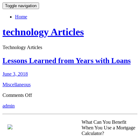
Toggle navigation
Home
technology Articles
Technology Articles
Lessons Learned from Years with Loans
June 3, 2018
Miscellaneous
on
Comments Off
Lessons
admin
Learned
from
Years
What Can You Benefit
with
When You Use a Mortgage
Loans
Calculator?