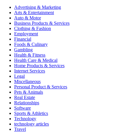
Advertising & Marketing
Arts & Entertainment
Auto & Motor
Business Products & Services
Clothing & Fashion
Employment
Financial
Foods & Culinary
Gambling
Health & Fitness
Health Care & Medical
Home Products & Services
Internet Services
Legal
Miscellaneous
Personal Product & Services
Pets & Animals
Real Estate
Relationships
Software
Sports & Athletics
Technology
technology articles
Travel