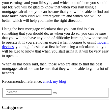
your earnings and your lifestyle, and which one of them you should
opt for. You will be glad to know that when you start using a
mortgage calculator, you can be sure that you will be able to find out
how much each kind will affect your life and which one will be
better, which will help you make the right direction.
Using the best mortgage calculator that you can find is also
something that you should do, as when you do so, you can be sure
that you will not have any kind of difficulty learning how to use and
to operate it. If you are not an expert when it comes to using
modern
devices
, you might hesitate at first before using a calculator, but you
will be glad to know that when you start using it, it will be very easy
to operate.
When all has been said, then, those who are able to find the best
mortgage calculator can be sure that they will be able to gain a lot of
benefits.
Recommended reference:
check my blog
Categories