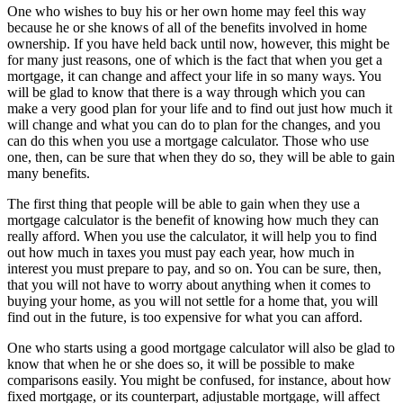
One who wishes to buy his or her own home may feel this way
because he or she knows of all of the benefits involved in home
ownership. If you have held back until now, however, this might be
for many just reasons, one of which is the fact that when you get a
mortgage, it can change and affect your life in so many ways. You
will be glad to know that there is a way through which you can
make a very good plan for your life and to find out just how much it
will change and what you can do to plan for the changes, and you
can do this when you use a mortgage calculator. Those who use
one, then, can be sure that when they do so, they will be able to gain
many benefits.
The first thing that people will be able to gain when they use a
mortgage calculator is the benefit of knowing how much they can
really afford. When you use the calculator, it will help you to find
out how much in taxes you must pay each year, how much in
interest you must prepare to pay, and so on. You can be sure, then,
that you will not have to worry about anything when it comes to
buying your home, as you will not settle for a home that, you will
find out in the future, is too expensive for what you can afford.
One who starts using a good mortgage calculator will also be glad to
know that when he or she does so, it will be possible to make
comparisons easily. You might be confused, for instance, about how
fixed mortgage, or its counterpart, adjustable mortgage, will affect