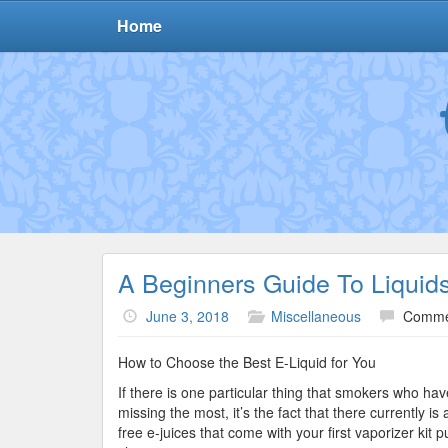
Home
A Beginners Guide To Liquid
June 3, 2018
Miscellaneous
Comme
How to Choose the Best E-Liquid for You
If there is one particular thing that smokers who hav
missing the most, it’s the fact that there currently is 
free e-juices that come with your first vaporizer kit