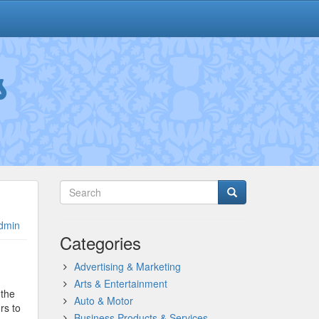
s
dmin
Categories
Advertising & Marketing
Arts & Entertainment
 the
Auto & Motor
rs to
Business Products & Services