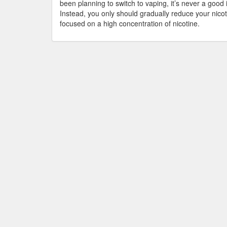
been planning to switch to vaping, it’s never a good
Instead, you only should gradually reduce your nico
focused on a high concentration of nicotine.