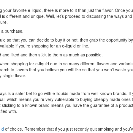
our favorite e-liquid, there is more to it than just the flavor. Once yo
id is different and unique. Well, let’s proceed to discussing the ways and 
sure.
 a purchase.
uid so that you can decide to buy it or not, then grab the opportunity by 
vailable if you’re shopping for an e-liquid online.
ted and liked and then stick to them as much as possible.
hen shopping for e-liquid due to so many different flavors and variant
rch to flavors that you believe you will like so that you won’t waste yo
 single flavor.
ways is a safer bet to go with e-liquids made from well-known brands. If
d equal, which means you’re very vulnerable to buying cheaply made ones 
But sticking to a known brand means you have the guarantee of a product
ied with.
uid
of choice. Remember that if you just recently quit smoking and you’