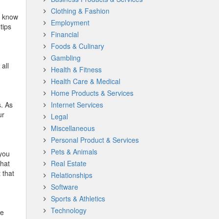
Clothing & Fashion
u know
Employment
tips
Financial
Foods & Culinary
Gambling
all
Health & Fitness
Health Care & Medical
Home Products & Services
s. As
Internet Services
ur
Legal
Miscellaneous
Personal Product & Services
Pets & Animals
 you
that
Real Estate
 that
Relationships
Software
Sports & Athletics
Technology
ve