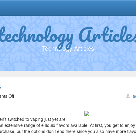
technology Article
Technology Articles
s
on
nts Off
a
A
Beginners
Guide
en’t switched to vaping just yet are
To
an extensive range of e-liquid flavors available. At first, you get to enjoy
Liquids
 purchase, but the options don’t end there since you also have more flavo