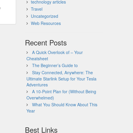
technology articles
e
Travel
Uncategorized
Web Resources
Recent Posts
A Quick Overlook of – Your
Cheatsheet
The Beginner’s Guide to
Stay Connected, Anywhere: The
Ultimate Starlink Setup for Your Tesla
Adventures
A 10-Point Plan for (Without Being
Overwhelmed)
What You Should Know About This
Year
Best Links