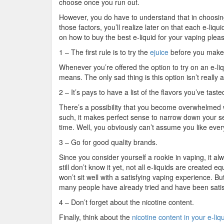
choose once you run out.
However, you do have to understand that in choosing y
those factors, you’ll realize later on that each e-liqu
on how to buy the best e-liquid for your vaping plea
1 – The first rule is to try the
ejuice
before you make
Whenever you’re offered the option to try on an e-liq
means. The only sad thing is this option isn’t really a
2 – It’s pays to have a list of the flavors you’ve tas
There’s a possibility that you become overwhelmed w
such, it makes perfect sense to narrow down your sea
time. Well, you obviously can’t assume you like every
3 – Go for good quality brands.
Since you consider yourself a rookie in vaping, it al
still don’t know it yet, not all e-liquids are create
won’t sit well with a satisfying vaping experience. 
many people have already tried and have been satisf
4 – Don’t forget about the nicotine content.
Finally, think about the
nicotine content in your e-liq