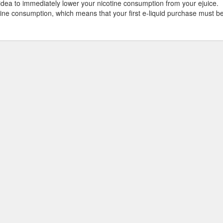
 idea to immediately lower your nicotine consumption from your ejuice.
tine consumption, which means that your first e-liquid purchase must b