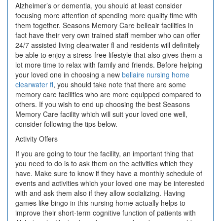
Alzheimer’s or dementia, you should at least consider
focusing more attention of spending more quality time with
them together. Seasons Memory Care belleair facilities in
fact have their very own trained staff member who can offer
24/7 assisted living clearwater fl and residents will definitely
be able to enjoy a stress-free lifestyle that also gives them a
lot more time to relax with family and friends. Before helping
your loved one in choosing a new
bellaire nursing home
clearwater fl
, you should take note that there are some
memory care facilities who are more equipped compared to
others. If you wish to end up choosing the best Seasons
Memory Care facility which will suit your loved one well,
consider following the tips below.
Activity Offers
If you are going to tour the facility, an important thing that
you need to do is to ask them on the activities which they
have. Make sure to know if they have a monthly schedule of
events and activities which your loved one may be interested
with and ask them also if they allow socializing. Having
games like bingo in this nursing home actually helps to
improve their short-term cognitive function of patients with