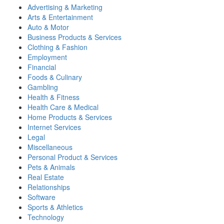
Advertising & Marketing
Arts & Entertainment
Auto & Motor
Business Products & Services
Clothing & Fashion
Employment
Financial
Foods & Culinary
Gambling
Health & Fitness
Health Care & Medical
Home Products & Services
Internet Services
Legal
Miscellaneous
Personal Product & Services
Pets & Animals
Real Estate
Relationships
Software
Sports & Athletics
Technology