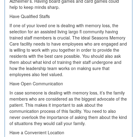
Alzheimer’s. Having board games and card games could
help to keep minds sharp.
Have Qualified Staffs
If one of your loved one is dealing with memory loss, the
selection for an assisted living largo fl community having
trained staff members is crucial. The ideal Seasons Memory
Care facility needs to have employees who are engaged and
is willing to work with you together in order to provide the
residents with the best care possible. You should also ask
them about what kind of training their staff undergone and
how the leadership team works on making sure that
employees also feel valued.
Have Open Communication
In case someone is dealing with memory loss, it’s the family
members who are considered as the biggest advocate of the
patient. This makes it important to ask about the
communication process of this facility. You need to also
never overlook the importance of asking them about the kind
of situations they would call your family.
Have a Convenient Location