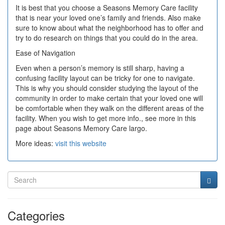
It is best that you choose a Seasons Memory Care facility
that is near your loved one’s family and friends. Also make
sure to know about what the neighborhood has to offer and
try to do research on things that you could do in the area.
Ease of Navigation
Even when a person’s memory is still sharp, having a
confusing facility layout can be tricky for one to navigate.
This is why you should consider studying the layout of the
community in order to make certain that your loved one will
be comfortable when they walk on the different areas of the
facility. When you wish to get more info., see more in this
page about Seasons Memory Care largo.
More ideas:
visit this website
Categories