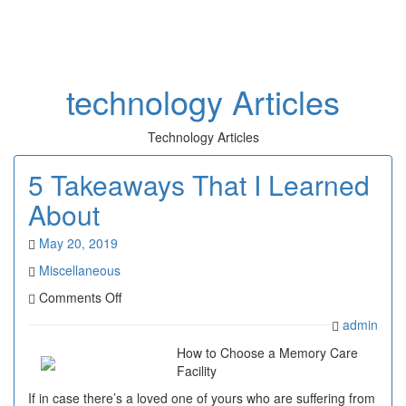
Toggl
naviga
technology Articles
Technology Articles
5 Takeaways That I Learned
About
May 20, 2019
Miscellaneous
on
Comments Off
5
admin
Takeaways
That
How to Choose a Memory Care
I
Facility
Learned
If in case there’s a loved one of yours who are suffering from
About