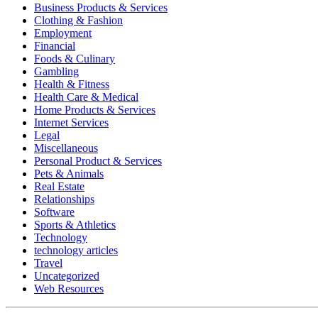
Business Products & Services
Clothing & Fashion
Employment
Financial
Foods & Culinary
Gambling
Health & Fitness
Health Care & Medical
Home Products & Services
Internet Services
Legal
Miscellaneous
Personal Product & Services
Pets & Animals
Real Estate
Relationships
Software
Sports & Athletics
Technology
technology articles
Travel
Uncategorized
Web Resources