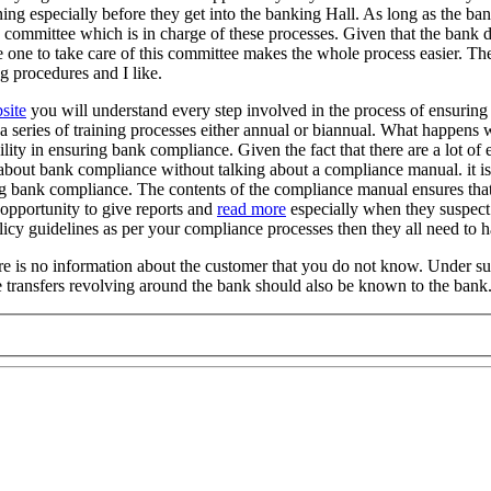
ng especially before they get into the banking Hall. As long as the bank
a committee which is in charge of these processes. Given that the bank d
 one to take care of this committee makes the whole process easier. The 
g procedures and I like.
site
you will understand every step involved in the process of ensuring
 series of training processes either annual or biannual. What happens
ility in ensuring bank compliance. Given the fact that there are a lot o
 about bank compliance without talking about a compliance manual. it i
g bank compliance. The contents of the compliance manual ensures that 
 opportunity to give reports and
read more
especially when they suspect
licy guidelines as per your compliance processes then they all need t
there is no information about the customer that you do not know. Under 
re transfers revolving around the bank should also be known to the bank