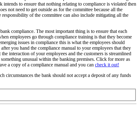
 intends to ensure that nothing relating to compliance is violated then
oes not need to get outside as for the committee because all the
responsibility of the committee can also include mitigating all the
 bank compliance. The most important thing is to ensure that each
 when employees go through compliance training is that they become
f emerging issues in compliance this is what the employees should
s after you hand the compliance manual to your employees that they
the interaction of your employees and the customers is streamlined
 something unusual within the banking premises. Click for more as
o have a copy of a compliance manual and you can
check it out!
such circumstances the bank should not accept a deposit of any funds
.