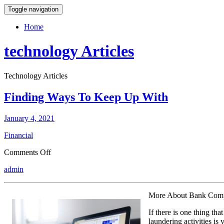
Toggle navigation
Home
technology Articles
Technology Articles
Finding Ways To Keep Up With
January 4, 2021
Financial
on
Comments Off
Finding
admin
Ways
To
Keep
More About Bank Comp
Up
With
If there is one thing th
laundering activities is 