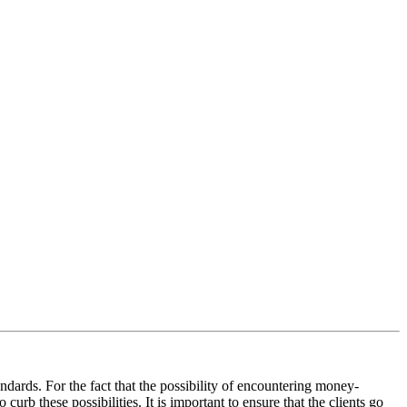
andards. For the fact that the possibility of encountering money-
curb these possibilities. It is important to ensure that the clients go