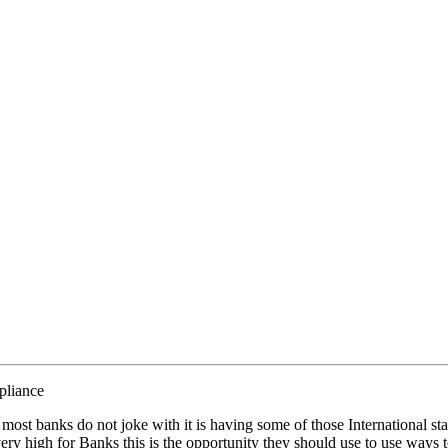
liance
at most banks do not joke with it is having some of those International st
very high for Banks this is the opportunity they should use to use ways to 