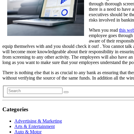
through thorough screeni
there is a need to have 
executives should be the
risks involved in bankin
When you read
this web
employee goes through a
aware of their responsib
equip themselves with and you should check it out! . You cannot talk
will become more knowledgeable about their responsibility in ensurin
from screening to any other activity. The employees will also have an
long as you want to make sure that your employees understand the po
There is nothing else that is as crucial to any bank as ensuring that 
without verifying the source of the same funds. In addition all the wi
Categories
Advertising & Marketing
Arts & Entertainment
Auto & Motor