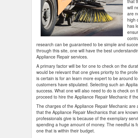
that 
will 
are n
high 
has l
ensur
contr
research can be guaranteed to be simple and success
through this site, one will have the best understandin
Appliance Repair services.
A primary factor will be for one to check on the dura
would be relevant that one gives priority to the prof
is certain is for an learn more expert to be around l
customers have stipulated. Selecting such an Applia
success. What one will also need to do is check on 
proceed to hire the Appliance Repair Mechanic if the
The charges of the Appliance Repair Mechanic are als
that the Appliance Repair Mechanics that are known to
professionals give is because of the exemplary serv
spending a huge amount of money. The needful is for
one that is within their budget.