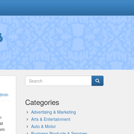
s
dmin
Categories
Advertising & Marketing
n
Arts & Entertainment
at
Auto & Motor
hem
Business Products & Services