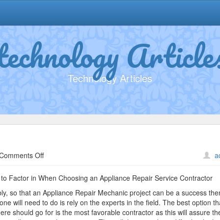
technology Article
Technology Articles
on
Comments Off
a
The
Path
to Factor in When Choosing an Appliance Repair Service Contractor
To
ly, so that an Appliance Repair Mechanic project can be a success the
Finding
one will need to do is rely on the experts in the field. The best option th
Better
ere should go for is the most favorable contractor as this will assure t