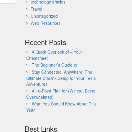
technology articles
Travel
Uncategorized
Web Resources
Recent Posts
A Quick Overlook of – Your
Cheatsheet
The Beginner’s Guide to
Stay Connected, Anywhere: The
Ultimate Starlink Setup for Your Tesla
Adventures
A 10-Point Plan for (Without Being
Overwhelmed)
What You Should Know About This
Year
Best Links