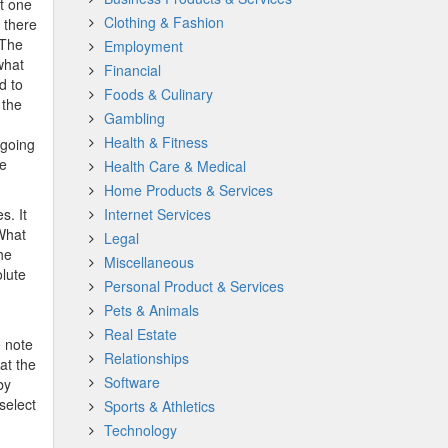
at one
Clothing & Fashion
t there
 The
Employment
what
Financial
d to
Foods & Culinary
 the
Gambling
Health & Fitness
 going
le
Health Care & Medical
Home Products & Services
s. It
Internet Services
 What
Legal
he
Miscellaneous
olute
Personal Product & Services
Pets & Animals
Real Estate
e note
Relationships
at the
Software
by
select
Sports & Athletics
Technology