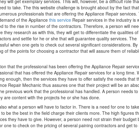
they will get exemplary services. This will, however, be a difficult role th
need to take. The this website challenge is brought about by the fact tha
umerous professionals that are offering the Appliance Repair services.
demand of the Appliance
this service
Repair services in the industry is 
ed to the rise in number of the contractors. Therefore, a person will nee
e they research as with this, they will get to differentiate the qualities of
actors and settle for he or she that will guarantee quality services. The
ful when one gets to check out several significant considerations. By
g of the points for choosing a contractor that will assure them of reliab
tion that the professional has been offering the Appliance Repair service
essional that has offered the Appliance Repair services for a long time.
ong enough, then the services they have to offer satisfy the needs that t
nce Repair Mechanic thus assures one that their project will be an abs
the previous work that the professional has handled. A person needs to
y are content with the projects he or she has done.
o what a person will have to factor in. There is a need for one to tak
 be the best in the field charge their clients more. The high figures th
ices they have to give. However, a person need not strain their budget 
 one to check on the pricing of several paining contractors and get to 