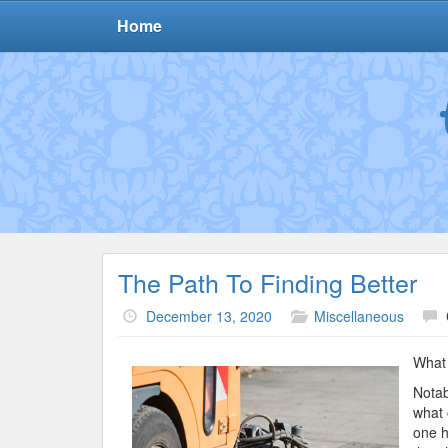
Home
The Path To Finding Better
December 13, 2020
Miscellaneous
What 
Notab
what 
one h