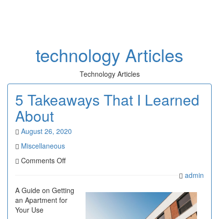
Toggl
naviga
technology Articles
Technology Articles
5 Takeaways That I Learned
About
August 26, 2020
Miscellaneous
on
Comments Off
5
admin
Takeaways
That
A Guide on Getting
I
an Apartment for
Learned
Your Use
About