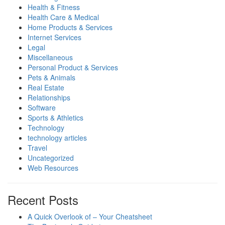
Health & Fitness
Health Care & Medical
Home Products & Services
Internet Services
Legal
Miscellaneous
Personal Product & Services
Pets & Animals
Real Estate
Relationships
Software
Sports & Athletics
Technology
technology articles
Travel
Uncategorized
Web Resources
Recent Posts
A Quick Overlook of – Your Cheatsheet