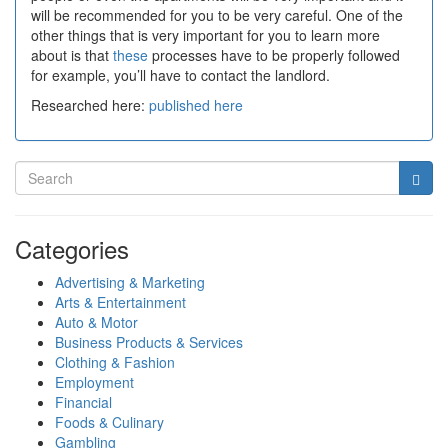
will be recommended for you to be very careful. One of the
other things that is very important for you to learn more
about is that
these
processes have to be properly followed
for example, you’ll have to contact the landlord.
Researched here:
published here
Categories
Advertising & Marketing
Arts & Entertainment
Auto & Motor
Business Products & Services
Clothing & Fashion
Employment
Financial
Foods & Culinary
Gambling