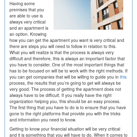
Having some
premises that you
are able to use is
always very critical
and an apartment is
an option. Knowing
how you can get the apartment you want is very critical and
there are steps you will need to follow in relation to this.
What you will realize is that the process is always very
difficult and therefore, this is always an important factor that
you have to consider. One of the most important things that
has to be focused on will be to work with the right methods. If
you can get companies that will be willing to guide you in
this
process, the results that you’re going to get will always be
very good. The process of getting the apartment does not
always have to be difficult. If you really have the right
organization helping you, this should be an easy process.
The first thing that you have to do is to ensure that you have
gone to the right platforms that provide you with the tricks
and information you need to know.
Getting to know your financial situation will be very critical
and it is something that you will have to do. When it comes to