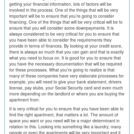
getting your financial information, lots of factors will be
involved in the process. One of the things that will be very
important will be to ensure that you’re going to consider
financing. One of the things that will be very critical will be to
ensure that you will consider some downpayments. It is
always considered to be very critical for you to ensure that
you have been able to consider the requirements they
provide in terms of finances. By looking at your credit score,
there is always so much that you can gain and that is exactly
what you need to focus on. It is good for you to ensure that
you have the necessary documentation that will be required
for these processes. What you’re going to realize is that
many of these companies have very elaborate processes for
example, you will need to give your bank statement, drivers
license, pay stubs, your Social Security card and even much
more depending on the landlord or where you are buying the
apartment from.
It is very critical for you to ensure that you have been able to
find the right apartment, that matters a lot. The amount of
space you want or you need will be a major determinant in
relation to this. Looking into something like a laundry, many
people or even the apartments will be very important and it