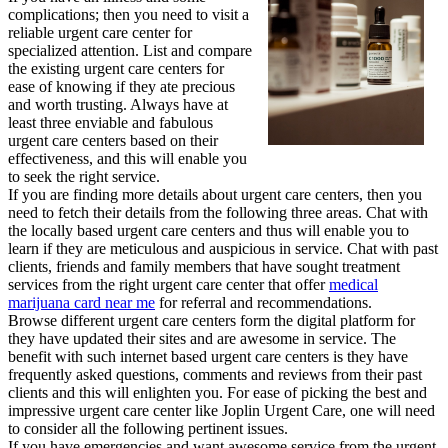
complications; then you need to visit a
reliable urgent care center for
specialized attention. List and compare
the existing urgent care centers for
ease of knowing if they ate precious
and worth trusting. Always have at
least three enviable and fabulous
urgent care centers based on their
effectiveness, and this will enable you
to seek the right service.
If you are finding more details about urgent care centers, then you
need to fetch their details from the following three areas. Chat with
the locally based urgent care centers and thus will enable you to
learn if they are meticulous and auspicious in service. Chat with past
clients, friends and family members that have sought treatment
services from the right urgent care center that offer
medical
marijuana card near me
for referral and recommendations.
Browse different urgent care centers form the digital platform for
they have updated their sites and are awesome in service. The
benefit with such internet based urgent care centers is they have
frequently asked questions, comments and reviews from their past
clients and this will enlighten you. For ease of picking the best and
impressive urgent care center like Joplin Urgent Care, one will need
to consider all the following pertinent issues.
If you have emergencies and want awesome service from the urgent