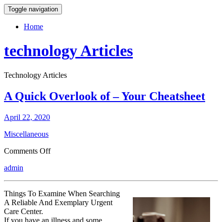
Toggle navigation
Home
technology Articles
Technology Articles
A Quick Overlook of – Your Cheatsheet
April 22, 2020
Miscellaneous
on
Comments Off
A
admin
Quick
Overlook
of
Things To Examine When Searching
–
A Reliable And Exemplary Urgent
Your
Care Center.
Cheatsheet
If you have an illness and some