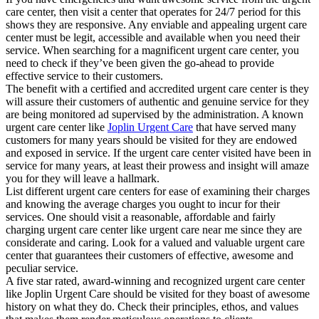
care center, then visit a center that operates for 24/7 period for this
shows they are responsive. Any enviable and appealing urgent care
center must be legit, accessible and available when you need their
service. When searching for a magnificent urgent care center, you
need to check if they’ve been given the go-ahead to provide
effective service to their customers.
The benefit with a certified and accredited urgent care center is they
will assure their customers of authentic and genuine service for they
are being monitored ad supervised by the administration. A known
urgent care center like
Joplin Urgent Care
that have served many
customers for many years should be visited for they are endowed
and exposed in service. If the urgent care center visited have been in
service for many years, at least their prowess and insight will amaze
you for they will leave a hallmark.
List different urgent care centers for ease of examining their charges
and knowing the average charges you ought to incur for their
services. One should visit a reasonable, affordable and fairly
charging urgent care center like urgent care near me since they are
considerate and caring. Look for a valued and valuable urgent care
center that guarantees their customers of effective, awesome and
peculiar service.
A five star rated, award-winning and recognized urgent care center
like Joplin Urgent Care should be visited for they boast of awesome
history on what they do. Check their principles, ethos, and values