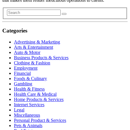
that makes them render meticulous operations to clients.
Categories
Advertising & Marketing
Arts & Entertainment
Auto & Motor
Business Products & Services
Clothing & Fashion
Employment
Financial
Foods & Culinary
Gambling
Health & Fitness
Health Care & Medical
Home Products & Services
Internet Services
Legal
Miscellaneous
Personal Product & Services
Pets & Animals