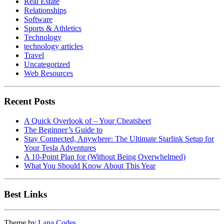
Real Estate
Relationships
Software
Sports & Athletics
Technology
technology articles
Travel
Uncategorized
Web Resources
Recent Posts
A Quick Overlook of – Your Cheatsheet
The Beginner’s Guide to
Stay Connected, Anywhere: The Ultimate Starlink Setup for
Your Tesla Adventures
A 10-Point Plan for (Without Being Overwhelmed)
What You Should Know About This Year
Best Links
Theme by
Lana Codes