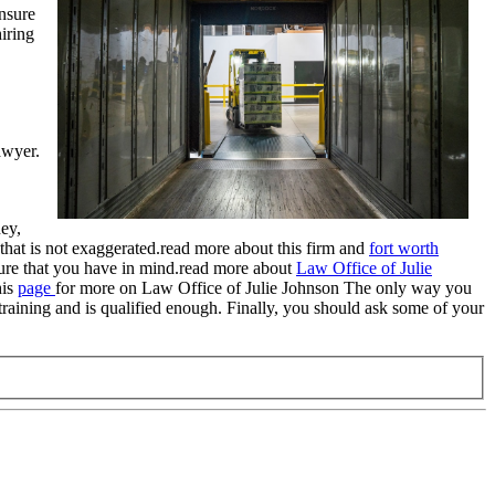
ensure
hiring
awyer.
ey,
 that is not exaggerated.read more about this firm and
fort worth
nsure that you have in mind.read more about
Law Office of Julie
his
page
for more on Law Office of Julie Johnson The only way you
 training and is qualified enough. Finally, you should ask some of your