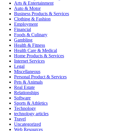
Arts & Entertainment
Auto & Motor
Business Products & Services
Clothing & Fashion
Employment
Financial
Foods & Culinary
Gambling
Health & Fitness
Health Care & Medical
Home Products & Services
Internet Services
Legal
Miscellaneous
Personal Product & Services
Pets & Animals
Real Estate
Relationships
Software
Sports & Athletics
Technology
technology articles
Travel
Uncategorized
Web Resources