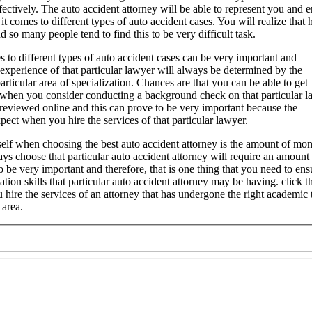
ffectively. The auto accident attorney will be able to represent you and 
t comes to different types of auto accident cases. You will realize that 
d so many people tend to find this to be very difficult task.
s to different types of auto accident cases can be very important and
f experience of that particular lawyer will always be determined by the
articular area of specialization. Chances are that you can be able to get
s when you consider conducting a background check on that particular l
reviewed online and this can prove to be very important because the
ect when you hire the services of that particular lawyer.
self when choosing the best auto accident attorney is the amount of mon
ys choose that particular auto accident attorney will require an amount
to be very important and therefore, that is one thing that you need to e
tion skills that particular auto accident attorney may be having. click t
u hire the services of an attorney that has undergone the right academic
 area.