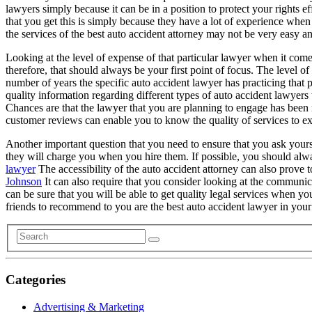
lawyers simply because it can be in a position to protect your rights e
that you get this is simply because they have a lot of experience when i
the services of the best auto accident attorney may not be very easy an
Looking at the level of expense of that particular lawyer when it come
therefore, that should always be your first point of focus. The level o
number of years the specific auto accident lawyer has practicing that p
quality information regarding different types of auto accident lawyer
Chances are that the lawyer that you are planning to engage has been 
customer reviews can enable you to know the quality of services to exp
Another important question that you need to ensure that you ask your
they will charge you when you hire them. If possible, you should alwa
lawyer
The accessibility of the auto accident attorney can also prove 
Johnson
It can also require that you consider looking at the communica
can be sure that you will be able to get quality legal services when yo
friends to recommend to you are the best auto accident lawyer in your
Categories
Advertising & Marketing