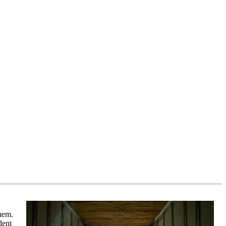
them.
dent