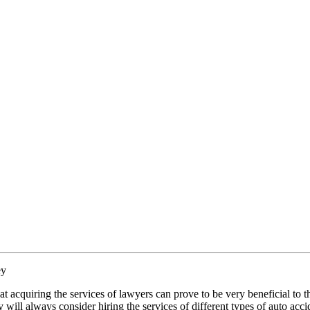
ey
t acquiring the services of lawyers can prove to be very beneficial to 
y will always consider hiring the services of different types of auto acci