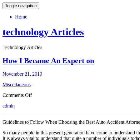
Toggle navigation
Home
technology Articles
Technology Articles
How I Became An Expert on
November 21, 2019
Miscellaneous
on
Comments Off
How
admin
I
Became
An
Guidelines to Follow When Choosing the Best Auto Accident Attorn
Expert
on
So many people in this present generation have come to understand tha
It is always vital to understand that quite a number of individuals toda