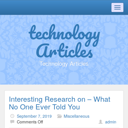
Toggl
navig
technology
Articles
Technology Articles
Interesting Research on – What
No One Ever Told You
September 7, 2019
Miscellaneous
on
Comments Off
admin
Interesting