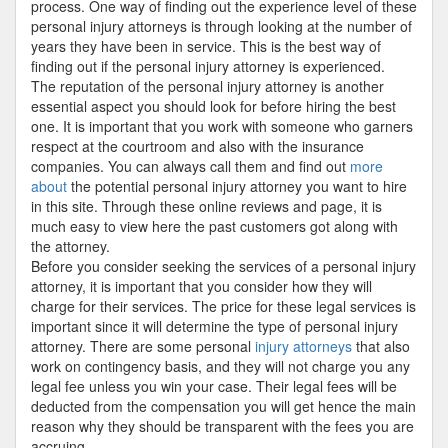
process. One way of finding out the experience level of these
personal injury attorneys is through looking at the number of
years they have been in service. This is the best way of
finding out if the personal injury attorney is experienced.
The reputation of the personal injury attorney is another
essential aspect you should look for before hiring the best
one. It is important that you work with someone who garners
respect at the courtroom and also with the insurance
companies. You can always call them and find out
more
about
the potential personal injury attorney you want to hire
in this site. Through these online reviews and page, it is
much easy to view here the past customers got along with
the attorney.
Before you consider seeking the services of a personal injury
attorney, it is important that you consider how they will
charge for their services. The price for these legal services is
important since it will determine the type of personal injury
attorney. There are some personal
injury attorneys
that also
work on contingency basis, and they will not charge you any
legal fee unless you win your case. Their legal fees will be
deducted from the compensation you will get hence the main
reason why they should be transparent with the fees you are
accruing.