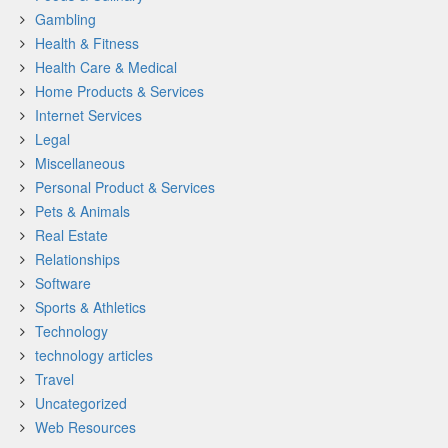
Gambling
Health & Fitness
Health Care & Medical
Home Products & Services
Internet Services
Legal
Miscellaneous
Personal Product & Services
Pets & Animals
Real Estate
Relationships
Software
Sports & Athletics
Technology
technology articles
Travel
Uncategorized
Web Resources