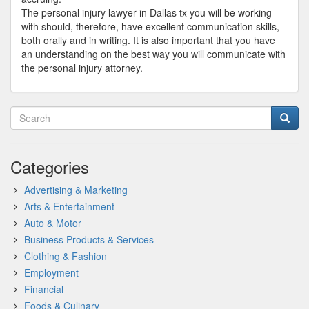
The personal injury lawyer in Dallas tx you will be working
with should, therefore, have excellent communication skills,
both orally and in writing. It is also important that you have
an understanding on the best way you will communicate with
the personal injury attorney.
Categories
Advertising & Marketing
Arts & Entertainment
Auto & Motor
Business Products & Services
Clothing & Fashion
Employment
Financial
Foods & Culinary