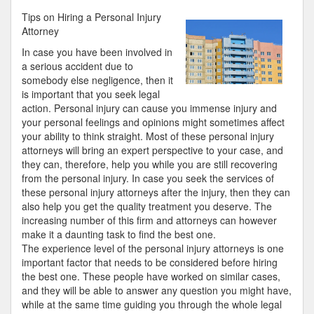
Research
Tips on Hiring a Personal Injury
on
Attorney
–
In case you have been involved in
What
a serious accident due to
No
somebody else negligence, then it
One
is important that you seek legal
Ever
action. Personal injury can cause you immense injury and
Told
your personal feelings and opinions might sometimes affect
You
your ability to think straight. Most of these personal injury
attorneys will bring an expert perspective to your case, and
they can, therefore, help you while you are still recovering
from the personal injury. In case you seek the services of
these personal injury attorneys after the injury, then they can
also help you get the quality treatment you deserve. The
increasing number of this firm and attorneys can however
make it a daunting task to find the best one.
The experience level of the personal injury attorneys is one
important factor that needs to be considered before hiring
the best one. These people have worked on similar cases,
and they will be able to answer any question you might have,
while at the same time guiding you through the whole legal