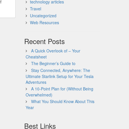
f
technology articles
Travel
Uncategorized
Web Resources
Recent Posts
A Quick Overlook of – Your
Cheatsheet
The Beginner’s Guide to
Stay Connected, Anywhere: The
Ultimate Starlink Setup for Your Tesla
Adventures
A 10-Point Plan for (Without Being
Overwhelmed)
What You Should Know About This
Year
Best Links