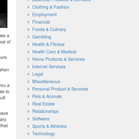
Clothing & Fashion
Employment
Financial
Foods & Culinary
ake a
Gambling
ost of
Health & Fitness
Health Care & Medical
ture
Home Products & Services
Internet Services
 when
Legal
Miscellaneous
you a
Personal Product & Services
as to
Pets & Animals
ult
Real Estate
Relationships
 have
Software
sary
 that
Sports & Athletics
Technology