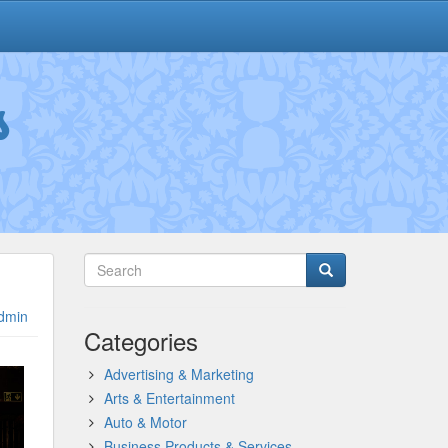
s
dmin
Categories
Advertising & Marketing
Arts & Entertainment
Auto & Motor
Business Products & Services