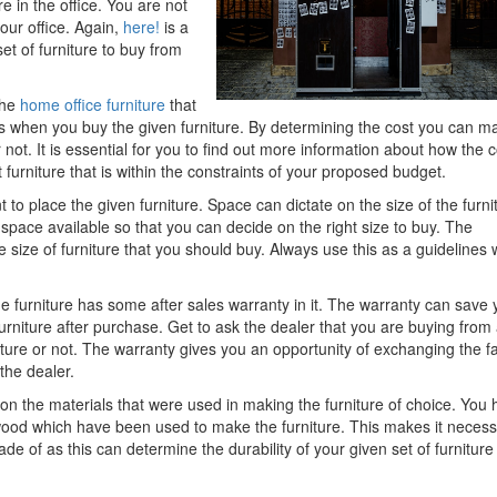
 in the office. You are not
your office. Again,
here!
is a
et of furniture to buy from
the
home office furniture
that
 when you buy the given furniture. By determining the cost you can m
not. It is essential for you to find out more information about how the c
furniture that is within the constraints of your proposed budget.
 to place the given furniture. Space can dictate on the size of the furni
space available so that you can decide on the right size to buy. The
e size of furniture that you should buy. Always use this as a guidelines
e furniture has some after sales warranty in it. The warranty can save 
urniture after purchase. Get to ask the dealer that you are buying from 
ture or not. The warranty gives you an opportunity of exchanging the fa
the dealer.
n on the materials that were used in making the furniture of choice. You
 wood which have been used to make the furniture. This makes it neces
ade of as this can determine the durability of your given set of furniture