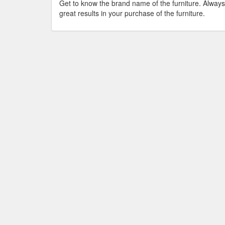
Get to know the brand name of the furniture. Always
great results in your purchase of the furniture.