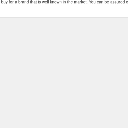
 buy for a brand that is well known in the market. You can be assured o