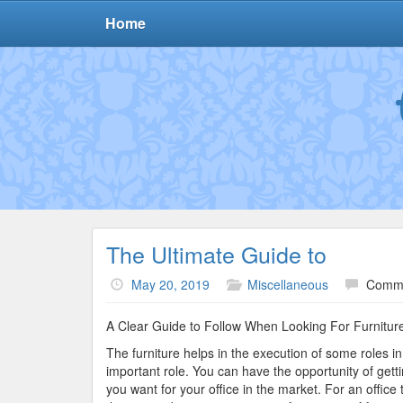
Home
The Ultimate Guide to
May 20, 2019
Miscellaneous
Comme
A Clear Guide to Follow When Looking For Furnitur
The furniture helps in the execution of some roles in
important role. You can have the opportunity of getti
you want for your office in the market. For an offic