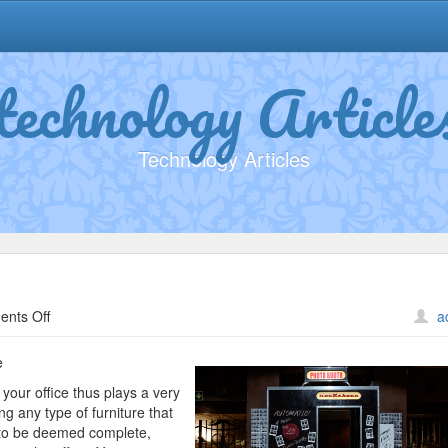
technology Article
Technology Articles
on
nts Off
a
The
Ultimate
e
Guide
 your office thus plays a very
to
ng any type of furniture that
e to be deemed complete,