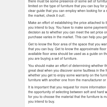
there must be some presence of some set of furniture
limited on the type of furniture that you can buy for 
clear guide that you can employ when looking for a s
the market, check it out!.
Make an effort of establishing the price attached to 
you intend to buy. You have to make some payments
decision as to whether you can meet the set price or 
purchase varies in the market. This can help you get 
Get to know the floor area of the space that you want
that you can buy. Get to know the approximate floor 
available floor area should be used as a guide on th
you are buying a set of furniture.
You should make an effort of determining whether th
great deal when you discover some faultless in the f
whether you get to enjoy some warranty on the furni
furniture with another one from the manufacturer or 
It is important that you request for more informatio
the opportunity of selecting between soft and hard
for you to choose the material that the furniture is m
you intend to buy.