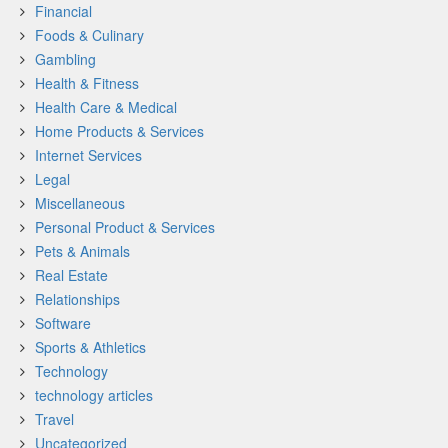
Financial
Foods & Culinary
Gambling
Health & Fitness
Health Care & Medical
Home Products & Services
Internet Services
Legal
Miscellaneous
Personal Product & Services
Pets & Animals
Real Estate
Relationships
Software
Sports & Athletics
Technology
technology articles
Travel
Uncategorized