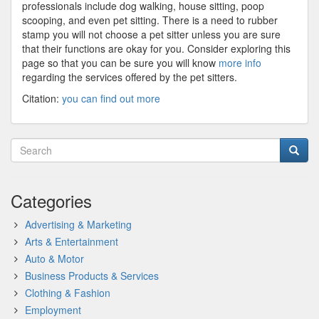
professionals include dog walking, house sitting, poop
scooping, and even pet sitting. There is a need to rubber
stamp you will not choose a pet sitter unless you are sure
that their functions are okay for you. Consider exploring this
page so that you can be sure you will know
more info
regarding the services offered by the pet sitters.
Citation:
you can find out more
Categories
Advertising & Marketing
Arts & Entertainment
Auto & Motor
Business Products & Services
Clothing & Fashion
Employment