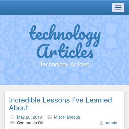
Toggl
navig
technology
Articles
Technology Articles
Incredible Lessons I’ve Learned
About
May 20, 2019
Miscellaneous
on
Comments Off
admin
Incredible