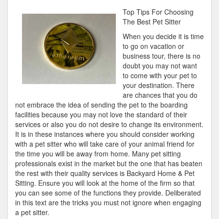
Lessons
Top Tips For Choosing
I’ve
The Best Pet Sitter
Learned
When you decide it is time
About
to go on vacation or
business tour, there is no
doubt you may not want
to come with your pet to
your destination. There
are chances that you do
not embrace the idea of sending the pet to the boarding
facilities because you may not love the standard of their
services or also you do not desire to change its environment.
It is in these instances where you should consider working
with a pet sitter who will take care of your animal friend for
the time you will be away from home. Many pet sitting
professionals exist in the market but the one that has beaten
the rest with their quality services is Backyard Home & Pet
Sitting. Ensure you will look at the home of the firm so that
you can see some of the functions they provide. Deliberated
in this text are the tricks you must not ignore when engaging
a pet sitter.