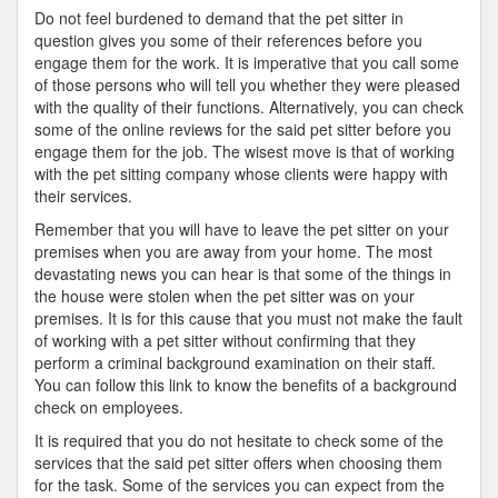
Do not feel burdened to demand that the pet sitter in
question gives you some of their references before you
engage them for the work. It is imperative that you call some
of those persons who will tell you whether they were pleased
with the quality of their functions. Alternatively, you can check
some of the online reviews for the said pet sitter before you
engage them for the job. The wisest move is that of working
with the pet sitting company whose clients were happy with
their services.
Remember that you will have to leave the pet sitter on your
premises when you are away from your home. The most
devastating news you can hear is that some of the things in
the house were stolen when the pet sitter was on your
premises. It is for this cause that you must not make the fault
of working with a pet sitter without confirming that they
perform a criminal background examination on their staff.
You can follow this link to know the benefits of a background
check on employees.
It is required that you do not hesitate to check some of the
services that the said pet sitter offers when choosing them
for the task. Some of the services you can expect from the