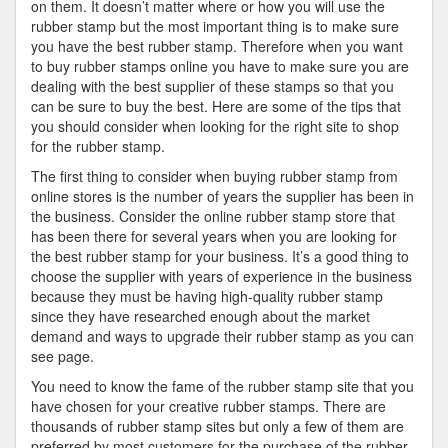
on them. It doesn’t matter where or how you will use the
rubber stamp but the most important thing is to make sure
you have the best rubber stamp. Therefore when you want
to buy rubber stamps online you have to make sure you are
dealing with the best supplier of these stamps so that you
can be sure to buy the best. Here are some of the tips that
you should consider when looking for the right site to shop
for the rubber stamp.
The first thing to consider when buying rubber stamp from
online stores is the number of years the supplier has been in
the business. Consider the online rubber stamp store that
has been there for several years when you are looking for
the best rubber stamp for your business. It’s a good thing to
choose the supplier with years of experience in the business
because they must be having high-quality rubber stamp
since they have researched enough about the market
demand and ways to upgrade their rubber stamp as you can
see page.
You need to know the fame of the rubber stamp site that you
have chosen for your creative rubber stamps. There are
thousands of rubber stamp sites but only a few of them are
preferred by most customers for the purchase of the rubber