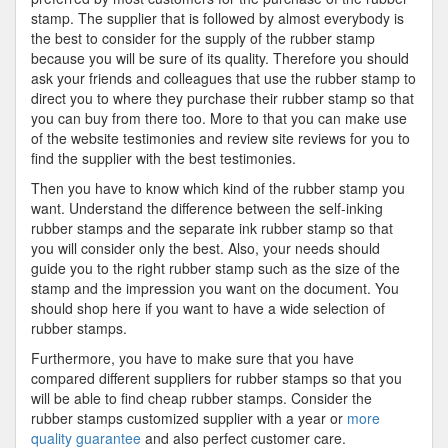
stamp. The supplier that is followed by almost everybody is
the best to consider for the supply of the rubber stamp
because you will be sure of its quality. Therefore you should
ask your friends and colleagues that use the rubber stamp to
direct you to where they purchase their rubber stamp so that
you can buy from there too. More to that you can make use
of the website testimonies and review site reviews for you to
find the supplier with the best testimonies.
Then you have to know which kind of the rubber stamp you
want. Understand the difference between the self-inking
rubber stamps and the separate ink rubber stamp so that
you will consider only the best. Also, your needs should
guide you to the right rubber stamp such as the size of the
stamp and the impression you want on the document. You
should shop here if you want to have a wide selection of
rubber stamps.
Furthermore, you have to make sure that you have
compared different suppliers for rubber stamps so that you
will be able to find cheap rubber stamps. Consider the
rubber stamps customized supplier with a year or
more
quality guarantee
and also perfect customer care.