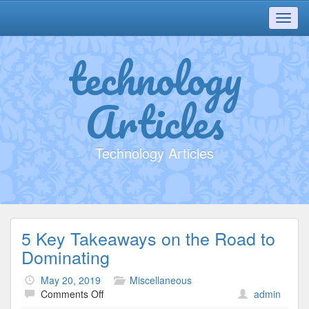
Toggl
navig
technology
Articles
Technology Articles
5 Key Takeaways on the Road to
Dominating
May 20, 2019
Miscellaneous
on
Comments Off
admin
5