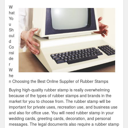
Key
W
Takeaways
hat
on
Yo
the
u
Road
Sh
to
oul
Dominating
d
Co
nsi
de
r
W
he
n Choosing the Best Online Supplier of Rubber Stamps
Buying high-quality rubber stamp is really overwhelming
because of the types of rubber stamps and brands in the
market for you to choose from. The rubber stamp will be
important for private uses, recreation use, and business use
and also for office use. You will need rubber stamp in your
wedding cards, greeting cards, decoration, and personal
messages. The legal documents also require a rubber stamp