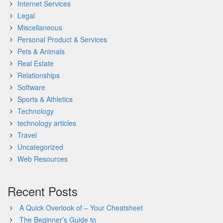
Internet Services
Legal
Miscellaneous
Personal Product & Services
Pets & Animals
Real Estate
Relationships
Software
Sports & Athletics
Technology
technology articles
Travel
Uncategorized
Web Resources
Recent Posts
A Quick Overlook of – Your Cheatsheet
The Beginner’s Guide to