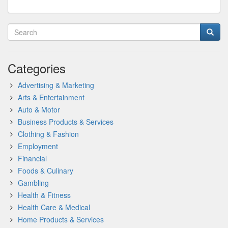
Categories
Advertising & Marketing
Arts & Entertainment
Auto & Motor
Business Products & Services
Clothing & Fashion
Employment
Financial
Foods & Culinary
Gambling
Health & Fitness
Health Care & Medical
Home Products & Services