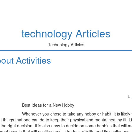
technology Articles
Technology Articles
ut Activities
Best Ideas for a New Hobby
Whenever you chose to take any hobby or habit, it is likely 
 things that one can do to keep their physical and mental healthy fit. Li
he right decision. It is also easy to decide on some hobbies that will 
at events that will positive results to deal with life and its challenges.