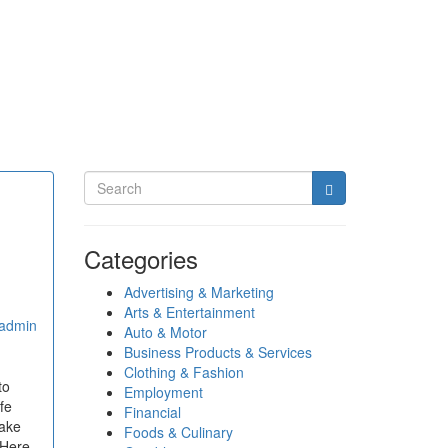
Categories
Advertising & Marketing
Arts & Entertainment
admin
Auto & Motor
Business Products & Services
Clothing & Fashion
to
Employment
fe
Financial
make
Foods & Culinary
 Here