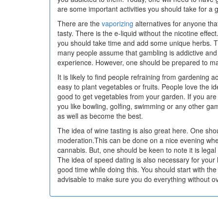
are some important activities you should take for a g
There are the
vaporizing
alternatives for anyone that
tasty. There is the e-liquid without the nicotine effec
you should take time and add some unique herbs. T
many people assume that gambling is addictive and cos
experience. However, one should be prepared to mak
It is likely to find people refraining from gardening 
easy to plant vegetables or fruits. People love the id
good to get vegetables from your garden. If you are 
you like bowling, golfing, swimming or any other gam
as well as become the best.
The idea of wine tasting is also great here. One sh
moderation.This can be done on a nice evening whe
cannabis. But, one should be keen to note it is legal
The idea of speed dating is also necessary for your
good time while doing this. You should start with the 
advisable to make sure you do everything without ov