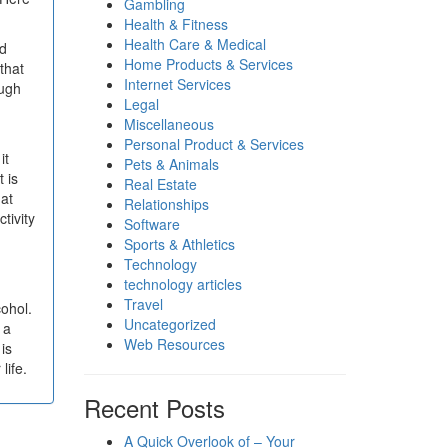
Gambling
Health & Fitness
Health Care & Medical
nd
Home Products & Services
 that
Internet Services
ough
Legal
Miscellaneous
Personal Product & Services
it
Pets & Animals
 is
Real Estate
hat
Relationships
tivity
Software
Sports & Athletics
Technology
technology articles
Travel
cohol.
Uncategorized
 a
Web Resources
is
life.
Recent Posts
A Quick Overlook of – Your