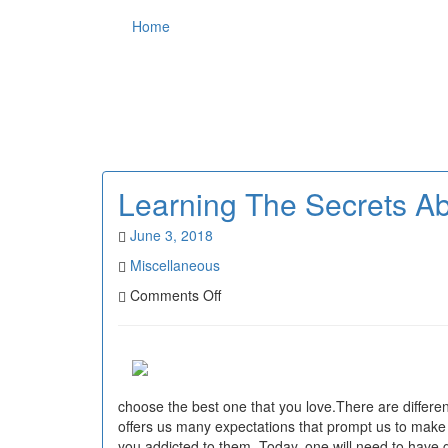
Home
Learning The Secrets Abo
June 3, 2018
Miscellaneous
on
Comments Off
Learning
The
Secrets
About
Activities
choose the best one that you love.There are different
offers us many expectations that prompt us to make t
you addicted to them. Today, one will need to have gre