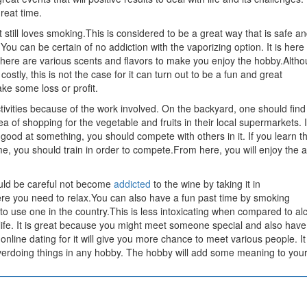
reat time.
 still loves smoking.This is considered to be a great way that is safe a
t.You can be certain of no addiction with the vaporizing option. It is here
here are various scents and flavors to make you enjoy the hobby.Alth
tly, this is not the case for it can turn out to be a fun and great
e some loss or profit.
activities because of the work involved. On the backyard, one should find 
ea of shopping for the vegetable and fruits in their local supermarkets. It
good at something, you should compete with others in it. If you learn t
e, you should train in order to compete.From here, you will enjoy the ac
ould be careful not become
addicted
to the wine by taking it in
re you need to relax.You can also have a fun past time by smoking
 to use one in the country.This is less intoxicating when compared to al
 life. It is great because you might meet someone special and also have
online dating for it will give you more chance to meet various people. It 
erdoing things in any hobby. The hobby will add some meaning to your 