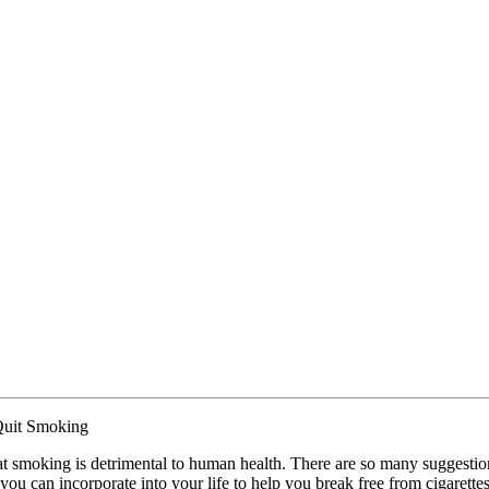
Quit Smoking
hat smoking is detrimental to human health. There are so many suggestio
 you can incorporate into your life to help you break free from cigarettes