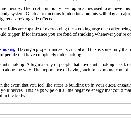
ne therapy. The most commonly used approaches used to achieve this ar
 body system. Gradual reductions in nicotine amounts will play a major 
igarette smoking side effects.
ome folks are capable of overcoming the smoking urge even after being e
could trigger. If for instance you are fond of smoking whenever you’re
e smoking
. Having a proper mindset is crucial and this is something tha
of people that have completely quit smoking.
to quit smoking. A big majority of people that have quit smoking speak o
hem along the way. The importance of having such folks around cannot b
 the event that you feel like stress is building up in your quest, engagi
our nerves. This helps wipe out all the negative energy that could make
d in the body.