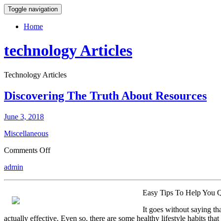
Toggle navigation
Home
technology Articles
Technology Articles
Discovering The Truth About Resources
June 3, 2018
Miscellaneous
on
Comments Off
Discovering
admin
The
Truth
About
Easy Tips To Help You 
Resources
It goes without saying t
actually effective. Even so, there are some healthy lifestyle habits that