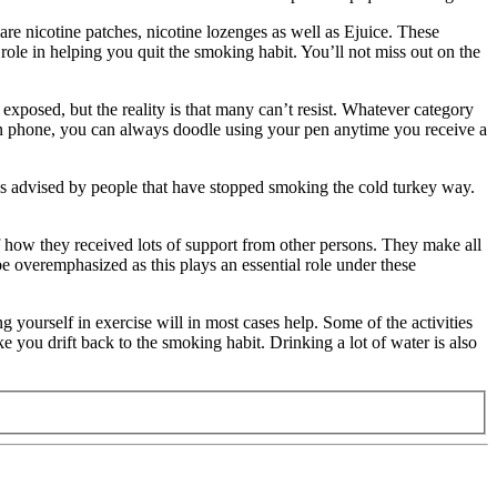
e nicotine patches, nicotine lozenges as well as Ejuice. These
role in helping you quit the smoking habit. You’ll not miss out on the
xposed, but the reality is that many can’t resist. Whatever category
 on phone, you can always doodle using your pen anytime you receive a
t is advised by people that have stopped smoking the cold turkey way.
f how they received lots of support from other persons. They make all
e overemphasized as this plays an essential role under these
ng yourself in exercise will in most cases help. Some of the activities
 you drift back to the smoking habit. Drinking a lot of water is also