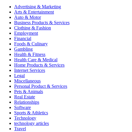
Advertising & Marketing
Arts & Entertainment
Auto & Motor
Business Products & Services
Clothing & Fashion
Employment
Financial
Foods & Culinary
Gambling
Health & Fitness
Health Care & Medical
Home Products & Services
Internet Services
Legal
Miscellaneous
Personal Product & Services
Pets & Animals
Real Estate
Relationships
Software
Sports & Athletics
Technology
technology articles
Travel