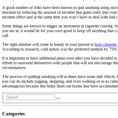
A good number of folks have been known to quit smoking using nicoti
function by reducing the amount of nicotine that gains entry into your
nicotine effect and at the same time you won’t have to deal with bad c
Some things are known to trigger an increment in cigarette craving. S
you are in, it would be for your own good to keep off anything that 
call.
The right mindset will come in handy in your pursuit to
beat cigarett
According to research, cold turkey was the preferred method by 75% 
It is important to have additional plans even after you have decided 
efforts to surround themselves with people that will not discourage t
circumstances.
The process of quitting smoking will at times have some side effects. In
you can do include jogging, skipping, and even walking so as to calm y
advantageous because this helps flush out toxins that have accumulate
Categories