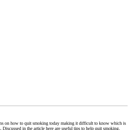
ns on how to quit smoking today making it difficult to know which is
. Discussed in the article here are useful tips to help quit smoking.