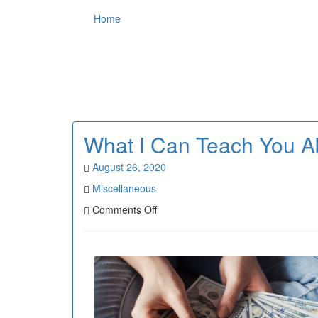
Home
What I Can Teach You A
August 26, 2020
Miscellaneous
on
Comments Off
What
I
Can
Teach
You
About