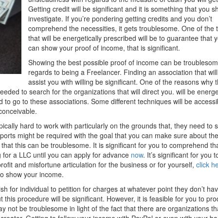
Getting credit will be significant and it is something that you s
investigate. If you’re pondering getting credits and you don’t
comprehend the necessities, it gets troublesome. One of the 
that will be energetically prescribed will be to guarantee that 
can show your proof of income, that is significant.
Showing the best possible proof of income can be troublesom
regards to being a Freelancer. Finding an association that will
assist you with willing be significant. One of the reasons why t
needed to search for the organizations that will direct you. will be energe
 to go to these associations. Some different techniques will be accessi
 conceivable.
cally hard to work with particularly on the grounds that, they need to 
ports might be required with the goal that you can make sure about th
that this can be troublesome. It is significant for you to comprehend th
ing for a LLC until you can apply for advance
now
. It’s significant for you t
rofit and misfortune articulation for the business or for yourself,
click h
 to show your income.
ish for individual to petition for charges at whatever point they don’t ha
this procedure will be significant. However, it is feasible for you to pr
not be troublesome in light of the fact that there are organizations tha