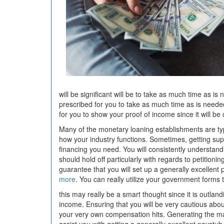
will be significant will be to take as much time as is 
prescribed for you to take as much time as is needed
for you to show your proof of income since it will be
Many of the monetary loaning establishments are typi
how your industry functions. Sometimes, getting sup
financing you need. You will consistently understand 
should hold off particularly with regards to petition
guarantee that you will set up a generally excellent p
more
. You can really utilize your government forms
this may really be a smart thought since it is outland
income. Ensuring that you will be very cautious about 
your very own compensation hits. Generating the may 