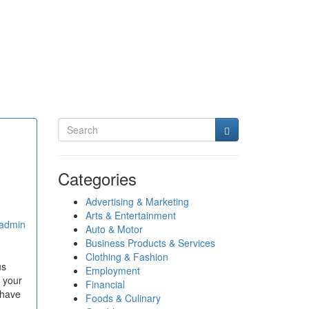
Categories
Advertising & Marketing
Arts & Entertainment
admin
Auto & Motor
Business Products & Services
Clothing & Fashion
us
Employment
o your
Financial
 have
Foods & Culinary
.