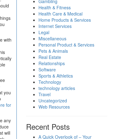
Gambling
hould
Health & Fitness
Health Care & Medical
things
Home Products & Services
you
Internet Services
Legal
Miscellaneous
e with
Personal Product & Services
Pets & Animals
his
Real Estate
tically
Relationships
ble
Software
Sports & Athletics
see
Technology
e
technology articles
at you
Travel
o
Uncategorized
ere for
Web Resources
ve any
Recent Posts
oduce
t will
A Quick Overlook of – Your