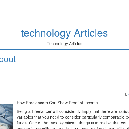
technology Articles
Technology Articles
bout
How Freelancers Can Show Proof of Income
Being a Freelancer will consistently imply that there are vario
variables that you need to consider particularly comparable t
funds. One of the most significant things is to realize that you
unsteadiness with regards to the measure of cash you will get