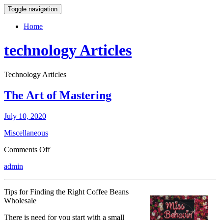
Toggle navigation
Home
technology Articles
Technology Articles
The Art of Mastering
July 10, 2020
Miscellaneous
on
Comments Off
The
admin
Art
of
Mastering
Tips for Finding the Right Coffee Beans
Wholesale
There is need for you start with a small