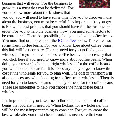
business that will grow. For the business to
grow, it is a must that you be dedicated. For
you to know more about the business that
you do, you will need to have some time. For you to discover more
about the business, you must be careful. It is important that you get
to know the best products that you should have for the business to
grow. For you to help the business grow, you need some factors to
be considered. There is a possibility that you deal with coffee beans.
You must find out more about the
ICT coffee
beans. There are also
some green coffee beans. For you to know kore about coffee beans,
this link will be necessary. There is need for you to find a good
wholesale for you to have the best coffee beans. It is necessary that
you click here if you need to know more about coffee beans. When
doing your research about the right wholesale for the coffee beans,
you will need to be careful. It is necessary that you get to know the
cost at the wholesale for you to plan well. The cost of transport will
also be necessary when looking for coffee beans wholesale. There is
need for you to know the amount that you need for the coffee beans.
These are guidelines to help you choose the right coffee beans
wholesale.
It is important that you take time to find out the amount of coffee
beans that you are in need of. When looking for a wholesale, this
will be the most important thing to consider. For you to know the
best wholesale, you must check it out. It is necessary that you