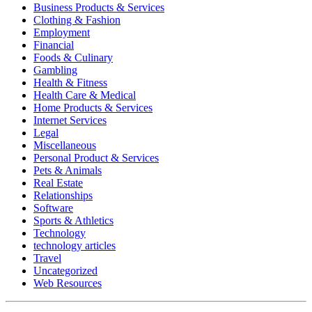
Business Products & Services
Clothing & Fashion
Employment
Financial
Foods & Culinary
Gambling
Health & Fitness
Health Care & Medical
Home Products & Services
Internet Services
Legal
Miscellaneous
Personal Product & Services
Pets & Animals
Real Estate
Relationships
Software
Sports & Athletics
Technology
technology articles
Travel
Uncategorized
Web Resources