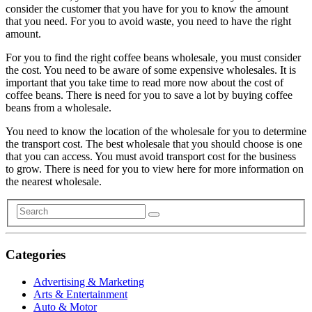
consider the customer that you have for you to know the amount
that you need. For you to avoid waste, you need to have the right
amount.
For you to find the right coffee beans wholesale, you must consider
the cost. You need to be aware of some expensive wholesales. It is
important that you take time to read more now about the cost of
coffee beans. There is need for you to save a lot by buying coffee
beans from a wholesale.
You need to know the location of the wholesale for you to determine
the transport cost. The best wholesale that you should choose is one
that you can access. You must avoid transport cost for the business
to grow. There is need for you to view here for more information on
the nearest wholesale.
Categories
Advertising & Marketing
Arts & Entertainment
Auto & Motor