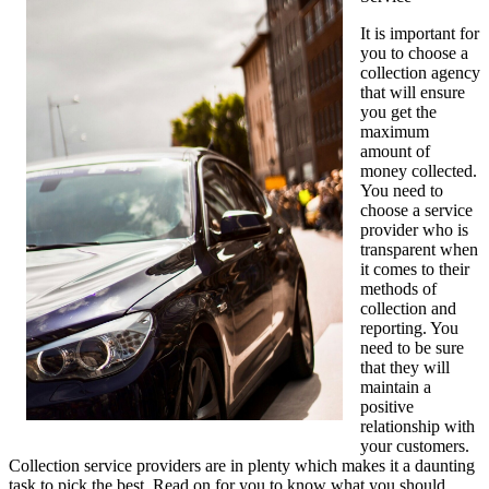
It is important for
you to choose a
collection agency
that will ensure
you get the
maximum
amount of
money collected.
You need to
choose a service
provider who is
transparent when
it comes to their
methods of
collection and
reporting. You
need to be sure
that they will
maintain a
positive
relationship with
your customers.
Collection service providers are in plenty which makes it a daunting
task to pick the best. Read on for you to know what you should