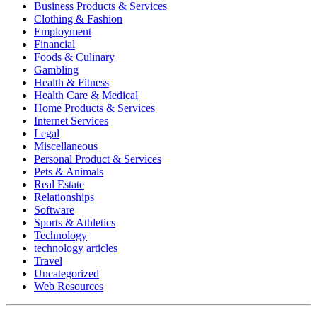
Business Products & Services
Clothing & Fashion
Employment
Financial
Foods & Culinary
Gambling
Health & Fitness
Health Care & Medical
Home Products & Services
Internet Services
Legal
Miscellaneous
Personal Product & Services
Pets & Animals
Real Estate
Relationships
Software
Sports & Athletics
Technology
technology articles
Travel
Uncategorized
Web Resources