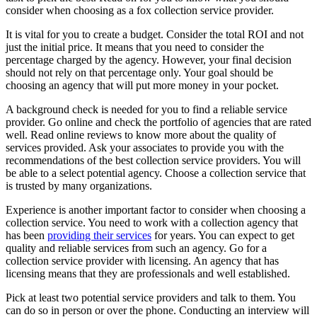
consider when choosing as a fox collection service provider.
It is vital for you to create a budget. Consider the total ROI and not
just the initial price. It means that you need to consider the
percentage charged by the agency. However, your final decision
should not rely on that percentage only. Your goal should be
choosing an agency that will put more money in your pocket.
A background check is needed for you to find a reliable service
provider. Go online and check the portfolio of agencies that are rated
well. Read online reviews to know more about the quality of
services provided. Ask your associates to provide you with the
recommendations of the best collection service providers. You will
be able to a select potential agency. Choose a collection service that
is trusted by many organizations.
Experience is another important factor to consider when choosing a
collection service. You need to work with a collection agency that
has been
providing their services
for years. You can expect to get
quality and reliable services from such an agency. Go for a
collection service provider with licensing. An agency that has
licensing means that they are professionals and well established.
Pick at least two potential service providers and talk to them. You
can do so in person or over the phone. Conducting an interview will