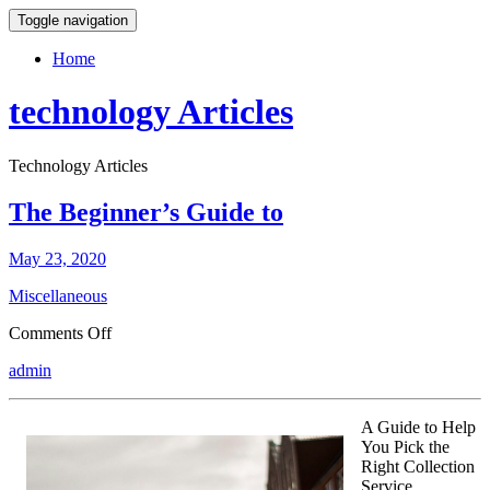
Toggle navigation
Home
technology Articles
Technology Articles
The Beginner’s Guide to
May 23, 2020
Miscellaneous
on
Comments Off
The
admin
Beginner’s
Guide
to
A Guide to Help
You Pick the
Right Collection
Service