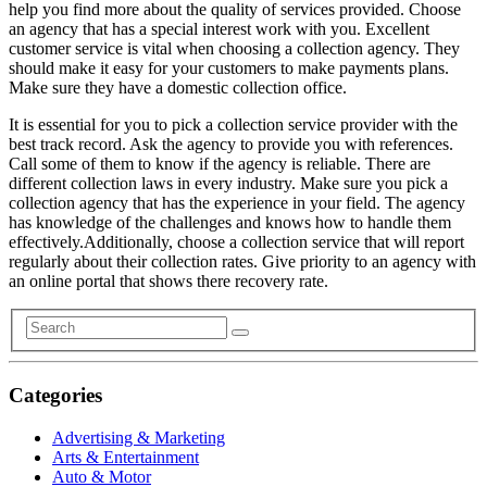
help you find more about the quality of services provided. Choose
an agency that has a special interest work with you. Excellent
customer service is vital when choosing a collection agency. They
should make it easy for your customers to make payments plans.
Make sure they have a domestic collection office.
It is essential for you to pick a collection service provider with the
best track record. Ask the agency to provide you with references.
Call some of them to know if the agency is reliable. There are
different collection laws in every industry. Make sure you pick a
collection agency that has the experience in your field. The agency
has knowledge of the challenges and knows how to handle them
effectively.Additionally, choose a collection service that will report
regularly about their collection rates. Give priority to an agency with
an online portal that shows there recovery rate.
Categories
Advertising & Marketing
Arts & Entertainment
Auto & Motor