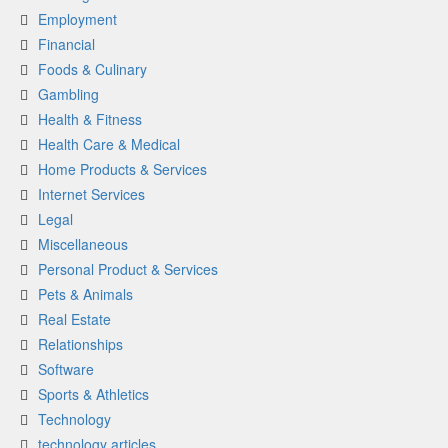
Employment
Financial
Foods & Culinary
Gambling
Health & Fitness
Health Care & Medical
Home Products & Services
Internet Services
Legal
Miscellaneous
Personal Product & Services
Pets & Animals
Real Estate
Relationships
Software
Sports & Athletics
Technology
technology articles