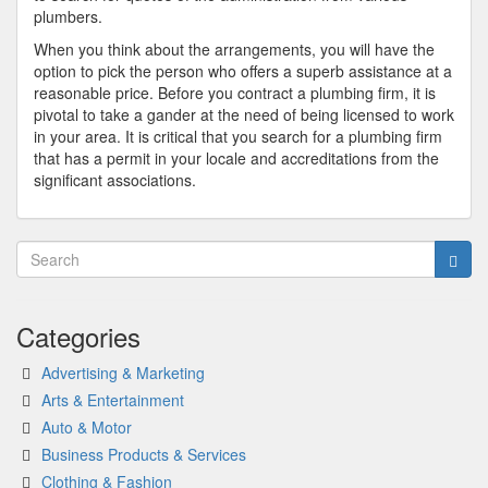
plumbers.
When you think about the arrangements, you will have the
option to pick the person who offers a superb assistance at a
reasonable price. Before you contract a plumbing firm, it is
pivotal to take a gander at the need of being licensed to work
in your area. It is critical that you search for a plumbing firm
that has a permit in your locale and accreditations from the
significant associations.
Categories
Advertising & Marketing
Arts & Entertainment
Auto & Motor
Business Products & Services
Clothing & Fashion