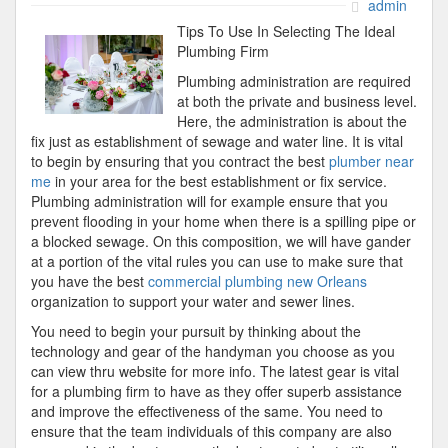
If
admin
You
Tips To Use In Selecting The Ideal
Think
Plumbing Firm
You
Plumbing administration are required
Underst
at both the private and business level.
,
Here, the administration is about the
Then
fix just as establishment of sewage and water line. It is vital
This
to begin by ensuring that you contract the best
plumber near
Might
me
in your area for the best establishment or fix service.
Change
Plumbing administration will for example ensure that you
Your
prevent flooding in your home when there is a spilling pipe or
Mind
a blocked sewage. On this composition, we will have gander
at a portion of the vital rules you can use to make sure that
you have the best
commercial plumbing new Orleans
organization to support your water and sewer lines.
You need to begin your pursuit by thinking about the
technology and gear of the handyman you choose as you
can view thru website for more info. The latest gear is vital
for a plumbing firm to have as they offer superb assistance
and improve the effectiveness of the same. You need to
ensure that the team individuals of this company are also