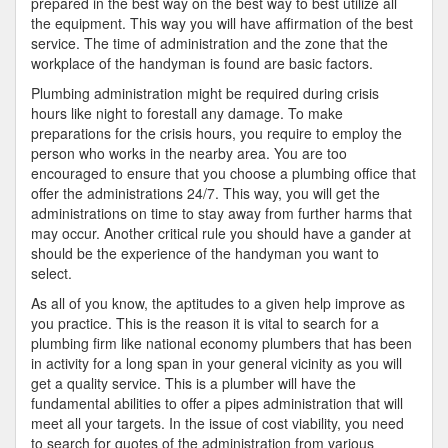
prepared in the best way on the best way to best utilize all
the equipment. This way you will have affirmation of the best
service. The time of administration and the zone that the
workplace of the handyman is found are basic factors.
Plumbing administration might be required during crisis
hours like night to forestall any damage. To make
preparations for the crisis hours, you require to employ the
person who works in the nearby area. You are too
encouraged to ensure that you choose a plumbing office that
offer the administrations 24/7. This way, you will get the
administrations on time to stay away from further harms that
may occur. Another critical rule you should have a gander at
should be the experience of the handyman you want to
select.
As all of you know, the aptitudes to a given help improve as
you practice. This is the reason it is vital to search for a
plumbing firm like national economy plumbers that has been
in activity for a long span in your general vicinity as you will
get a quality service. This is a plumber will have the
fundamental abilities to offer a pipes administration that will
meet all your targets. In the issue of cost viability, you need
to search for quotes of the administration from various