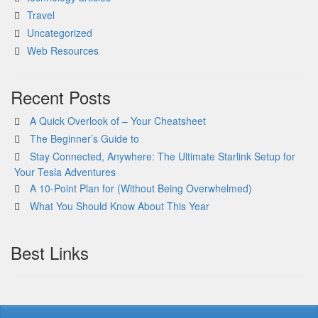
Travel
Uncategorized
Web Resources
Recent Posts
A Quick Overlook of – Your Cheatsheet
The Beginner’s Guide to
Stay Connected, Anywhere: The Ultimate Starlink Setup for
Your Tesla Adventures
A 10-Point Plan for (Without Being Overwhelmed)
What You Should Know About This Year
Best Links