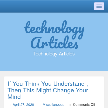
Toggl
navig
technology
Articles
Technology Articles
If You Think You Understand ,
Then This Might Change Your
Mind
on
April 27, 2020
Miscellaneous
Comments Off