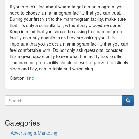
If you are thinking about where to get a mammogram, you
need to choose a mammogram facility that you can trust.
During your first visit to the mammogram facility, make sure
that it is only a consultation, without any procedure done.
Keep in mind that you should be asking the mammogram
facility as many questions as they are asking you. It is
important that you select a mammogram facility that you can
feel comfortable with. Do not only ask questions, consider
this a great opportunity to see what the facility has to offer.
The mammogram facility should be well organized, pristinely
clean and tidy, comfortable and welcoming.
Citation:
find
Categories
Advertising & Marketing