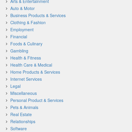
Arts & Entertainment
Auto & Motor
Business Products & Services
Clothing & Fashion
Employment
Financial
Foods & Culinary
Gambling
Health & Fitness
Health Care & Medical
Home Products & Services
Internet Services
Legal
Miscellaneous
Personal Product & Services
Pets & Animals
Real Estate
Relationships
Software