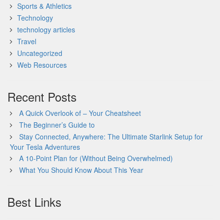
Sports & Athletics
Technology
technology articles
Travel
Uncategorized
Web Resources
Recent Posts
A Quick Overlook of – Your Cheatsheet
The Beginner’s Guide to
Stay Connected, Anywhere: The Ultimate Starlink Setup for
Your Tesla Adventures
A 10-Point Plan for (Without Being Overwhelmed)
What You Should Know About This Year
Best Links