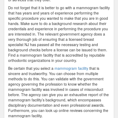
Do not forget that it is better to go with a mammogram facility
that has years and years of experience performing the
specific procedure you wanted to make that you are in good
hands. Make sure to do a background research about their
credentials and experience in performing the procedure you
are interested in. The relevant government agency does a
very thorough job of ensuring that a licensed breast
specialist NJ has passed all the necessary testing and
background checks before a license can be issued to them.
Find a mammogram facility that is accredited by reputable
orthodontic organizations in your country.
Be certain that you select a
mammogram facility
that is
sincere and trustworthy. You can choose from multiple
methods to do this. You can validate with the government
agency governing the profession to know whether the
mammogram facility was involved in cases of misconduct
before. The agency can give you an exhaustive report of the
mammogram facility’s background, which encompasses
disciplinary documentation and even professional awards.
Furthermore, you can look up online reviews concerning the
mammogram facility.