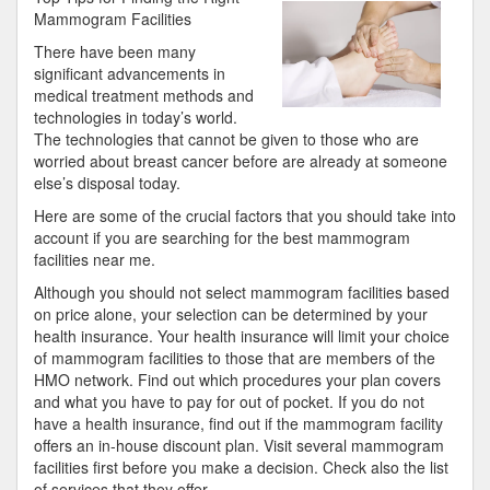
About
Mammogram Facilities
There have been many
significant advancements in
medical treatment methods and
technologies in today’s world.
The technologies that cannot be given to those who are
worried about breast cancer before are already at someone
else’s disposal today.
Here are some of the crucial factors that you should take into
account if you are searching for the best mammogram
facilities near me.
Although you should not select mammogram facilities based
on price alone, your selection can be determined by your
health insurance. Your health insurance will limit your choice
of mammogram facilities to those that are members of the
HMO network. Find out which procedures your plan covers
and what you have to pay for out of pocket. If you do not
have a health insurance, find out if the mammogram facility
offers an in-house discount plan. Visit several mammogram
facilities first before you make a decision. Check also the list
of services that they offer.