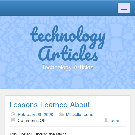
Toggl
navig
technology
Articles
Technology Articles
Lessons Learned About
February 29, 2020
Miscellaneous
on
Comments Off
admin
Lessons
Learned
Top Tips for Finding the Right